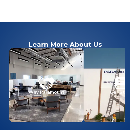
Learn More About Us
Why Paramount
Our Stor