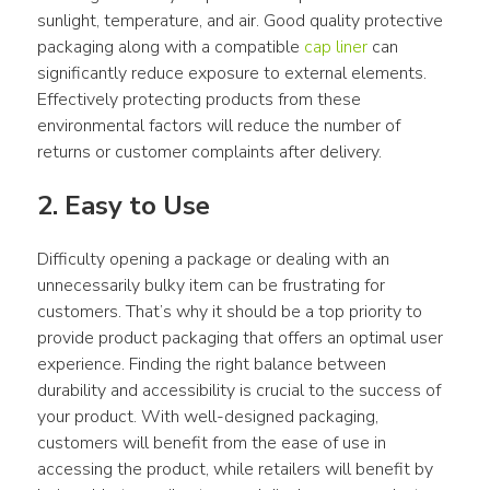
sunlight, temperature, and air. Good quality protective 
packaging along with a compatible 
cap liner
 can 
significantly reduce exposure to external elements. 
Effectively protecting products from these 
environmental factors will reduce the number of 
returns or customer complaints after delivery.
2. Easy to Use
Difficulty opening a package or dealing with an 
unnecessarily bulky item can be frustrating for 
customers. That’s why it should be a top priority to 
provide product packaging that offers an optimal user 
experience. Finding the right balance between 
durability and accessibility is crucial to the success of 
your product. With well-designed packaging, 
customers will benefit from the ease of use in 
accessing the product, while retailers will benefit by 