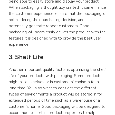
being able to easily store and display your product. 
When packaging is thoughtfully crafted, it can enhance 
the customer experience, ensure that the packaging is 
not hindering their purchasing decision, and can 
potentially generate repeat customers. Good 
packaging will seamlessly deliver the product with the 
features it is designed with to provide the best user 
experience.
3. Shelf Life
Another important quality factor is optimizing the shelf 
life of your products with packaging. Some products 
might sit on shelves or in customers’ cabinets for a 
long time. You also want to consider the different 
types of environments a product will be stored in for 
extended periods of time such as a warehouse or a 
customer’s home. Good packaging will be designed to 
accommodate certain product properties to help 