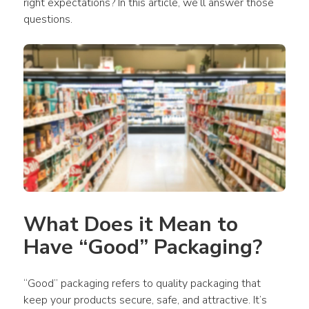
right expectations? In this article, we’ll answer those 
questions.
What Does it Mean to 
Have “Good” Packaging?
“Good” packaging refers to quality packaging that 
keep your products secure, safe, and attractive. It’s 