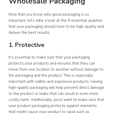
Wholesale Packaging
Now that you know why good packaging is so 
important, let’s take a look at the 8 essential qualities 
that your packaging should have to be high-quality and 
deliver the best results.
1. Protective
It’s essential to make sure that your packaging 
protects your products and ensures that they can 
move from one location to another without damage to 
the packaging and the product. This is especially 
important with edible and expensive products. Having 
high-quality packaging will help prevent direct damage 
to the product or leaks that can result in even more 
costly harm. Additionally, you’ll want to make sure that 
your product packaging protects against elements 
that might cause your product to spoil such as 