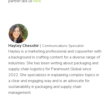
partner like us 
here
.
Hayley Chesshir
|
Communications Specialist
Hayley is a marketing professional and copywriter with 
a background in crafting content for a diverse range of 
industries. She has been writing about packaging and 
supply chain logistics for Paramount Global since 
2022. She specializes in explaining complex topics in 
a clear and engaging way and is an advocate for 
sustainability in packaging and supply chain 
management.