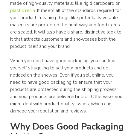
made of high-quality materials, like rigid cardboard or 
plastic resin
. It meets all of the standards required for 
your product, meaning things like potentially volatile 
materials are protected the right way and food items 
are sealed. It will also have a sharp, distinctive look to 
it that attracts customers and showcases both the 
product itself and your brand.
When you don’t have good packaging, you can find 
yourself struggling to sell your products and get 
noticed on the shelves. Even if you sell online, you 
need to have good packaging to ensure that your 
products are protected during the shipping process 
and your products are delivered intact. Otherwise, you 
might deal with product quality issues, which can 
damage your reputation and reviews.
Why Does Good Packaging 