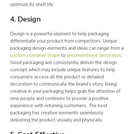
optimize its shelf life.
4. Design
Design is a powerful element to help packaging 
differentiate your product from competitors. Unique 
packaging design elements and ideas can range from a 
custom container shape
 to 
unconventional decoration
. 
Good packaging will consistently deliver the design 
concept which may include unique features to help 
consumers access all the product or detailed 
decoration to communicate the brand’s story. Being 
creative in your packaging helps grab the attention of 
new people and continues to provide a positive 
experience with returning customers. .The best 
packaging has creative elements seamlessly 
delivering the product visually and physically.