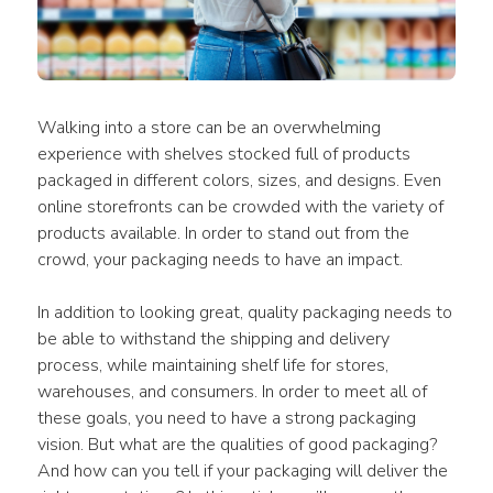
Walking into a store can be an overwhelming 
experience with shelves stocked full of products 
packaged in different colors, sizes, and designs. Even 
online storefronts can be crowded with the variety of 
products available. In order to stand out from the 
crowd, your packaging needs to have an impact.
In addition to looking great, quality packaging needs to 
be able to withstand the shipping and delivery 
process, while maintaining shelf life for stores, 
warehouses, and consumers. In order to meet all of 
these goals, you need to have a strong packaging 
vision. But what are the qualities of good packaging? 
And how can you tell if your packaging will deliver the 