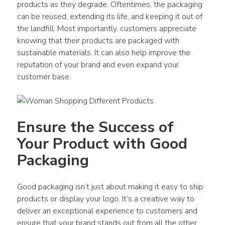
products as they degrade. Oftentimes, the packaging 
can be reused, extending its life, and keeping it out of 
the landfill. Most importantly, customers appreciate 
knowing that their products are packaged with 
sustainable materials. It can also help improve the 
reputation of your brand and even expand your 
customer base.
Ensure the Success of 
Your Product with Good 
Packaging
Good packaging isn’t just about making it easy to ship 
products or display your logo. It’s a creative way to 
deliver an exceptional experience to customers and 
ensure that your brand stands out from all the other 