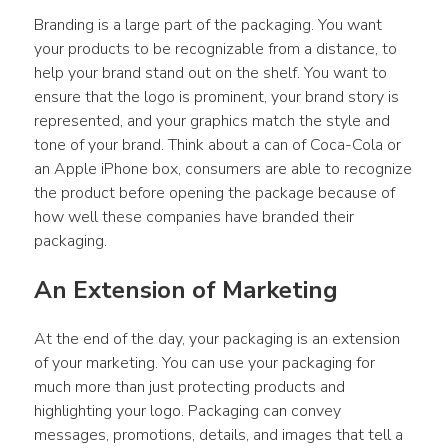
Branding is a large part of the packaging. You want 
your products to be recognizable from a distance, to 
help your brand stand out on the shelf. You want to 
ensure that the logo is prominent, your brand story is 
represented, and your graphics match the style and 
tone of your brand. Think about a can of Coca-Cola or 
an Apple iPhone box, consumers are able to recognize 
the product before opening the package because of 
how well these companies have branded their 
packaging.
An Extension of Marketing
At the end of the day, your packaging is an extension 
of your marketing. You can use your packaging for 
much more than just protecting products and 
highlighting your logo. Packaging can convey 
messages, promotions, details, and images that tell a 