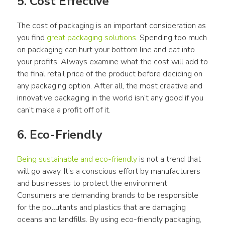
5. Cost Effective
The cost of packaging is an important consideration as 
you find 
great packaging solutions
. Spending too much 
on packaging can hurt your bottom line and eat into 
your profits. Always examine what the cost will add to 
the final retail price of the product before deciding on 
any packaging option. After all, the most creative and 
innovative packaging in the world isn’t any good if you 
can’t make a profit off of it.
6. Eco-Friendly
Being sustainable and eco-friendly
 is not a trend that 
will go away. It’s a conscious effort by manufacturers 
and businesses to protect the environment. 
Consumers are demanding brands to be responsible 
for the pollutants and plastics that are damaging 
oceans and landfills. By using eco-friendly packaging, 