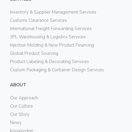
Inventory & Supplier Management Services
Customs Clearance Services
International Freight Forwarding Services
3PL Warehousing & Logistics Services
Injection Molding & New Product Financing
Global Product Sourcing
Product Labeling & Decorating Services
Custom Packaging & Container Design Services
ABOUT
Our Approach
Our Culture
Our Story
News
Knowledge