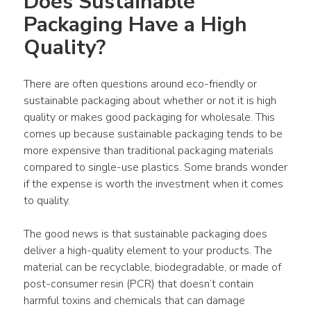
Does Sustainable 
Packaging Have a High 
Quality?
There are often questions around eco-friendly or 
sustainable packaging about whether or not it is high 
quality or makes good packaging for wholesale. This 
comes up because sustainable packaging tends to be 
more expensive than traditional packaging materials 
compared to single-use plastics. Some brands wonder 
if the expense is worth the investment when it comes 
to quality.
The good news is that sustainable packaging does 
deliver a high-quality element to your products. The 
material can be recyclable, biodegradable, or made of 
post-consumer resin (PCR) that doesn’t contain 
harmful toxins and chemicals that can damage 