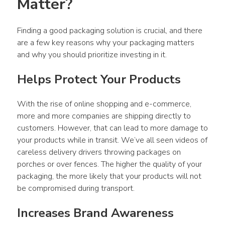
Matter?
Finding a good packaging solution is crucial, and there 
are a few key reasons why your packaging matters 
and why you should prioritize investing in it.
Helps Protect Your Products
With the rise of online shopping and e-commerce, 
more and more companies are shipping directly to 
customers. However, that can lead to more damage to 
your products while in transit. We’ve all seen videos of 
careless delivery drivers throwing packages on 
porches or over fences. The higher the quality of your 
packaging, the more likely that your products will not 
be compromised during transport.
Increases Brand Awareness