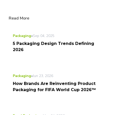
Read More
Packaging
•
Sep 04, 2025
5 Packaging Design Trends Defining
2026
Packaging
•
Jun 23, 2026
How Brands Are Reinventing Product
Packaging for FIFA World Cup 2026™