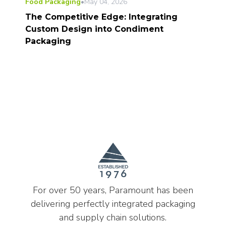
Food Packaging
•
May 04, 2026
The Competitive Edge: Integrating
Custom Design into Condiment
Packaging
For over 50 years, Paramount has been
delivering perfectly integrated packaging
and supply chain solutions.