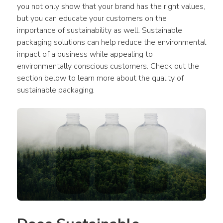
you not only show that your brand has the right values, 
but you can educate your customers on the 
importance of sustainability as well. Sustainable 
packaging solutions can help reduce the environmental 
impact of a business while appealing to 
environmentally conscious customers. Check out the 
section below to learn more about the quality of 
sustainable packaging.