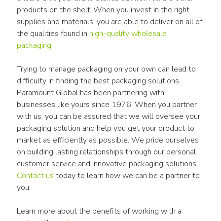
products on the shelf. When you invest in the right 
supplies and materials, you are able to deliver on all of 
the qualities found in 
high-quality wholesale 
packaging
.
Trying to manage packaging on your own can lead to 
difficulty in finding the best packaging solutions. 
Paramount Global has been partnering with 
businesses like yours since 1976. When you partner 
with us, you can be assured that we will oversee your 
packaging solution and help you get your product to 
market as efficiently as possible. We pride ourselves 
on building lasting relationships through our personal 
customer service and innovative packaging solutions. 
Contact us
 today to learn how we can be a partner to 
you.
Learn more about the benefits of working with a 