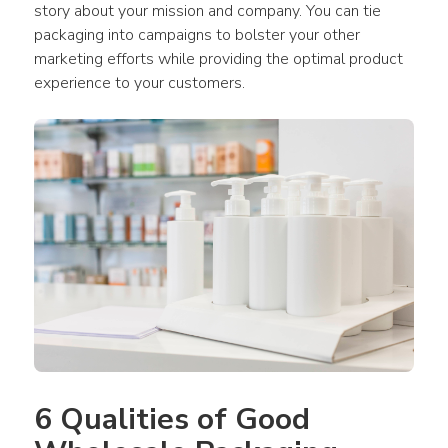
story about your mission and company. You can tie 
packaging into campaigns to bolster your other 
marketing efforts while providing the optimal product 
experience to your customers.
6 Qualities of Good 