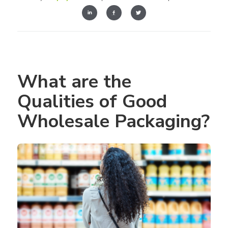
What are the 
Qualities of Good 
Wholesale Packaging?