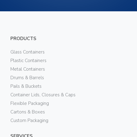
PRODUCTS
Glass Containers
Plastic Containers
Metal Containers
Drums & Barrels
Pails & Buckets
Container Lids, Closures & Caps
Flexible Packaging
Cartons & Boxes
Custom Packaging
SERVICES