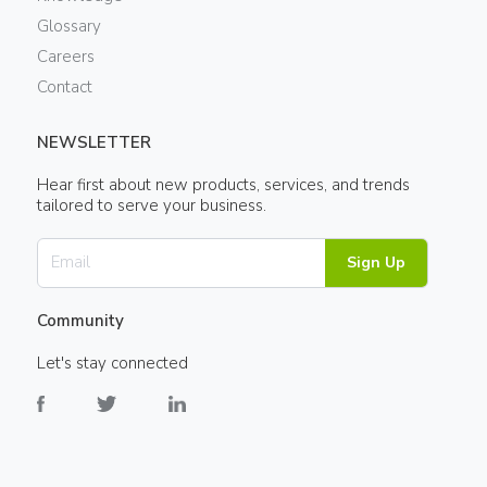
Glossary
Careers
Contact
NEWSLETTER
Hear first about new products, services, and trends
tailored to serve your business.
Sign Up
Community
Let's stay connected