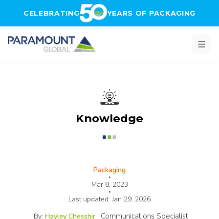
Skip to main content
CELEBRATING
YEARS OF PACKAGING
Knowledge
Packaging
•
Mar 8, 2023
•
Last updated:
Jan 29, 2026
Communications Specialist
By:
Hayley Chesshir
|