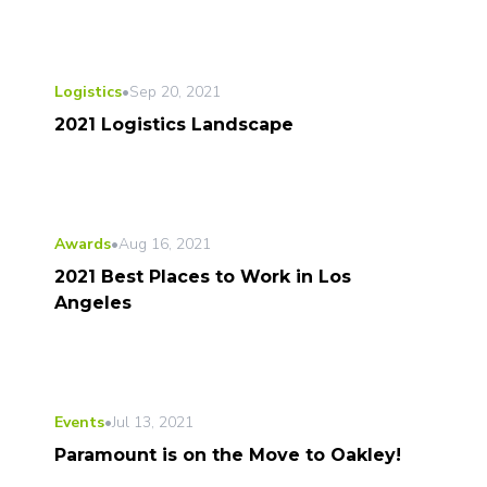
Logistics
•
Sep 20, 2021
2021 Logistics Landscape
Awards
•
Aug 16, 2021
2021 Best Places to Work in Los
Angeles
Events
•
Jul 13, 2021
Paramount is on the Move to Oakley!