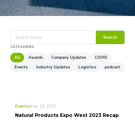
Search
CATEGORIES
All
Awards
Company Updates
COVID
Events
Industry Updates
Logistics
podcast
Events
•
Mar 16, 2023
Natural Products Expo West 2023 Recap