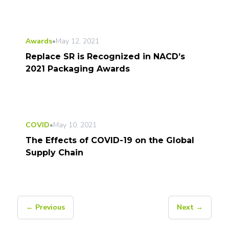
Awards
•
May 12, 2021
Replace SR is Recognized in NACD’s
2021 Packaging Awards
COVID
•
May 10, 2021
The Effects of COVID-19 on the Global
Supply Chain
← Previous
Next →