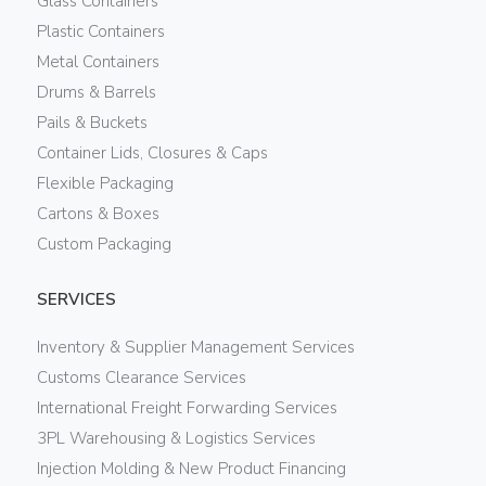
Glass Containers
Plastic Containers
Metal Containers
Drums & Barrels
Pails & Buckets
Container Lids, Closures & Caps
Flexible Packaging
Cartons & Boxes
Custom Packaging
SERVICES
Inventory & Supplier Management Services
Customs Clearance Services
International Freight Forwarding Services
3PL Warehousing & Logistics Services
Injection Molding & New Product Financing