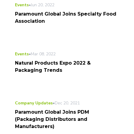
Events
•
Jun 20, 2022
Paramount Global Joins Specialty Food
Association
Events
•
Mar 08, 2022
Natural Products Expo 2022 &
Packaging Trends
Company Updates
•
Dec 20, 2021
Paramount Global Joins PDM
(Packaging Distributors and
Manufacturers)