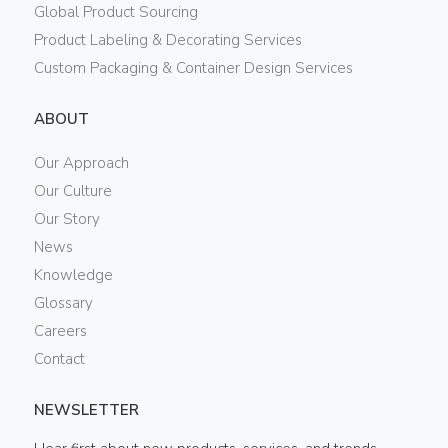
Global Product Sourcing
Product Labeling & Decorating Services
Custom Packaging & Container Design Services
ABOUT
Our Approach
Our Culture
Our Story
News
Knowledge
Glossary
Careers
Contact
NEWSLETTER