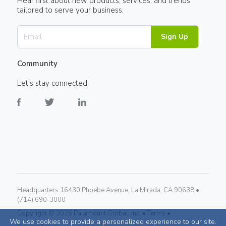
Hear first about new products, services, and trends
tailored to serve your business.
Sign Up
Community
Let's stay connected
Headquarters 16430 Phoebe Avenue, La Mirada, CA 90638 •
(714) 690-3000
Copyright ©
2026
Paramount Global, Inc. •
Terms •
We use cookies to provide a personalized experience to our site.