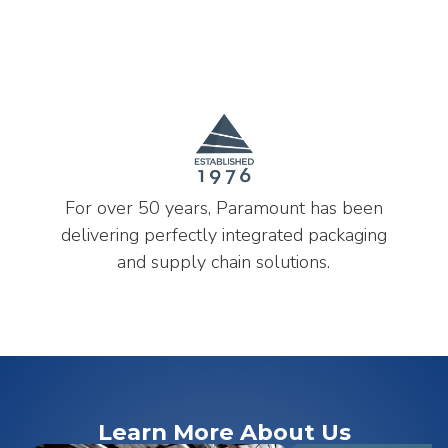
For over 50 years, Paramount has been
delivering perfectly integrated packaging
and supply chain solutions.
Learn More About Us