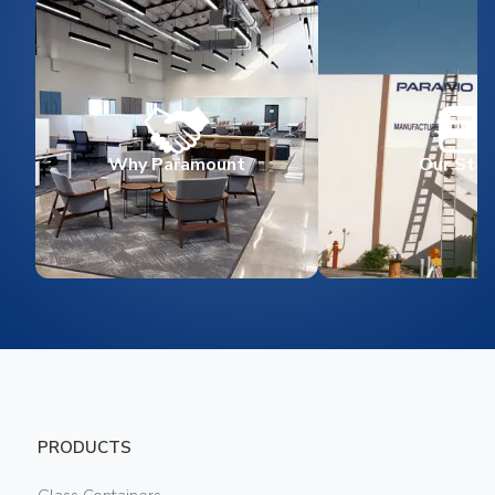
Why Paramount
Our Stor
PRODUCTS