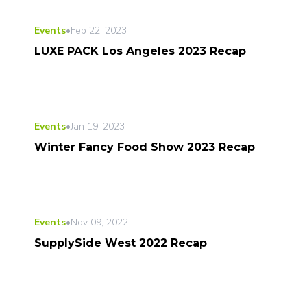
Events
•
Feb 22, 2023
LUXE PACK Los Angeles 2023 Recap
Events
•
Jan 19, 2023
Winter Fancy Food Show 2023 Recap
Events
•
Nov 09, 2022
SupplySide West 2022 Recap