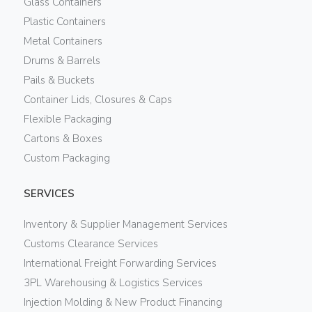
Glass Containers
Plastic Containers
Metal Containers
Drums & Barrels
Pails & Buckets
Container Lids, Closures & Caps
Flexible Packaging
Cartons & Boxes
Custom Packaging
SERVICES
Inventory & Supplier Management Services
Customs Clearance Services
International Freight Forwarding Services
3PL Warehousing & Logistics Services
Injection Molding & New Product Financing