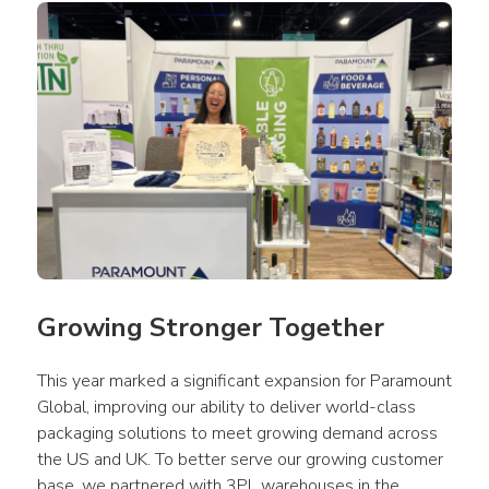
Growing Stronger Together
This year marked a significant expansion for Paramount 
Global, improving our ability to deliver world-class 
packaging solutions to meet growing demand across 
the US and UK. To better serve our growing customer 
base, we partnered with 3PL warehouses in the 