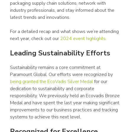
packaging supply chain solutions, network with 
industry professionals, and stay informed about the 
latest trends and innovations.
For a detailed recap and what shows we’re attending 
next year, check out our 
2024 event highlights
.
Leading Sustainability Efforts
Sustainability remains a core commitment at 
Paramount Global. Our efforts were recognized by 
being granted the EcoVadis Silver Medal
 for our 
dedication to sustainability and corporate 
responsibility. We previously held an Ecovadis Bronze 
Medal and have spent the last year making significant 
improvements to our business practices and tracking 
systems to achieve this next level. 
Recognized for Excellence