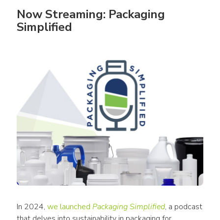
Now Streaming: Packaging 
Simplified
In 2024, 
we launched 
Packaging Simplified
, a podcast 
that delves into sustainability in packaging for 