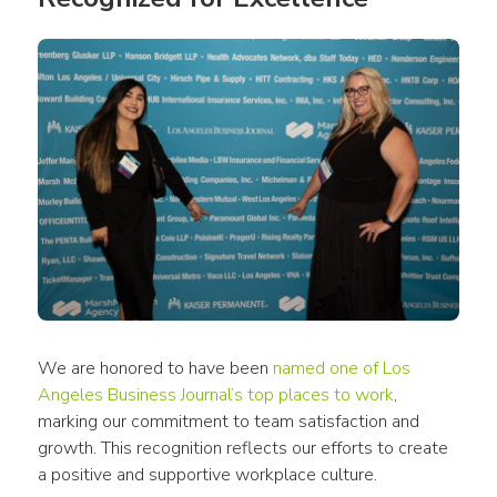
We are honored to have been 
named one of Los 
Angeles Business Journal’s top places to work
, 
marking our commitment to team satisfaction and 
growth. This recognition reflects our efforts to create 
a positive and supportive workplace culture.