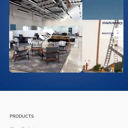
Why Paramount
Our Stor
PRODUCTS