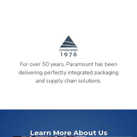
For over 50 years, Paramount has been
delivering perfectly integrated packaging
and supply chain solutions.
Learn More About Us