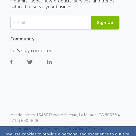
Hear first about new products, services, and trends
tailored to serve your business.
Sign Up
Community
Let's stay connected
Headquarters 16430 Phoebe Avenue, La Mirada, CA 90638 •
(714) 690-3000
Copyright ©
2026
Paramount Global, Inc. •
Terms •
We use cookies to provide a personalized experience to our site.