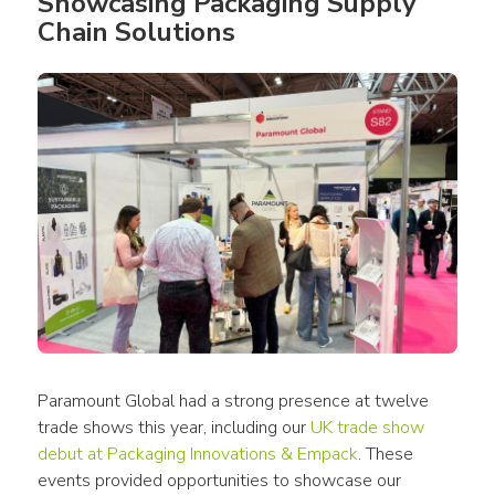
Showcasing Packaging Supply 
Chain Solutions
Paramount Global had a strong presence at twelve 
trade shows this year, including our 
UK trade show 
debut at Packaging Innovations & Empack
. These 
events provided opportunities to showcase our 