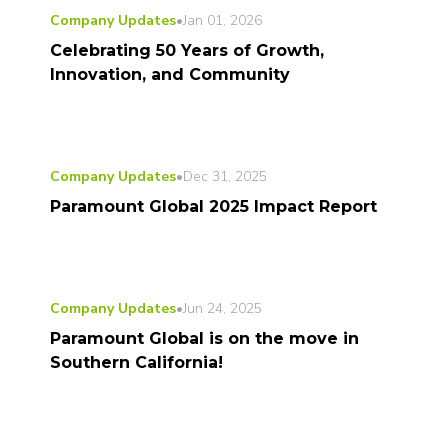
Company Updates
•
Jan 01, 2026
Celebrating 50 Years of Growth,
Innovation, and Community
Company Updates
•
Dec 31, 2025
Paramount Global 2025 Impact Report
Company Updates
•
Jun 24, 2025
Paramount Global is on the move in
Southern California!