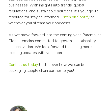
businesses. With insights into trends, global 
regulations, and sustainable solutions, it’s your go-to 
resource for staying informed. 
Listen on Spotify
 or 
wherever you stream your podcasts.
As we move forward into the coming year, Paramount 
Global remains committed to growth, sustainability, 
and innovation. We look forward to sharing more 
exciting updates with you soon.
Contact us today
 to discover how we can be a 
packaging supply chain partner to you!