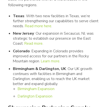
following regions. 
Texas
: With two new facilities in Texas, we’re
further strengthening our capabilities to serve client
needs.
Read more here
.
New Jersey
: Our expansion in Secaucus, NJ, was
strategic to establish our presence on the East
Coast.
Read more
.
Colorado
: Expanding in Colorado provides
improved access for our partners in the Rocky
Mountain region.
Learn more
.
Birmingham & Darlington, UK
: Our UK growth
continues with facilities in Birmingham and
Darlington, enabling us to reach the UK market
better and expand globally.
Birmingham Expansion
Darlington Expansion