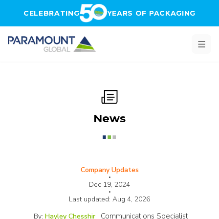
Skip to main content
CELEBRATING
YEARS OF PACKAGING
News
Company Updates
•
Dec 19, 2024
•
Last updated:
Aug 4, 2026
Communications Specialist
By:
Hayley Chesshir
|