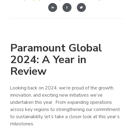
Paramount Global 
2024: A Year in 
Review
Looking back on 2024, we’re proud of the growth, 
innovation, and exciting new initiatives we’ve 
undertaken this year.  From expanding operations 
across key regions to strengthening our commitment 
to sustainability, let’s take a closer look at this year’s 
milestones.