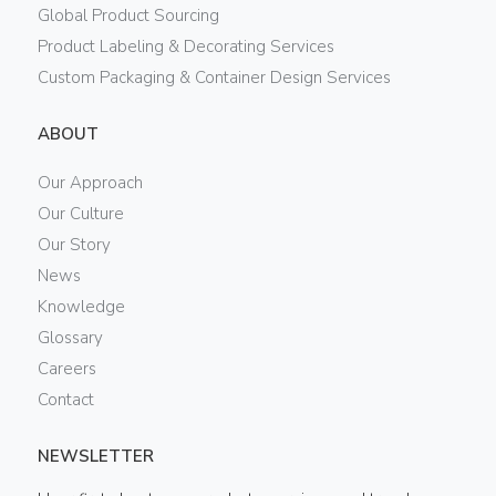
Global Product Sourcing
Product Labeling & Decorating Services
Custom Packaging & Container Design Services
ABOUT
Our Approach
Our Culture
Our Story
News
Knowledge
Glossary
Careers
Contact
NEWSLETTER