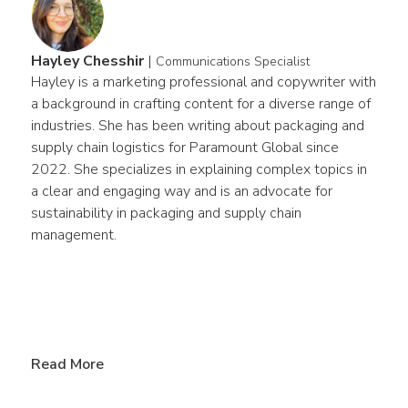
Hayley Chesshir
|
Communications Specialist
Hayley is a marketing professional and copywriter with 
a background in crafting content for a diverse range of 
industries. She has been writing about packaging and 
supply chain logistics for Paramount Global since 
2022. She specializes in explaining complex topics in 
a clear and engaging way and is an advocate for 
sustainability in packaging and supply chain 
management.
Read More