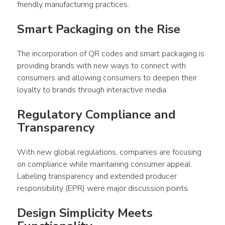
friendly manufacturing practices.
Smart Packaging on the Rise
The incorporation of QR codes and smart packaging is 
providing brands with new ways to connect with 
consumers and allowing consumers to deepen their 
loyalty to brands through interactive media.
Regulatory Compliance and 
Transparency
With new global regulations, companies are focusing 
on compliance while maintaining consumer appeal. 
Labeling transparency and extended producer 
responsibility (EPR) were major discussion points.
Design Simplicity Meets 