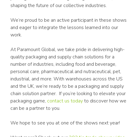
shaping the future of our collective industries.
We’re proud to be an active participant in these shows 
and eager to integrate the lessons learned into our 
work. 
At Paramount Global, we take pride in delivering high-
quality packaging and supply chain solutions for a 
number of industries, including food and beverage, 
personal care, pharmaceutical and nutraceutical, pet, 
industrial, and more. With warehouses across the US 
and the UK, we’re ready to be a packaging and supply 
chain solution partner.  If you’re looking to elevate your 
packaging game,
 contact us today
 to discover how we 
can be a partner to you.
We hope to see you at one of the shows next year!