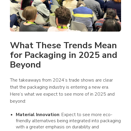
What These Trends Mean 
for Packaging in 2025 and 
Beyond
The takeaways from 2024’s trade shows are clear 
that the packaging industry is entering a new era. 
Here’s what we expect to see more of in 2025 and 
beyond:
Material Innovation
: Expect to see more eco-
friendly alternatives being integrated into packaging
with a greater emphasis on durability and