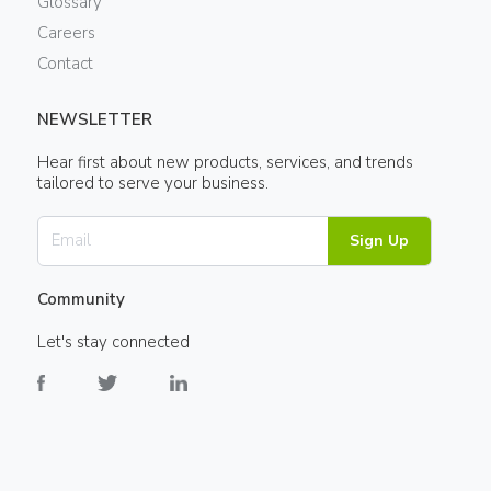
Glossary
Careers
Contact
NEWSLETTER
Hear first about new products, services, and trends
tailored to serve your business.
Sign Up
Community
Let's stay connected