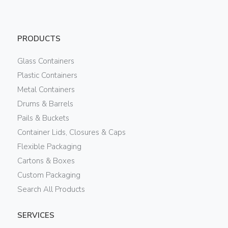
PRODUCTS
Glass Containers
Plastic Containers
Metal Containers
Drums & Barrels
Pails & Buckets
Container Lids, Closures & Caps
Flexible Packaging
Cartons & Boxes
Custom Packaging
Search All Products
SERVICES