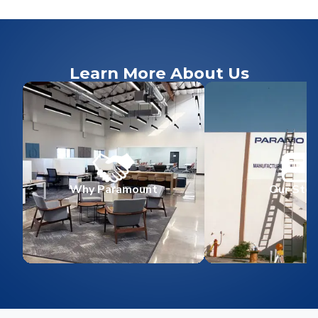
Learn More About Us
Why Paramount
Our Stor