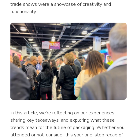
trade shows were a showcase of creativity and 
functionality.
In this article, we’re reflecting on our experiences, 
sharing key takeaways, and exploring what these 
trends mean for the future of packaging. Whether you 
attended or not, consider this your one-stop recap of 