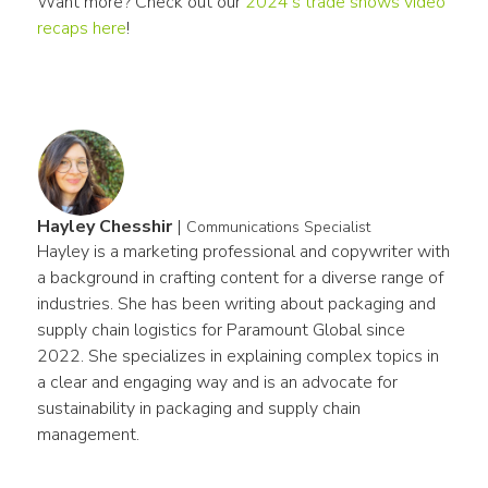
Want more? Check out our 
2024’s trade shows video 
recaps here
!
Hayley Chesshir
|
Communications Specialist
Hayley is a marketing professional and copywriter with 
a background in crafting content for a diverse range of 
industries. She has been writing about packaging and 
supply chain logistics for Paramount Global since 
2022. She specializes in explaining complex topics in 
a clear and engaging way and is an advocate for 
sustainability in packaging and supply chain 
management.