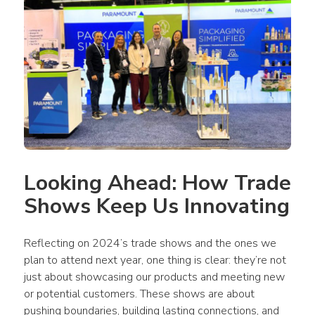
Looking Ahead: How Trade 
Shows Keep Us Innovating
Reflecting on 2024’s trade shows and the ones we 
plan to attend next year, one thing is clear: they’re not 
just about showcasing our products and meeting new 
or potential customers. These shows are about 
pushing boundaries, building lasting connections, and 