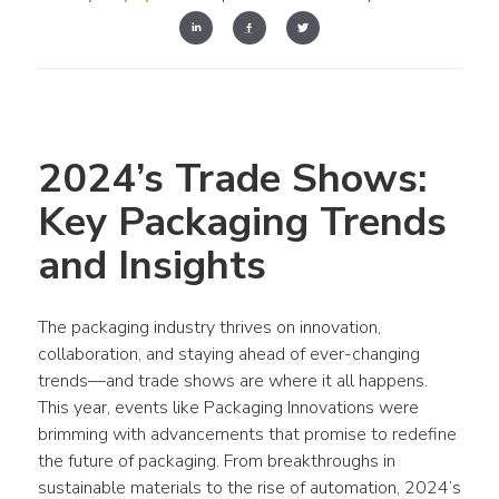
2024’s Trade Shows: 
Key Packaging Trends 
and Insights
The packaging industry thrives on innovation, 
collaboration, and staying ahead of ever-changing 
trends—and trade shows are where it all happens. 
This year, events like Packaging Innovations were 
brimming with advancements that promise to redefine 
the future of packaging. From breakthroughs in 
sustainable materials to the rise of automation, 2024’s 