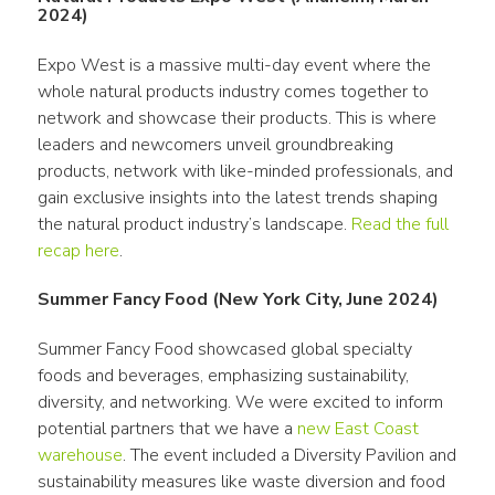
2024)
Expo West is a massive multi-day event where the 
whole natural products industry comes together to 
network and showcase their products. This is where 
leaders and newcomers unveil groundbreaking 
products, network with like-minded professionals, and 
gain exclusive insights into the latest trends shaping 
the natural product industry’s landscape. 
Read the full 
recap here
. 
Summer Fancy Food (New York City, June 2024)
Summer Fancy Food showcased global specialty 
foods and beverages, emphasizing sustainability, 
diversity, and networking. We were excited to inform 
potential partners that we have a 
new East Coast 
warehouse
. The event included a Diversity Pavilion and 
sustainability measures like waste diversion and food 