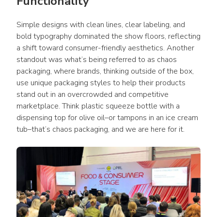
Functionality
Simple designs with clean lines, clear labeling, and 
bold typography dominated the show floors, reflecting 
a shift toward consumer-friendly aesthetics. Another 
standout was what’s being referred to as chaos 
packaging, where brands, thinking outside of the box, 
use unique packaging styles to help their products 
stand out in an overcrowded and competitive 
marketplace. Think plastic squeeze bottle with a 
dispensing top for olive oil–or tampons in an ice cream 
tub–that’s chaos packaging, and we are here for it. 