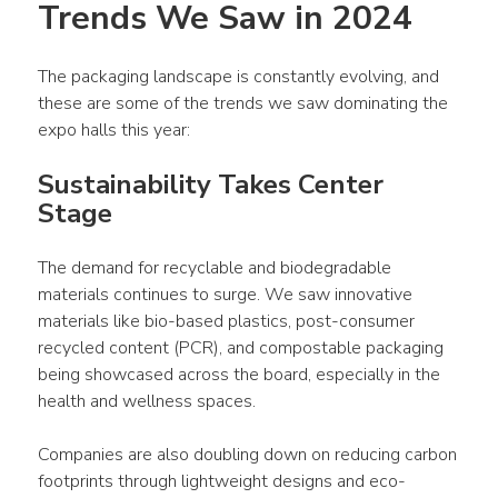
Trends We Saw in 2024
The packaging landscape is constantly evolving, and 
these are some of the trends we saw dominating the 
expo halls this year:
Sustainability Takes Center 
Stage
The demand for recyclable and biodegradable 
materials continues to surge. We saw innovative 
materials like bio-based plastics, post-consumer 
recycled content (PCR), and compostable packaging 
being showcased across the board, especially in the 
health and wellness spaces. 
Companies are also doubling down on reducing carbon 
footprints through lightweight designs and eco-