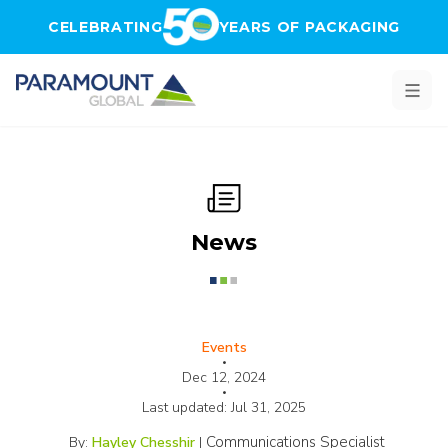
Skip to main content
CELEBRATING
YEARS OF PACKAGING
News
Events
•
Dec 12, 2024
•
Last updated:
Jul 31, 2025
Communications Specialist
By:
Hayley Chesshir
|