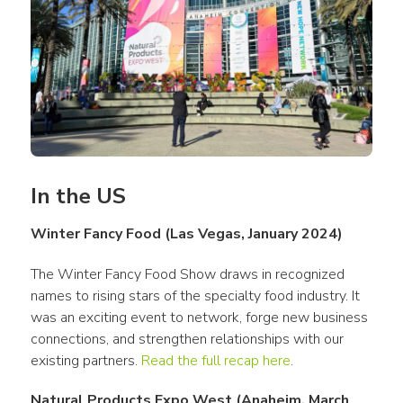
In the US
Winter Fancy Food (Las Vegas, January 2024)
The Winter Fancy Food Show draws in recognized 
names to rising stars of the specialty food industry. It 
was an exciting event to network, forge new business 
connections, and strengthen relationships with our 
existing partners. 
Read the full recap here
.
Natural Products Expo West (Anaheim, March