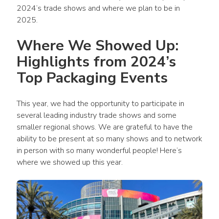
2024’s trade shows and where we plan to be in 
2025.
Where We Showed Up: 
Highlights from 2024’s 
Top Packaging Events
This year, we had the opportunity to participate in 
several leading industry trade shows and some 
smaller regional shows. We are grateful to have the 
ability to be present at so many shows and to network 
in person with so many wonderful people! Here’s 
where we showed up this year. 