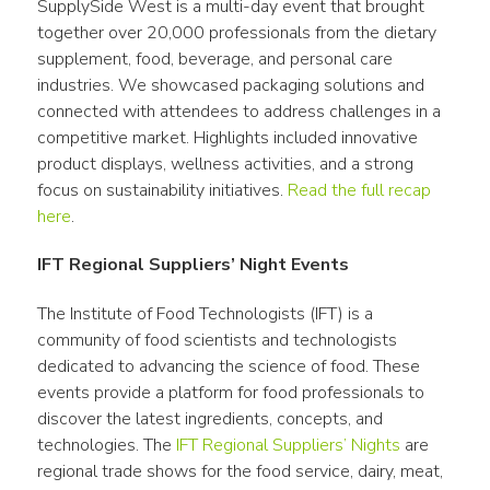
SupplySide West is a multi-day event that brought 
together over 20,000 professionals from the dietary 
supplement, food, beverage, and personal care 
industries. We showcased packaging solutions and 
connected with attendees to address challenges in a 
competitive market. Highlights included innovative 
product displays, wellness activities, and a strong 
focus on sustainability initiatives. 
Read the full recap 
here
.
IFT Regional Suppliers’ Night Events
The Institute of Food Technologists (IFT) is a 
community of food scientists and technologists 
dedicated to advancing the science of food. These 
events provide a platform for food professionals to 
discover the latest ingredients, concepts, and 
technologies. The
 IFT Regional Suppliers’ Nights
 are 
regional trade shows for the food service, dairy, meat, 