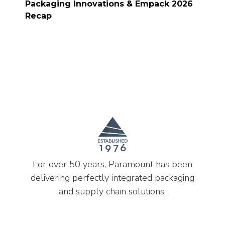
Packaging Innovations & Empack 2026
Recap
For over 50 years, Paramount has been
delivering perfectly integrated packaging
and supply chain solutions.