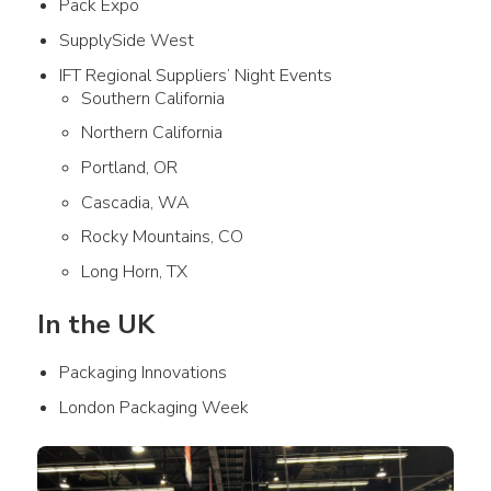
Pack Expo
SupplySide West
IFT Regional Suppliers’ Night Events
Southern California
Northern California
Portland, OR
Cascadia, WA
Rocky Mountains, CO
Long Horn, TX
In the UK
Packaging Innovations
London Packaging Week