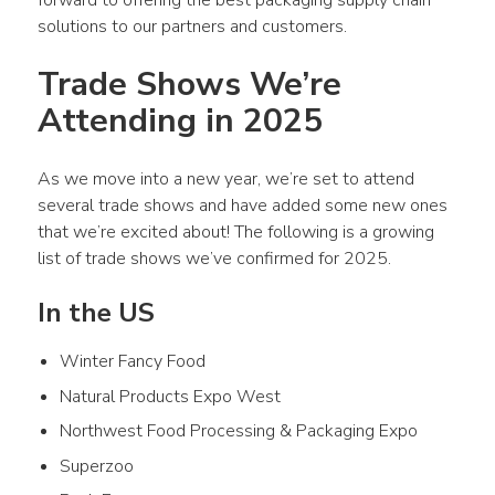
solutions to our partners and customers. 
Trade Shows We’re 
Attending in 2025 
As we move into a new year, we’re set to attend 
several trade shows and have added some new ones 
that we’re excited about! The following is a growing 
list of trade shows we’ve confirmed for 2025. 
In the US
Winter Fancy Food
Natural Products Expo West
Northwest Food Processing & Packaging Expo
Superzoo