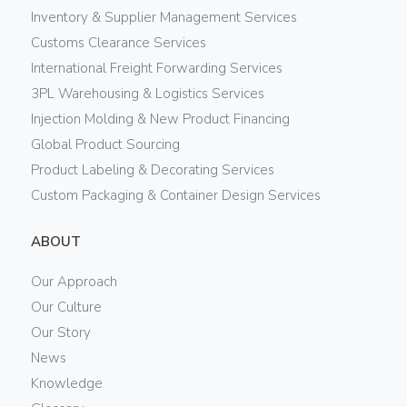
Inventory & Supplier Management Services
Customs Clearance Services
International Freight Forwarding Services
3PL Warehousing & Logistics Services
Injection Molding & New Product Financing
Global Product Sourcing
Product Labeling & Decorating Services
Custom Packaging & Container Design Services
ABOUT
Our Approach
Our Culture
Our Story
News
Knowledge