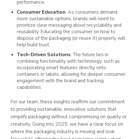
performance.
Consumer Education
: As consumers demand
more sustainable options, brands will need to
prioritize clear messaging about recyclability and
reusability. Educating the consumer on how to
dispose of the packaging (or reuse it) properly will
help build trust.
Tech-Driven Solutions
: The future lies in
combining functionality with technology, such as
incorporating smart features directly onto
containers or labels, allowing for deeper consumer
engagement with the brand and tracking
capabilities.
For our team, these insights reaffirm our commitment 
to providing sustainable, innovative solutions that 
simplify packaging without compromising on quality or 
creativity. Going into 2025, we have a clear focus on 
where the packaging industry is moving and look 
forward to offering the best packaging supply chain 