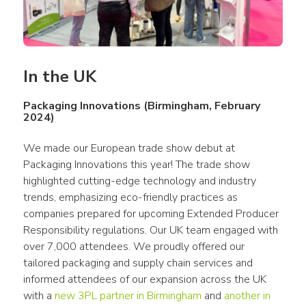
In the UK
Packaging Innovations (Birmingham, February
2024)
We made our European trade show debut at 
Packaging Innovations this year! The trade show 
highlighted cutting-edge technology and industry 
trends, emphasizing eco-friendly practices as 
companies prepared for upcoming Extended Producer 
Responsibility regulations. Our UK team engaged with 
over 7,000 attendees. We proudly offered our 
tailored packaging and supply chain services and 
informed attendees of our expansion across the UK 
with a 
new 3PL partner in Birmingham
 and 
another in 