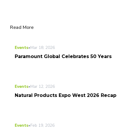
Read More
Events
•
Mar 18, 2026
Paramount Global Celebrates 50 Years
Events
•
Mar 12, 2026
Natural Products Expo West 2026 Recap
Events
•
Feb 19, 2026