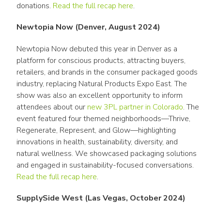
donations. 
Read the full recap here
. 
Newtopia Now (Denver, August 2024)
Newtopia Now debuted this year in Denver as a 
platform for conscious products, attracting buyers, 
retailers, and brands in the consumer packaged goods 
industry, replacing Natural Products Expo East. The 
show was also an excellent opportunity to inform 
attendees about our 
new 3PL partner in Colorado
. The 
event featured four themed neighborhoods—Thrive, 
Regenerate, Represent, and Glow—highlighting 
innovations in health, sustainability, diversity, and 
natural wellness. We showcased packaging solutions 
and engaged in sustainability-focused conversations. 
Read the full recap here
.
SupplySide West (Las Vegas, October 2024)