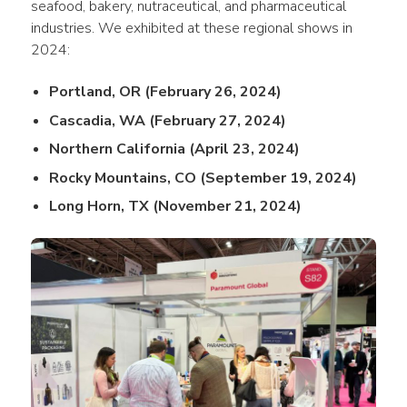
seafood, bakery, nutraceutical, and pharmaceutical 
industries. We exhibited at these regional shows in 
2024:
Portland, OR (February 26, 2024)
Cascadia, WA (February 27, 2024)
Northern California (April 23, 2024)
Rocky Mountains, CO (September 19, 2024)
Long Horn, TX (November 21, 2024)