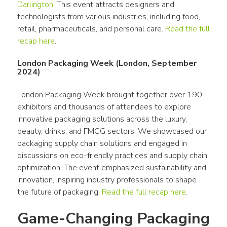
Darlington
. This event attracts designers and 
technologists from various industries, including food, 
retail, pharmaceuticals, and personal care. 
Read the full 
recap here
. 
London Packaging Week (London, September
2024)
London Packaging Week brought together over 190 
exhibitors and thousands of attendees to explore 
innovative packaging solutions across the luxury, 
beauty, drinks, and FMCG sectors. We showcased our 
packaging supply chain solutions and engaged in 
discussions on eco-friendly practices and supply chain 
optimization. The event emphasized sustainability and 
innovation, inspiring industry professionals to shape 
the future of packaging. 
Read the full recap here
.
Game-Changing Packaging 