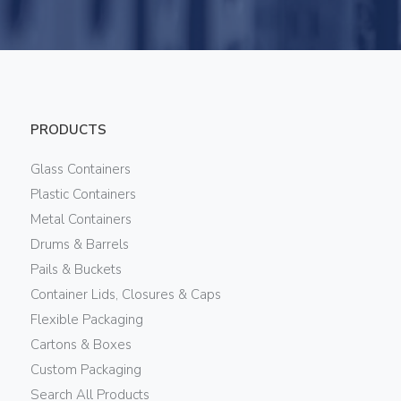
PRODUCTS
Glass Containers
Plastic Containers
Metal Containers
Drums & Barrels
Pails & Buckets
Container Lids, Closures & Caps
Flexible Packaging
Cartons & Boxes
Custom Packaging
Search All Products