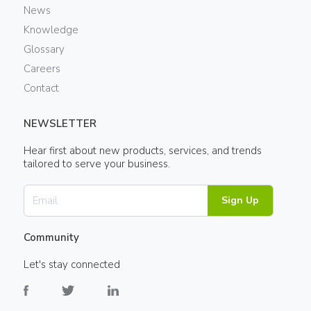
News
Knowledge
Glossary
Careers
Contact
NEWSLETTER
Hear first about new products, services, and trends
tailored to serve your business.
Sign Up
Community
Let's stay connected