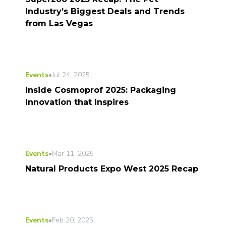
Industry’s Biggest Deals and Trends
from Las Vegas
Events
•
Jul 24, 2025
Inside Cosmoprof 2025: Packaging
Innovation that Inspires
Events
•
Mar 11, 2025
Natural Products Expo West 2025 Recap
Events
•
Feb 20, 2025