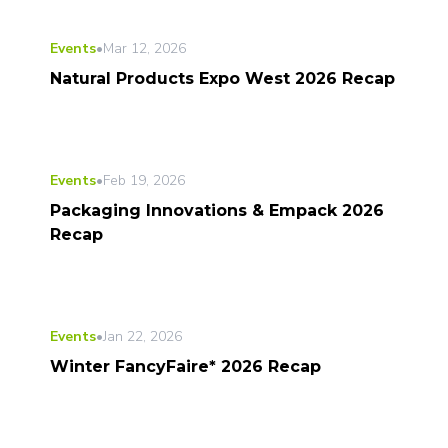
Events
•
Mar 12, 2026
Natural Products Expo West 2026 Recap
Events
•
Feb 19, 2026
Packaging Innovations & Empack 2026
Recap
Events
•
Jan 22, 2026
Winter FancyFaire* 2026 Recap