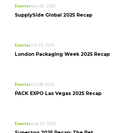
Events
•
Nov 06, 2025
SupplySide Global 2025 Recap
Events
•
Oct 23, 2025
London Packaging Week 2025 Recap
Events
•
Oct 08, 2025
PACK EXPO Las Vegas 2025 Recap
Events
•
Aug 20, 2025
Superzoo 2025 Recap: The Pet