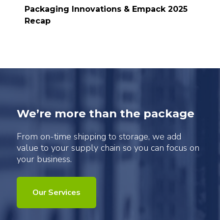
Packaging Innovations & Empack 2025
Recap
We’re more than the package
From on-time shipping to storage, we add
value to your supply chain so you can focus on
your business.
Our Services