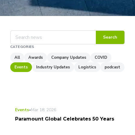
Search
CATEGORIES
All
Awards
Company Updates
COVID
Events
Industry Updates
Logistics
podcast
Events
•
Mar 18, 2026
Paramount Global Celebrates 50 Years