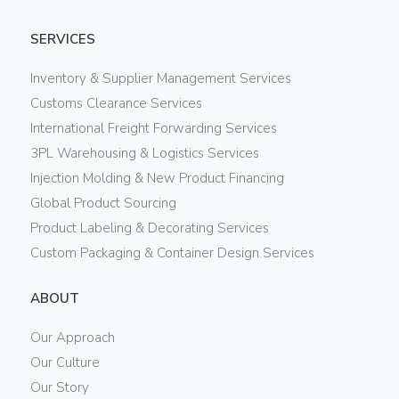
SERVICES
Inventory & Supplier Management Services
Customs Clearance Services
International Freight Forwarding Services
3PL Warehousing & Logistics Services
Injection Molding & New Product Financing
Global Product Sourcing
Product Labeling & Decorating Services
Custom Packaging & Container Design Services
ABOUT
Our Approach
Our Culture
Our Story