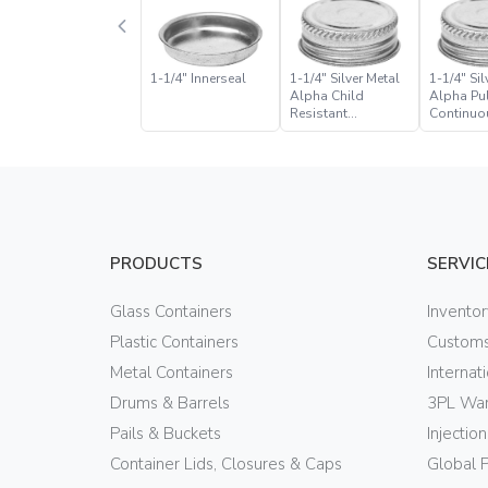
1-1/4″ Innerseal
1-1/4″ Silver Metal
1-1/4″ Sil
Alpha Child
Alpha Pul
Resistant
Continuo
Continuous Thread
Closure
Closure
PRODUCTS
SERVIC
Glass Containers
Invento
Plastic Containers
Customs
Metal Containers
Internat
Drums & Barrels
3PL War
Pails & Buckets
Injectio
Container Lids, Closures & Caps
Global 