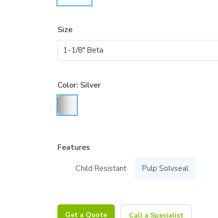
Size
Color:
Silver
Features
Child Resistant
Pulp Solvseal
Get a Quote
Call a Specialist