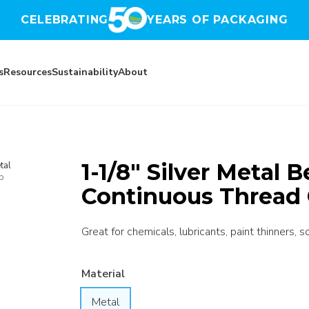
CELEBRATING
YEARS OF PACKAGING
s
Resources
Sustainability
About
1-1/8″ Silver Metal 
tal
p
Continuous Thread 
Great for chemicals, lubricants, paint thinners, s
Material
Metal