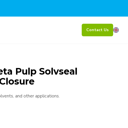
Contact Us
Beta Pulp Solvseal
Closure
olvents, and other applications.