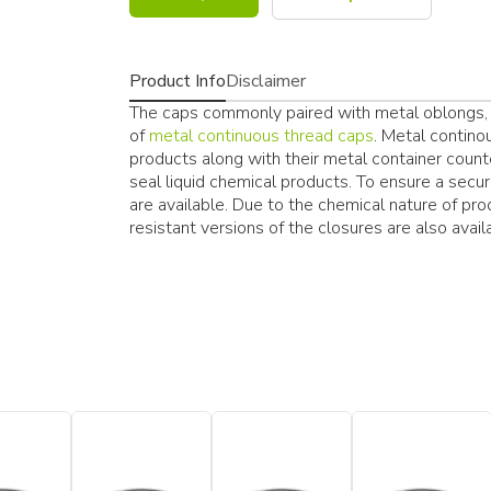
Product Info
Disclaimer
The caps commonly paired with metal oblongs, 
of
metal continuous thread caps
. Metal contino
products along with their metal container coun
seal liquid chemical products. To ensure a secur
are available. Due to the chemical nature of pr
resistant versions of the closures are also avail