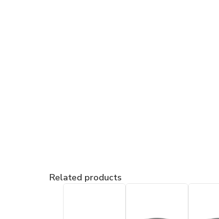
Related products