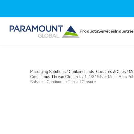
Skip to main content
Products
Services
Industrie
Packaging Solutions
/
Container Lids, Closures & Caps
/
Me
Continuous Thread Closures
/
1-1/8″ Silver Metal Beta Pul
Solvseal Continuous Thread Closure