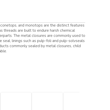
conetops, and monotops are the distinct features
us threads are built to endure harsh chemical
terparts. The metal closures are commonly used to
e seal, linings such as pulp-foli and pulp-solvseals
oducts commonly sealed by metal closures, child
able.