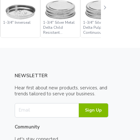
1-3/4″ Innerseal
1-3/4″ Silver Metal
1-3/4″ Silver Metal
1-3/4″ Sil
Delta Child
Delta Pulp Foil
Delta Pul
Resistant
Continuous Thread
Solvseal
Continuous Thread
Closure
Continuo
Closure
Closure
NEWSLETTER
Hear first about new products, services, and
trends tailored to serve your business.
Sign Up
Community
Let's stay connected