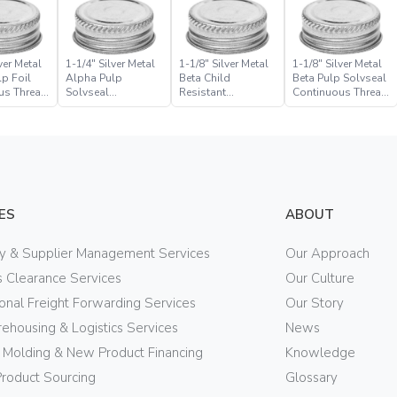
ver Metal
1-1/4″ Silver Metal
1-1/8″ Silver Metal
1-1/8″ Silver Metal
p Foil
Alpha Pulp
Beta Child
Beta Pulp Solvseal
us Thread
Solvseal
Resistant
Continuous Thread
Continuous Thread
Continuous Thread
Closure
Closure
Closure
ES
ABOUT
ry & Supplier Management Services
Our Approach
 Clearance Services
Our Culture
ional Freight Forwarding Services
Our Story
ehousing & Logistics Services
News
n Molding & New Product Financing
Knowledge
Product Sourcing
Glossary