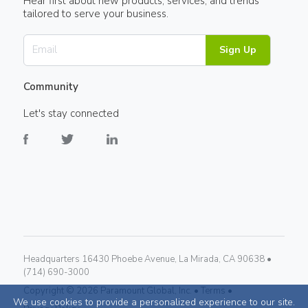
Hear first about new products, services, and trends
tailored to serve your business.
Sign Up
Community
Let's stay connected
Headquarters 16430 Phoebe Avenue, La Mirada, CA 90638 •
(714) 690-3000
Copyright ©
2026
Paramount Global, Inc. •
Terms •
We use cookies to provide a personalized experience to our site.