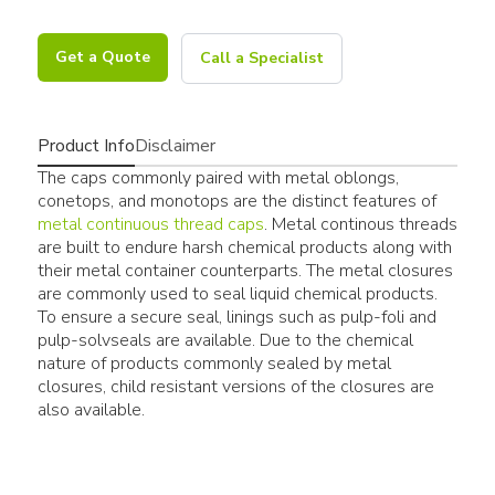
Get a Quote
Call a Specialist
Product Info
Disclaimer
The caps commonly paired with metal oblongs,
conetops, and monotops are the distinct features of
metal continuous thread caps
. Metal continous threads
are built to endure harsh chemical products along with
their metal container counterparts. The metal closures
are commonly used to seal liquid chemical products.
To ensure a secure seal, linings such as pulp-foli and
pulp-solvseals are available. Due to the chemical
nature of products commonly sealed by metal
closures, child resistant versions of the closures are
also available.