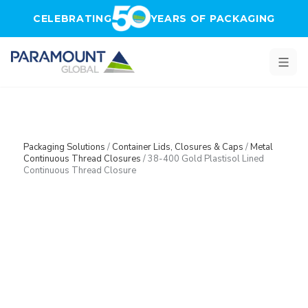
Skip to main content
CELEBRATING
YEARS OF PACKAGING
Packaging Solutions
/
Container Lids, Closures & Caps
/
Metal
Continuous Thread Closures
/
38-400 Gold Plastisol Lined
Continuous Thread Closure