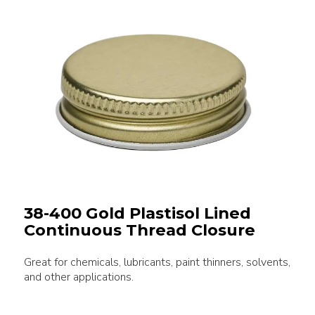
38-400 Gold Plastisol Lined
Continuous Thread Closure
Great for chemicals, lubricants, paint thinners, solvents,
and other applications.