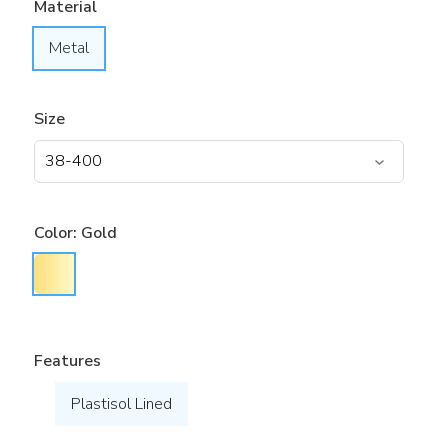
Material
Metal
Size
Color:
Gold
Features
Plastisol Lined