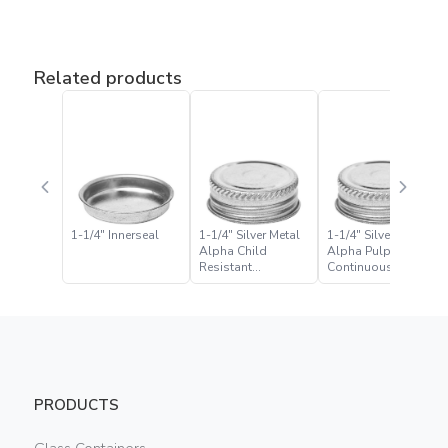
Related products
1-1/4″ Innerseal
1-1/4″ Silver Metal
1-1/4″ Silver Metal
Alpha Child
Alpha Pulp Foil
Resistant
Continuous Thread
Continuous Thread
Closure
Closure
PRODUCTS