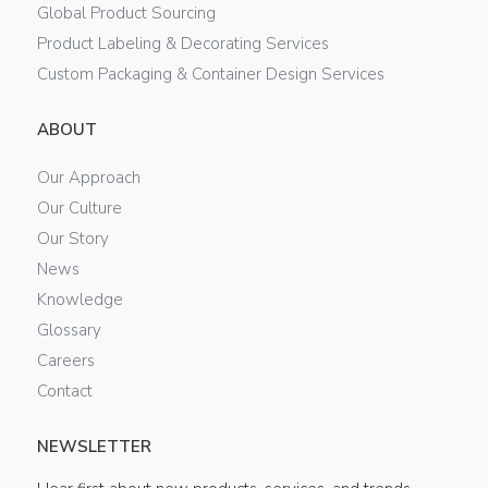
Global Product Sourcing
Product Labeling & Decorating Services
Custom Packaging & Container Design Services
ABOUT
Our Approach
Our Culture
Our Story
News
Knowledge
Glossary
Careers
Contact
NEWSLETTER