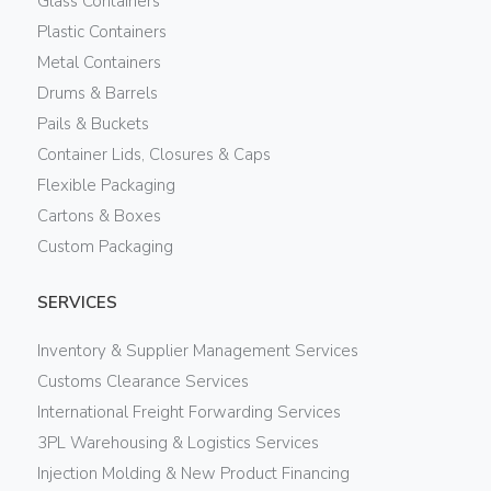
Glass Containers
Plastic Containers
Metal Containers
Drums & Barrels
Pails & Buckets
Container Lids, Closures & Caps
Flexible Packaging
Cartons & Boxes
Custom Packaging
SERVICES
Inventory & Supplier Management Services
Customs Clearance Services
International Freight Forwarding Services
3PL Warehousing & Logistics Services
Injection Molding & New Product Financing