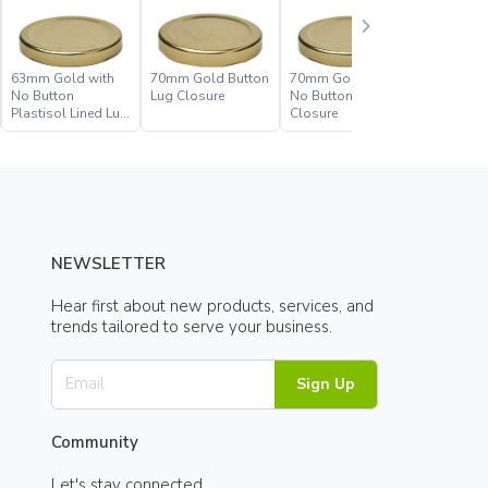
63mm Gold with
70mm Gold Button
70mm Gold with
70mm Go
No Button
Lug Closure
No Button Lug
No Butto
Plastisol Lined Lug
Closure
Plastisol
Closure
Closure
NEWSLETTER
Hear first about new products, services, and
trends tailored to serve your business.
Sign Up
Community
Let's stay connected