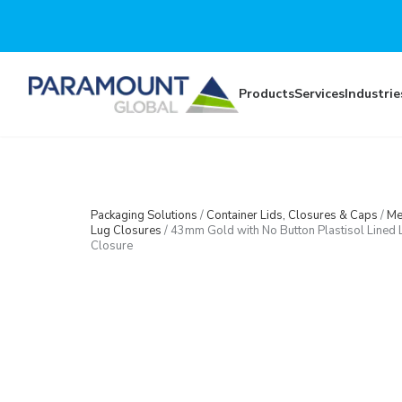
Skip to main content
Products
Services
Industrie
Packaging Solutions
/
Container Lids, Closures & Caps
/
Me
Lug Closures
/
43mm Gold with No Button Plastisol Lined 
Closure