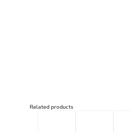
Related products