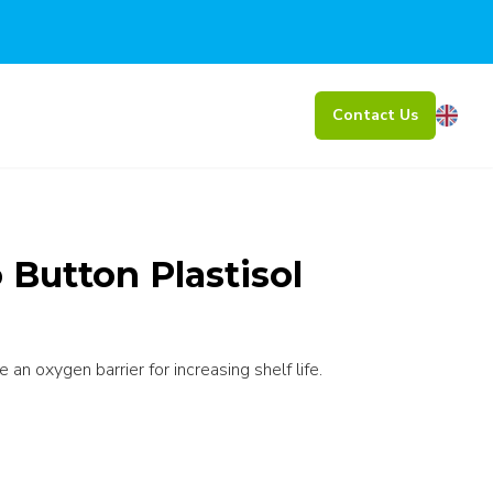
Contact Us
Button Plastisol
an oxygen barrier for increasing shelf life.