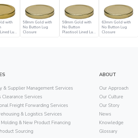
ld with
58mm Gold with
58mm Gold with
63mm Gold with
n
No Button Lug
No Button
No Button Lug
 Lined Lug
Closure
Plastisol Lined Lug
Closure
Closure
ES
ABOUT
ry & Supplier Management Services
Our Approach
 Clearance Services
Our Culture
ional Freight Forwarding Services
Our Story
ehousing & Logistics Services
News
n Molding & New Product Financing
Knowledge
Product Sourcing
Glossary