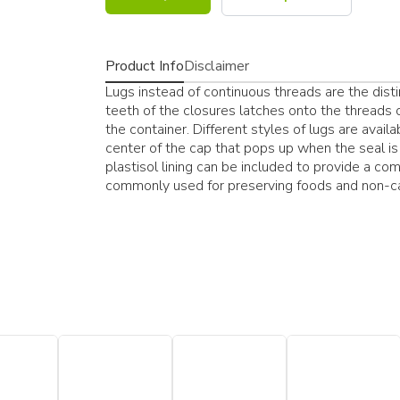
Product Info
Disclaimer
Lugs instead of continuous threads are the dist
teeth of the closures latches onto the threads o
the container. Different styles of lugs are avail
center of the cap that pops up when the seal is 
plastisol lining can be included to provide a com
commonly used for preserving foods and non-c