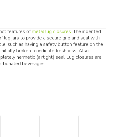
inct features of
metal lug closures
. The indented
f lug jars to provide a secure grip and seal with
able, such as having a safety button feature on the
initially broken to indicate freshness. Also
pletely hermetic (airtight) seal. Lug closures are
arbonated beverages.