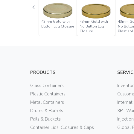
43mm Gold with
43mm Gold with
43mm Go
Button Lug Closure
No Button Lug
No Butto
Closure
Plastisol
Closure
PRODUCTS
SERVIC
Glass Containers
Invento
Plastic Containers
Customs
Metal Containers
Internat
Drums & Barrels
3PL War
Pails & Buckets
Injectio
Container Lids, Closures & Caps
Global 