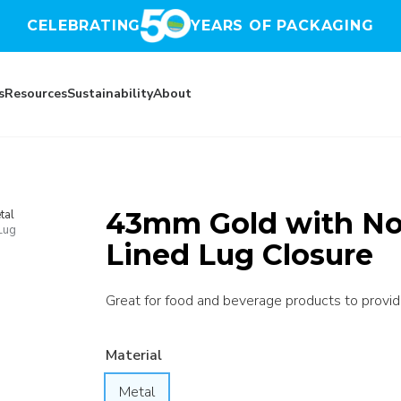
CELEBRATING
YEARS OF PACKAGING
s
Resources
Sustainability
About
43mm Gold with No 
tal
Lug
Lined Lug Closure
Great for food and beverage products to provide 
Material
Metal