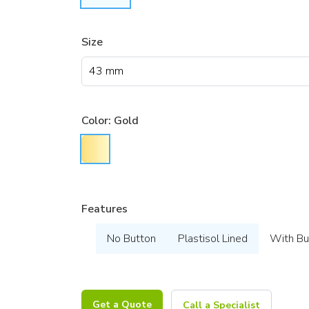
Size
Color:
Gold
Features
No Button
Plastisol Lined
With Bu
Get a Quote
Call a Specialist