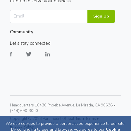
tailored to serve your business.
Sign Up
Community
Let's stay connected
Headquarters 16430 Phoebe Avenue, La Mirada, CA 90638 •
(714) 690-3000
Copyright ©
2026
Paramount Global, Inc. •
Terms •
We use cookies to provide a personalized experience to our site.
Privacy Policy
By continuing to use and browse, you agree to our
Cookie