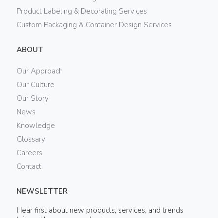
Product Labeling & Decorating Services
Custom Packaging & Container Design Services
ABOUT
Our Approach
Our Culture
Our Story
News
Knowledge
Glossary
Careers
Contact
NEWSLETTER
Hear first about new products, services, and trends