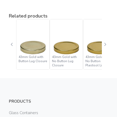
Related products
43mm Gold with
43mm Gold with
43mm Gold with
Button Lug Closure
No Button Lug
No Button
Closure
Plastisol Lined Lug
Closure
PRODUCTS
Glass Containers