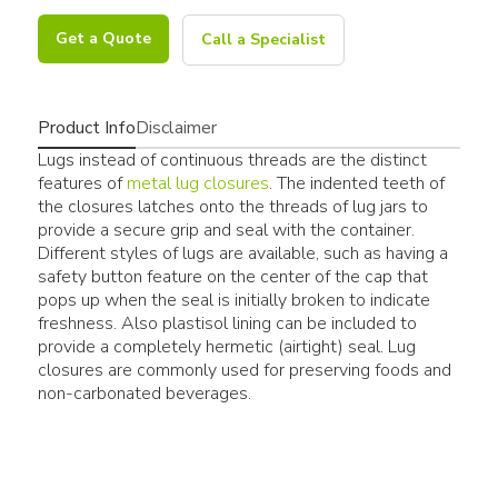
Get a Quote
Call a Specialist
Product Info
Disclaimer
Lugs instead of continuous threads are the distinct
features of
metal lug closures
. The indented teeth of
the closures latches onto the threads of lug jars to
provide a secure grip and seal with the container.
Different styles of lugs are available, such as having a
safety button feature on the center of the cap that
pops up when the seal is initially broken to indicate
freshness. Also plastisol lining can be included to
provide a completely hermetic (airtight) seal. Lug
closures are commonly used for preserving foods and
non-carbonated beverages.