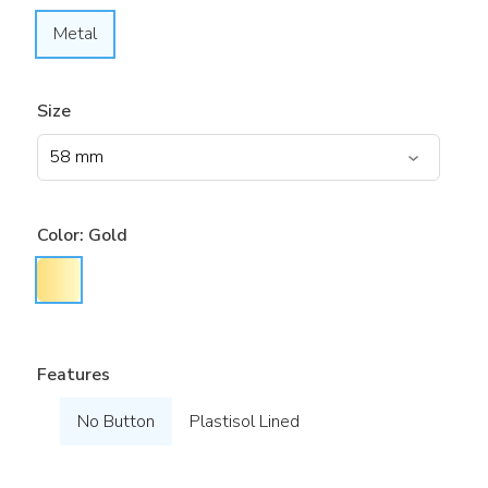
Metal
Size
Color:
Gold
Features
No Button
Plastisol Lined