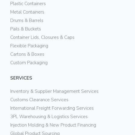
Plastic Containers
Metal Containers
Drums & Barrels
Pails & Buckets
Container Lids, Closures & Caps
Flexible Packaging
Cartons & Boxes
Custom Packaging
SERVICES
Inventory & Supplier Management Services
Customs Clearance Services
International Freight Forwarding Services
3PL Warehousing & Logistics Services
Injection Molding & New Product Financing
Global Product Sourcing