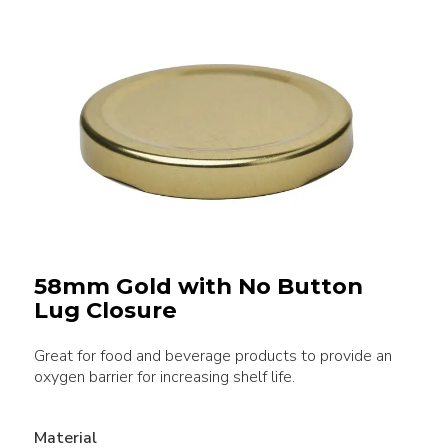
58mm Gold with No Button
Lug Closure
Great for food and beverage products to provide an
oxygen barrier for increasing shelf life.
Material