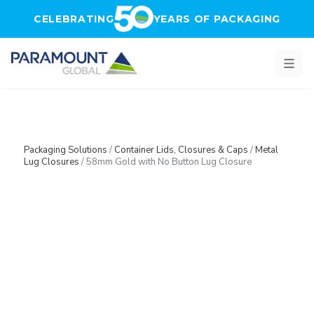
Skip to main content
CELEBRATING
YEARS OF PACKAGING
Packaging Solutions
/
Container Lids, Closures & Caps
/
Metal
Lug Closures
/
58mm Gold with No Button Lug Closure