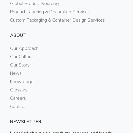
Global Product Sourcing
Product Labeling & Decorating Services
Custom Packaging & Container Design Services
ABOUT
Our Approach
Our Culture
Our Story
News
Knowledge
Glossary
Careers
Contact
NEWSLETTER