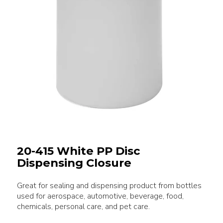
20-415 White PP Disc
Dispensing Closure
Great for sealing and dispensing product from bottles
used for aerospace, automotive, beverage, food,
chemicals, personal care, and pet care.