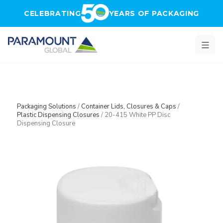
Skip to main content
CELEBRATING
YEARS OF PACKAGING
Packaging Solutions
/
Container Lids, Closures & Caps
/
Plastic Dispensing Closures
/
20-415 White PP Disc
Dispensing Closure