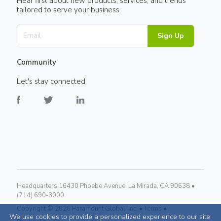
Hear first about new products, services, and trends
tailored to serve your business.
Sign Up
Community
Let's stay connected
Headquarters 16430 Phoebe Avenue, La Mirada, CA 90638 •
(714) 690-3000
Copyright ©
2026
Paramount Global, Inc. •
Terms •
We use cookies to provide a personalized experience to our site.