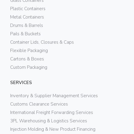
Glass Containers
Plastic Containers
Metal Containers
Drums & Barrels
Pails & Buckets
Container Lids, Closures & Caps
Flexible Packaging
Cartons & Boxes
Custom Packaging
SERVICES
Inventory & Supplier Management Services
Customs Clearance Services
International Freight Forwarding Services
3PL Warehousing & Logistics Services
Injection Molding & New Product Financing