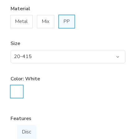
Material
Metal
Mix
PP
Size
Color:
White
Features
Disc