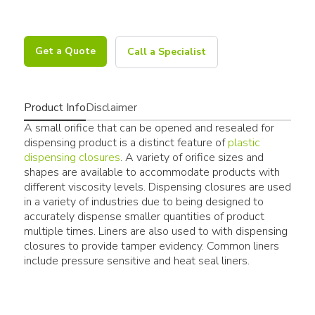
Get a Quote
Call a Specialist
Product Info
Disclaimer
A small orifice that can be opened and resealed for
dispensing product is a distinct feature of
plastic
dispensing closures
. A variety of orifice sizes and
shapes are available to accommodate products with
different viscosity levels. Dispensing closures are used
in a variety of industries due to being designed to
accurately dispense smaller quantities of product
multiple times. Liners are also used to with dispensing
closures to provide tamper evidency. Common liners
include pressure sensitive and heat seal liners.