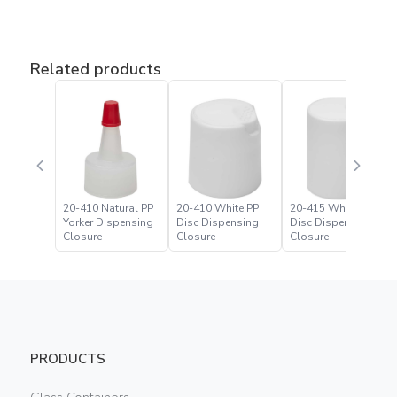
Related products
20-410 Natural PP
20-410 White PP
20-415 White PP
Yorker Dispensing
Disc Dispensing
Disc Dispensing
Closure
Closure
Closure
PRODUCTS