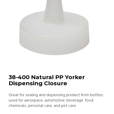
38-400 Natural PP Yorker
Dispensing Closure
Great for sealing and dispensing product from bottles
used for aerospace, automotive, beverage, food,
chemicals, personal care, and pet care.