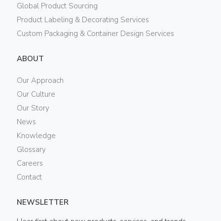
Global Product Sourcing
Product Labeling & Decorating Services
Custom Packaging & Container Design Services
ABOUT
Our Approach
Our Culture
Our Story
News
Knowledge
Glossary
Careers
Contact
NEWSLETTER