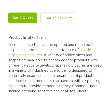
Get a Quote
Call a Specialist
Product Info
Disclaimer
A small orifice that can be opened and resealed for
dispensing product is a distinct feature of
plastic
dispensing closures
. A variety of orifice sizes and
shapes are available to accommodate products with
different viscosity levels. Dispensing closures are used
in a variety of industries due to being designed to
accurately dispense smaller quantities of product
multiple times. Liners are also used to with dispensing
closures to provide tamper evidency. Common liners
include pressure sensitive and heat seal liners.