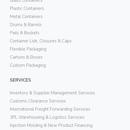
Glass Containers
Plastic Containers
Metal Containers
Drums & Barrels
Pails & Buckets
Container Lids, Closures & Caps
Flexible Packaging
Cartons & Boxes
Custom Packaging
SERVICES
Inventory & Supplier Management Services
Customs Clearance Services
International Freight Forwarding Services
3PL Warehousing & Logistics Services
Injection Molding & New Product Financing