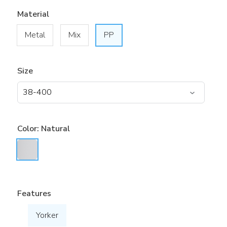
Material
Metal
Mix
PP
Size
Color:
Natural
Features
Yorker