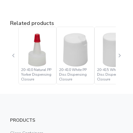
Related products
20-410 Natural PP
20-410 White PP
20-415 White PP
Yorker Dispensing
Disc Dispensing
Disc Dispensing
Closure
Closure
Closure
PRODUCTS