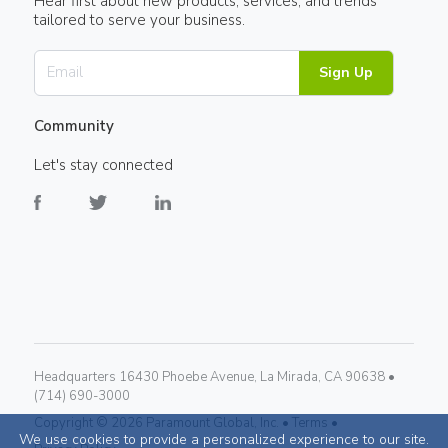
Hear first about new products, services, and trends
tailored to serve your business.
Sign Up
Community
Let's stay connected
Headquarters 16430 Phoebe Avenue, La Mirada, CA 90638 •
(714) 690-3000
Copyright ©
2026
Paramount Global, Inc. •
Terms •
We use cookies to provide a personalized experience to our site.