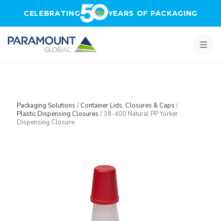
Skip to main content
CELEBRATING
YEARS OF PACKAGING
Packaging Solutions
/
Container Lids, Closures & Caps
/
Plastic Dispensing Closures
/
38-400 Natural PP Yorker
Dispensing Closure