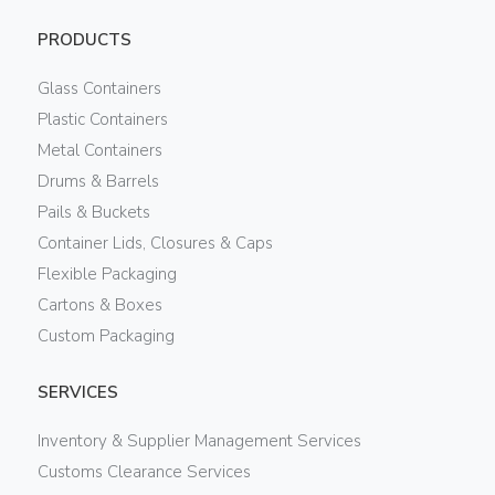
PRODUCTS
Glass Containers
Plastic Containers
Metal Containers
Drums & Barrels
Pails & Buckets
Container Lids, Closures & Caps
Flexible Packaging
Cartons & Boxes
Custom Packaging
SERVICES
Inventory & Supplier Management Services
Customs Clearance Services