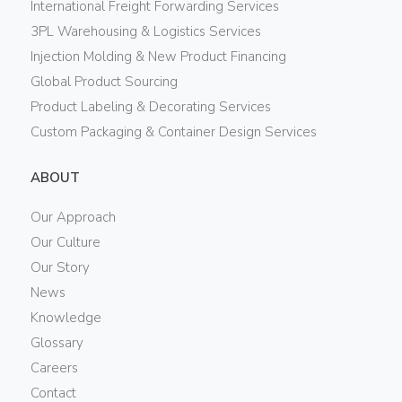
International Freight Forwarding Services
3PL Warehousing & Logistics Services
Injection Molding & New Product Financing
Global Product Sourcing
Product Labeling & Decorating Services
Custom Packaging & Container Design Services
ABOUT
Our Approach
Our Culture
Our Story
News
Knowledge
Glossary
Careers
Contact