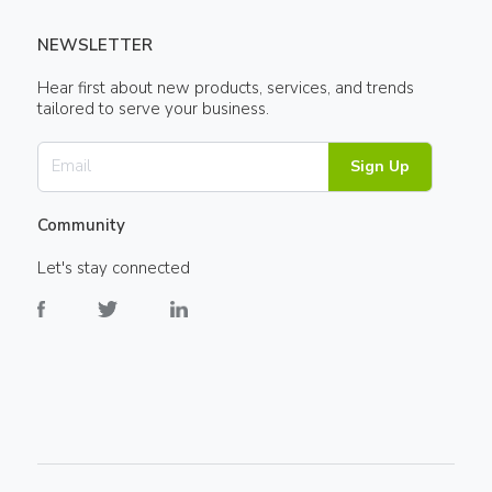
NEWSLETTER
Hear first about new products, services, and trends
tailored to serve your business.
Sign Up
Community
Let's stay connected