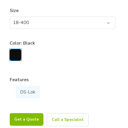
Size
Color:
Black
Features
DS-Lok
Get a Quote
Call a Specialist