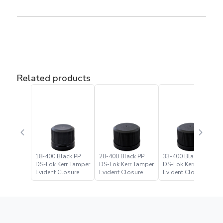
Related products
18-400 Black PP
28-400 Black PP
33-400 Black PP
DS-Lok Kerr Tamper
DS-Lok Kerr Tamper
DS-Lok Kerr Tamper
Evident Closure
Evident Closure
Evident Closure