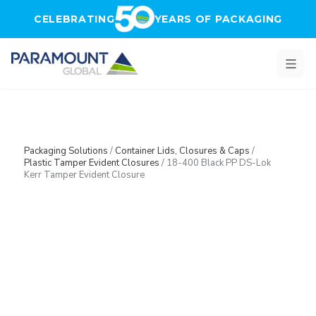
Skip to main content
CELEBRATING
YEARS OF PACKAGING
Packaging Solutions
/
Container Lids, Closures & Caps
/
Plastic Tamper Evident Closures
/
18-400 Black PP DS-Lok
Kerr Tamper Evident Closure