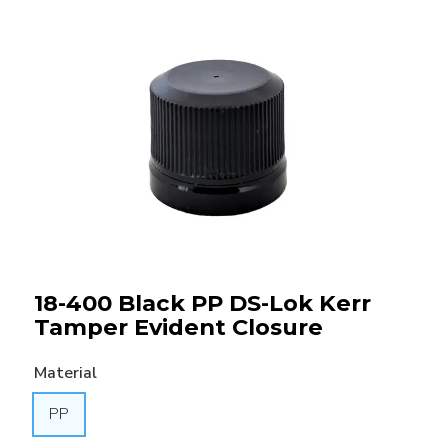
18-400 Black PP DS-Lok Kerr
Tamper Evident Closure
Material
PP