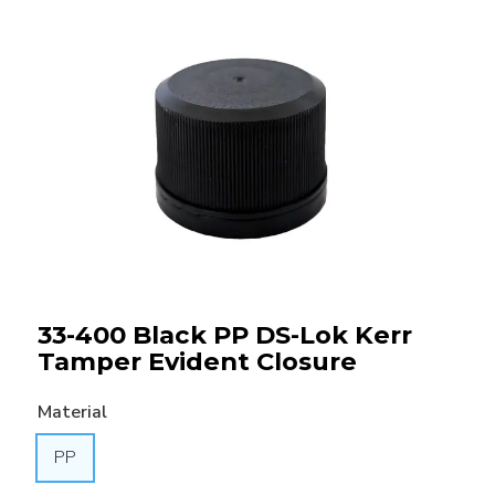
33-400 Black PP DS-Lok Kerr
Tamper Evident Closure
Material
PP