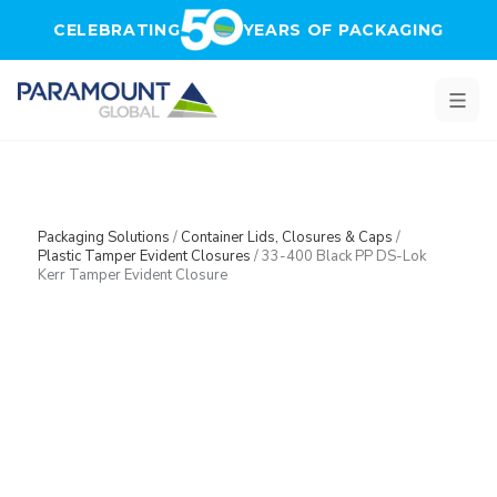
Skip to main content
CELEBRATING
YEARS OF PACKAGING
Packaging Solutions
/
Container Lids, Closures & Caps
/
Plastic Tamper Evident Closures
/
33-400 Black PP DS-Lok
Kerr Tamper Evident Closure