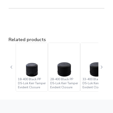
Related products
18-400 Black PP
28-400 Black PP
33-400 Black PP
DS-Lok Kerr Tamper
DS-Lok Kerr Tamper
DS-Lok Kerr Tamper
Evident Closure
Evident Closure
Evident Closure