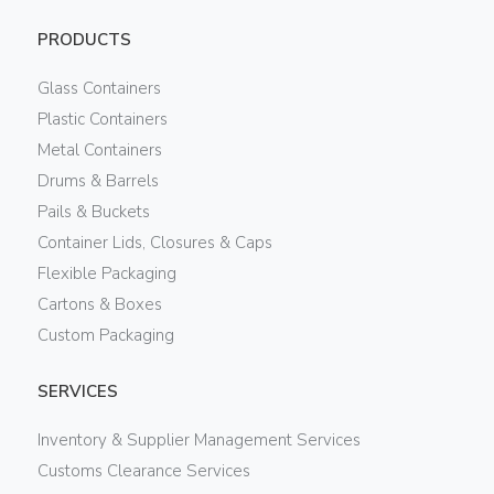
PRODUCTS
Glass Containers
Plastic Containers
Metal Containers
Drums & Barrels
Pails & Buckets
Container Lids, Closures & Caps
Flexible Packaging
Cartons & Boxes
Custom Packaging
SERVICES
Inventory & Supplier Management Services
Customs Clearance Services