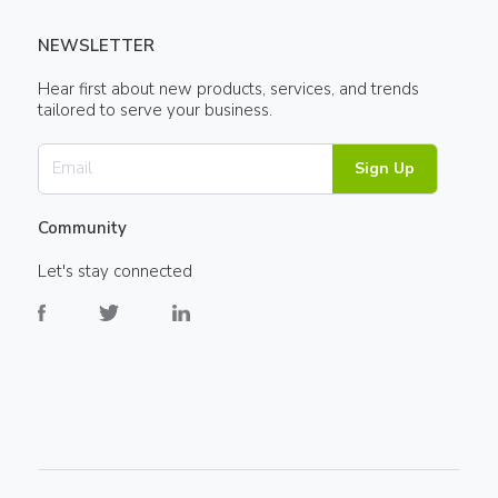
NEWSLETTER
Hear first about new products, services, and trends
tailored to serve your business.
Sign Up
Community
Let's stay connected