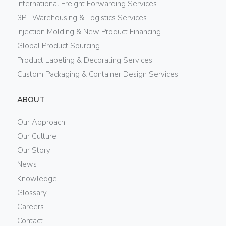
International Freight Forwarding Services
3PL Warehousing & Logistics Services
Injection Molding & New Product Financing
Global Product Sourcing
Product Labeling & Decorating Services
Custom Packaging & Container Design Services
ABOUT
Our Approach
Our Culture
Our Story
News
Knowledge
Glossary
Careers
Contact