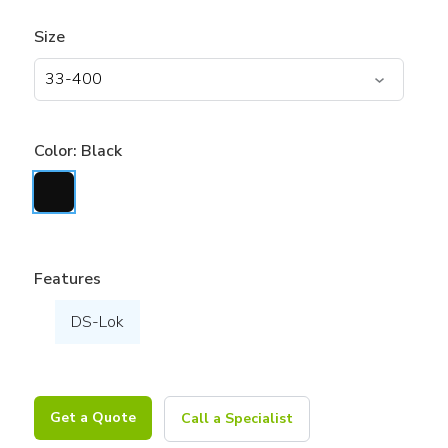
Size
Color:
Black
Features
DS-Lok
Get a Quote
Call a Specialist