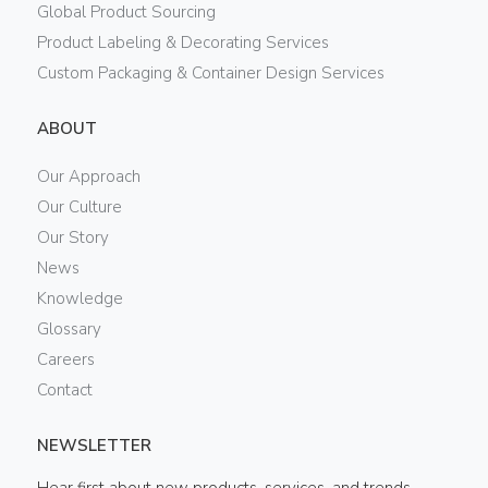
Global Product Sourcing
Product Labeling & Decorating Services
Custom Packaging & Container Design Services
ABOUT
Our Approach
Our Culture
Our Story
News
Knowledge
Glossary
Careers
Contact
NEWSLETTER
Hear first about new products, services, and trends