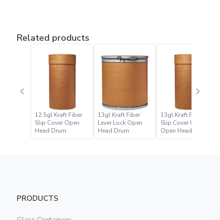
Related products
12.5gl Kraft Fiber
13gl Kraft Fiber
13gl Kraft Fiber
Slip Cover Open
Lever Lock Open
Slip Cover UN
Head Drum
Head Drum
Open Head Drum
PRODUCTS
Glass Containers