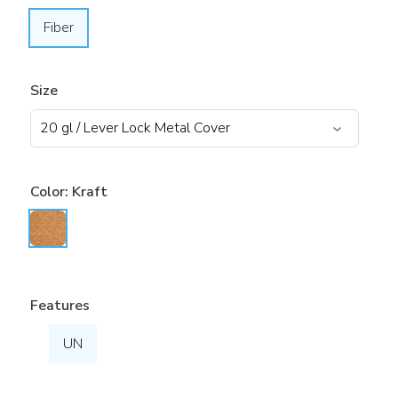
Fiber
Size
Color:
Kraft
Features
UN