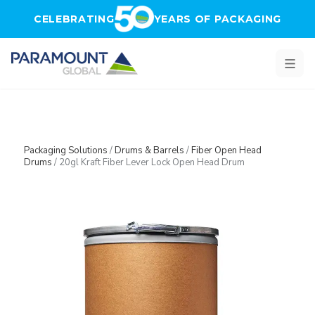
Skip to main content
CELEBRATING
YEARS OF PACKAGING
Packaging Solutions
/
Drums & Barrels
/
Fiber Open Head
Drums
/
20gl Kraft Fiber Lever Lock Open Head Drum