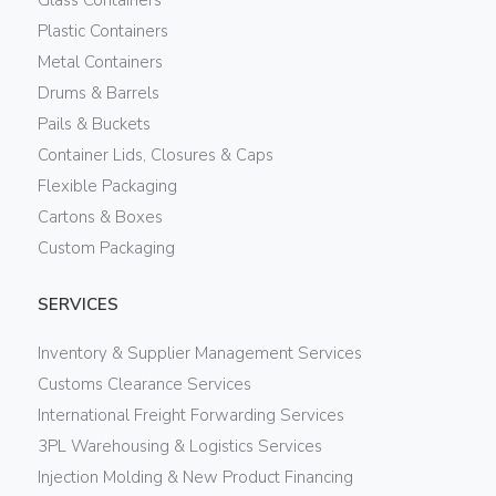
Plastic Containers
Metal Containers
Drums & Barrels
Pails & Buckets
Container Lids, Closures & Caps
Flexible Packaging
Cartons & Boxes
Custom Packaging
SERVICES
Inventory & Supplier Management Services
Customs Clearance Services
International Freight Forwarding Services
3PL Warehousing & Logistics Services
Injection Molding & New Product Financing