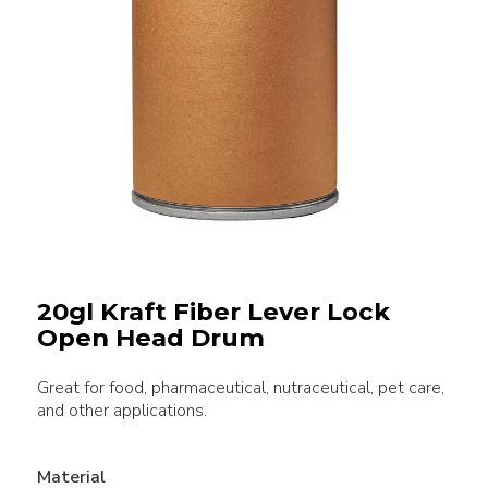
20gl Kraft Fiber Lever Lock
Open Head Drum
Great for food, pharmaceutical, nutraceutical, pet care,
and other applications.
Material