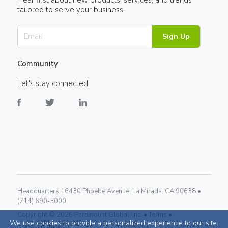
tailored to serve your business.
Sign Up
Community
Let's stay connected
Headquarters 16430 Phoebe Avenue, La Mirada, CA 90638 •
(714) 690-3000
Copyright ©
2026
Paramount Global, Inc. •
Terms •
We use cookies to provide a personalized experience to our site.