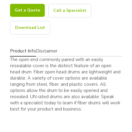
Get a Quote
Call a Specialist
Download List
Product Info
Disclaimer
The open end commonly paired with an easily
resealable cover is the distinct feature of an open
head drum. Fiber open head drums are lightweight and
durable. A variety of cover options are available
ranging from steel, fiber, and plastic covers. All
options allow the drum to be easily opened and
resealed. UN rated drums are also available. Speak
with a specialist today to learn if fiber drums will work
best for your product and business.