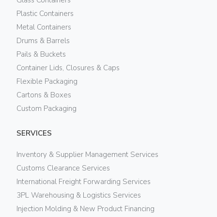
Plastic Containers
Metal Containers
Drums & Barrels
Pails & Buckets
Container Lids, Closures & Caps
Flexible Packaging
Cartons & Boxes
Custom Packaging
SERVICES
Inventory & Supplier Management Services
Customs Clearance Services
International Freight Forwarding Services
3PL Warehousing & Logistics Services
Injection Molding & New Product Financing