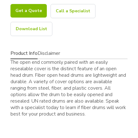
Get a Quote
Call a Specialist
Download List
Product Info
Disclaimer
The open end commonly paired with an easily
resealable cover is the distinct feature of an open
head drum. Fiber open head drums are lightweight and
durable. A variety of cover options are available
ranging from steel, fiber, and plastic covers. All
options allow the drum to be easily opened and
resealed. UN rated drums are also available. Speak
with a specialist today to learn if fiber drums will work
best for your product and business.