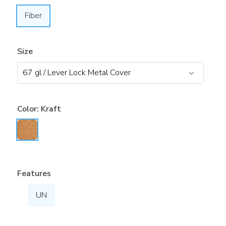
Fiber
Size
Color:
Kraft
Features
UN