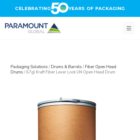
Skip to main content
CELEBRATING
YEARS OF PACKAGING
Packaging Solutions
/
Drums & Barrels
/
Fiber Open Head
Drums
/
67gl Kraft Fiber Lever Lock UN Open Head Drum