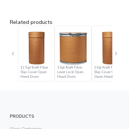
Related products
12.5gl Kraft Fiber
13gl Kraft Fiber
13gl Kraft Fiber
Slip Cover Open
Lever Lock Open
Slip Cover UN
Head Drum
Head Drum
Open Head Drum
PRODUCTS
Glass Containers