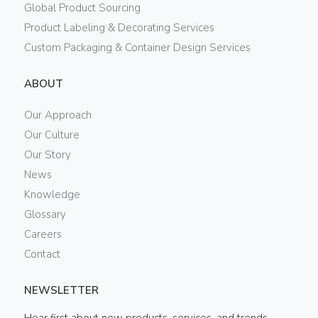
Global Product Sourcing
Product Labeling & Decorating Services
Custom Packaging & Container Design Services
ABOUT
Our Approach
Our Culture
Our Story
News
Knowledge
Glossary
Careers
Contact
NEWSLETTER
Hear first about new products, services, and trends