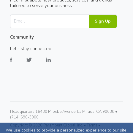
tailored to serve your business.
Sign Up
Community
Let's stay connected
Headquarters 16430 Phoebe Avenue, La Mirada, CA 90638 •
(714) 690-3000
Copyright ©
2026
Paramount Global, Inc. •
Terms •
We use cookies to provide a personalized experience to our site.