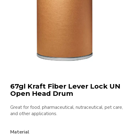
67gl Kraft Fiber Lever Lock UN
Open Head Drum
Great for food, pharmaceutical, nutraceutical, pet care,
and other applications.
Material