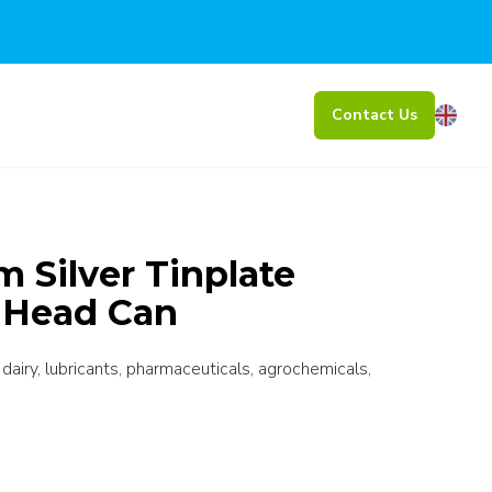
Contact Us
Silver Tinplate
t Head Can
 dairy, lubricants, pharmaceuticals, agrochemicals,