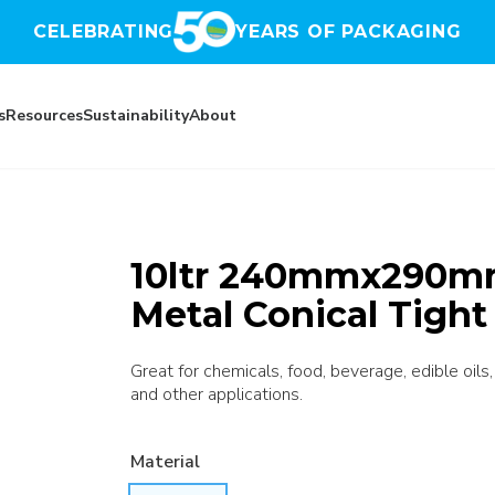
CELEBRATING
YEARS OF PACKAGING
s
Resources
Sustainability
About
10ltr 240mmx290mm 
Metal Conical Tigh
Great for chemicals, food, beverage, edible oils,
and other applications.
Material