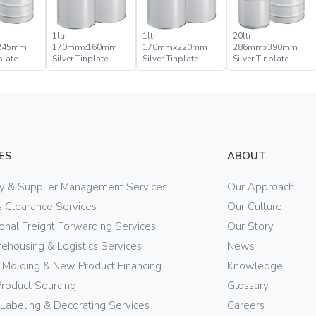
1ltr
1ltr
20ltr
245mm
170mmx160mm
170mmx220mm
286mmx390mm
plate
Silver Tinplate
Silver Tinplate
Silver Tinplate
ical Tight
Metal Cylindrical
Metal Cylindrical
Metal Conical Tight
Can
Can
Head Pail
ES
ABOUT
ry & Supplier Management Services
Our Approach
 Clearance Services
Our Culture
ional Freight Forwarding Services
Our Story
ehousing & Logistics Services
News
n Molding & New Product Financing
Knowledge
Product Sourcing
Glossary
 Labeling & Decorating Services
Careers