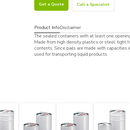
Get a Quote
Call a Specialist
Product Info
Disclaimer
The sealed containers with at least one opening a
Made from high density plastics or steel, tight 
contents. Since pails are made with capacities 
used for transporting liquid products.