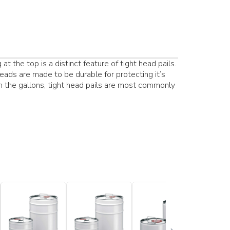
t the top is a distinct feature of tight head pails.
heads are made to be durable for protecting it’s
in the gallons, tight head pails are most commonly