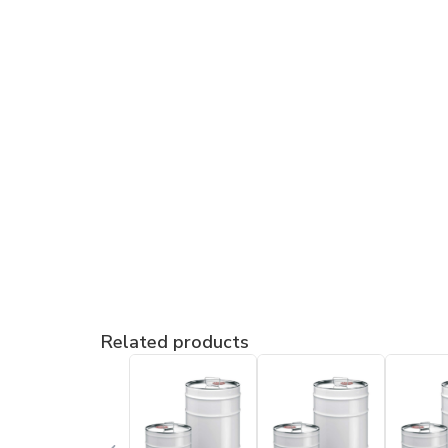
Related products