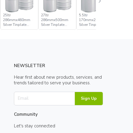
25ltr
27ltr
5.5ltr
5ltr
286mmx460mm
286mmx500mm
170mmx296mm
170mmx
Silver Tinplate
Silver Tinplate
Silver Tinplate
Silver Tin
Metal Conical Tight
Metal Conical Tight
Metal Conical Tight
Metal Con
Head Pail
Head Pail
Head Pail
Head Pail
NEWSLETTER
Hear first about new products, services, and
trends tailored to serve your business.
Sign Up
Community
Let's stay connected