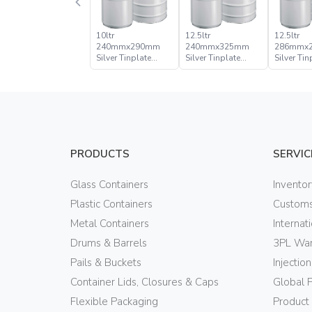
10ltr
12.5ltr
12.5ltr
240mmx290mm
240mmx325mm
286mmx
Silver Tinplate
Silver Tinplate
Silver Tin
Metal Conical Tight
Metal Conical Tight
Metal Con
Head Can
Head Pail
Head Pail
PRODUCTS
SERVIC
Glass Containers
Invento
Plastic Containers
Customs
Metal Containers
Internat
Drums & Barrels
3PL War
Pails & Buckets
Injectio
Container Lids, Closures & Caps
Global 
Flexible Packaging
Product