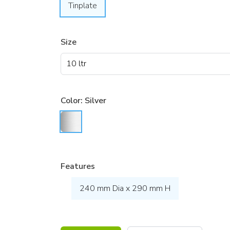
Tinplate
Size
Color:
Silver
Features
240 mm Dia x 290 mm H