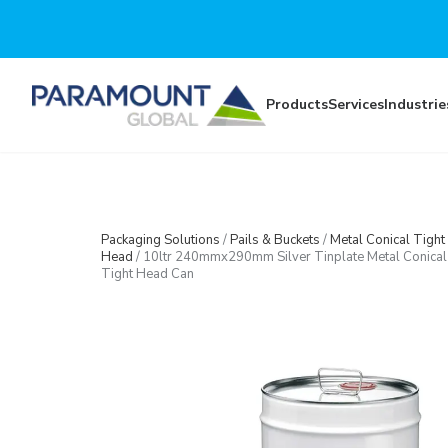
Skip to main content
Products
Services
Industrie
Packaging Solutions
/
Pails & Buckets
/
Metal Conical Tight
Head
/
10ltr 240mmx290mm Silver Tinplate Metal Conical
Tight Head Can