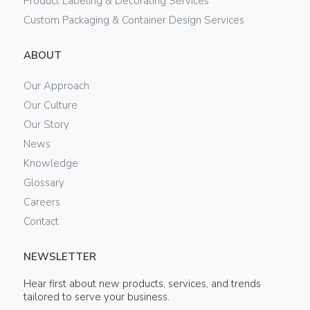
Product Labeling & Decorating Services
Custom Packaging & Container Design Services
ABOUT
Our Approach
Our Culture
Our Story
News
Knowledge
Glossary
Careers
Contact
NEWSLETTER
Hear first about new products, services, and trends
tailored to serve your business.