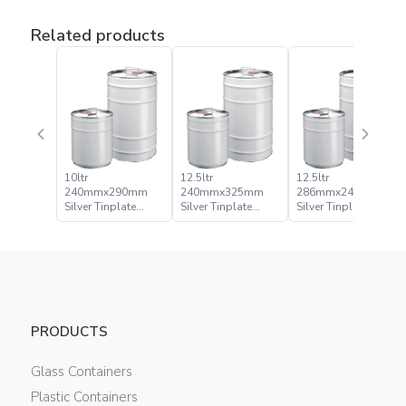
Related products
10ltr
12.5ltr
12.5ltr
240mmx290mm
240mmx325mm
286mmx245mm
Silver Tinplate
Silver Tinplate
Silver Tinplate
Metal Conical Tight
Metal Conical Tight
Metal Conical Tight
Head Can
Head Pail
Head Pail
PRODUCTS
Glass Containers
Plastic Containers