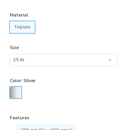
Material
Tinplate
Size
Color:
Silver
Features