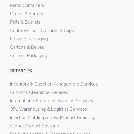
Metal Containers
Drums & Barrels
Pails & Buckets
Container Lids, Closures & Caps
Flexible Packaging
Cartons & Boxes
Custom Packaging
SERVICES
Inventory & Supplier Management Services
Customs Clearance Services
International Freight Forwarding Services
3PL Warehousing & Logistics Services
Injection Molding & New Product Financing
Global Product Sourcing