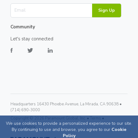
Sign Up
Community
Let's stay connected
Headquarters 16430 Phoebe Avenue, La Mirada, CA 90638 •
(714) 690-3000
Copyright ©
2026
Paramount Global, Inc. •
Terms •
We use cookies to provide a personalized experience to our site.
Privacy Policy
By continuing to use and browse, you agree to our
Cookie
Policy