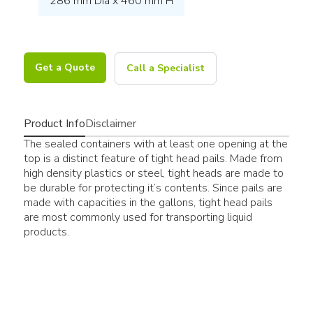
286 mm Dia x 460 mm H
Get a Quote
Call a Specialist
Product Info
Disclaimer
The sealed containers with at least one opening at the
top is a distinct feature of tight head pails. Made from
high density plastics or steel, tight heads are made to
be durable for protecting it’s contents. Since pails are
made with capacities in the gallons, tight head pails
are most commonly used for transporting liquid
products.