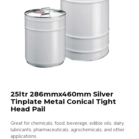
25ltr 286mmx460mm Silver
Tinplate Metal Conical Tight
Head Pail
Great for chemicals, food, beverage, edible oils, dairy,
lubricants, pharmaceuticals, agrochemicals, and other
applications.