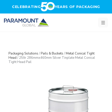
Skip to main content
CELEBRATING
YEARS OF PACKAGING
Packaging Solutions
/
Pails & Buckets
/
Metal Conical Tight
Head
/
25ltr 286mmx460mm Silver Tinplate Metal Conical
Tight Head Pail