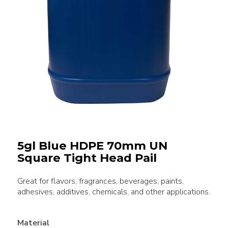
5gl Blue HDPE 70mm UN
Square Tight Head Pail
Great for flavors, fragrances, beverages, paints,
adhesives, additives, chemicals, and other applications.
Material