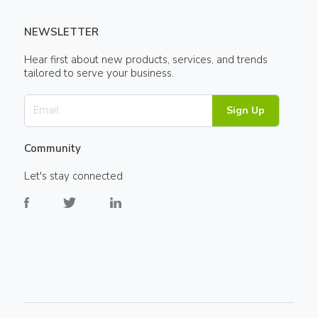
NEWSLETTER
Hear first about new products, services, and trends
tailored to serve your business.
Sign Up
Community
Let's stay connected