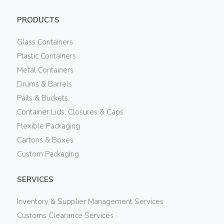
PRODUCTS
Glass Containers
Plastic Containers
Metal Containers
Drums & Barrels
Pails & Buckets
Container Lids, Closures & Caps
Flexible Packaging
Cartons & Boxes
Custom Packaging
SERVICES
Inventory & Supplier Management Services
Customs Clearance Services