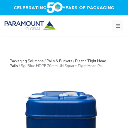
Skip to main content
CELEBRATING
YEARS OF PACKAGING
Packaging Solutions
/
Pails & Buckets
/
Plastic Tight Head
Pails
/
5gl Blue HDPE 70mm UN Square Tight Head Pail