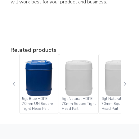
will work best for your product and business.
Related products
5gl Blue HDPE
5gl Natural HDPE
6gl Natural HDPE
70mm UN Square
70mm Square Tight
70mm Square Tight
Tight Head Pail
Head Pail
Head Pail