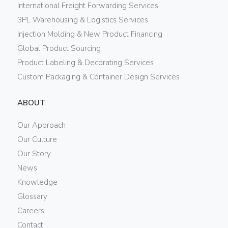
International Freight Forwarding Services
3PL Warehousing & Logistics Services
Injection Molding & New Product Financing
Global Product Sourcing
Product Labeling & Decorating Services
Custom Packaging & Container Design Services
ABOUT
Our Approach
Our Culture
Our Story
News
Knowledge
Glossary
Careers
Contact