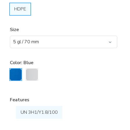
HDPE
Size
Color:
Blue
Features
UN 3H1/Y1.8/100