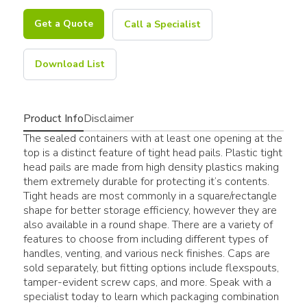
Get a Quote
Call a Specialist
Download List
Product Info
Disclaimer
The sealed containers with at least one opening at the
top is a distinct feature of tight head pails. Plastic tight
head pails are made from high density plastics making
them extremely durable for protecting it’s contents.
Tight heads are most commonly in a square/rectangle
shape for better storage efficiency, however they are
also available in a round shape. There are a variety of
features to choose from including different types of
handles, venting, and various neck finishes. Caps are
sold separately, but fitting options include flexspouts,
tamper-evident screw caps, and more. Speak with a
specialist today to learn which packaging combination