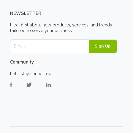
NEWSLETTER
Hear first about new products, services, and trends
tailored to serve your business.
Sign Up
Community
Let's stay connected