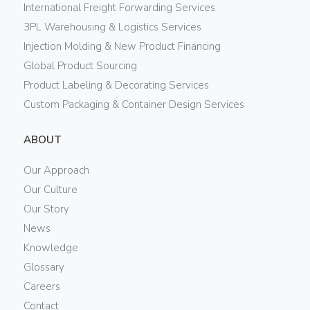
International Freight Forwarding Services
3PL Warehousing & Logistics Services
Injection Molding & New Product Financing
Global Product Sourcing
Product Labeling & Decorating Services
Custom Packaging & Container Design Services
ABOUT
Our Approach
Our Culture
Our Story
News
Knowledge
Glossary
Careers
Contact