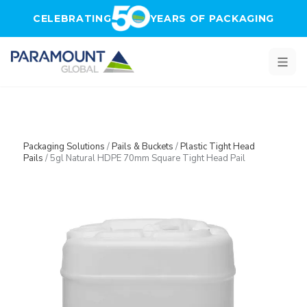
Skip to main content
CELEBRATING
YEARS OF PACKAGING
Packaging Solutions
/
Pails & Buckets
/
Plastic Tight Head
Pails
/
5gl Natural HDPE 70mm Square Tight Head Pail