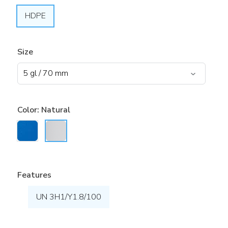
HDPE
Size
Color:
Natural
Features
UN 3H1/Y1.8/100