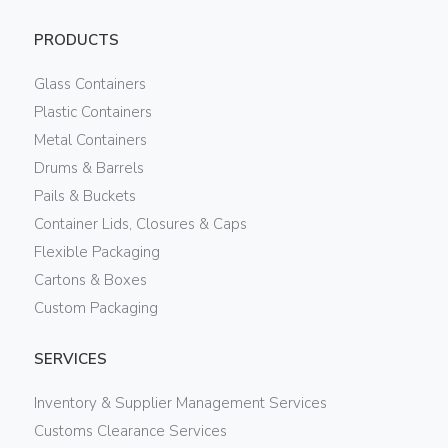
PRODUCTS
Glass Containers
Plastic Containers
Metal Containers
Drums & Barrels
Pails & Buckets
Container Lids, Closures & Caps
Flexible Packaging
Cartons & Boxes
Custom Packaging
SERVICES
Inventory & Supplier Management Services
Customs Clearance Services