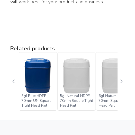
will work best for your product and business.
Related products
5gl Blue HDPE
5gl Natural HDPE
6gl Natural HDPE
70mm UN Square
70mm Square Tight
70mm Square Tight
Tight Head Pail
Head Pail
Head Pail