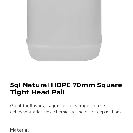
5gl Natural HDPE 70mm Square
Tight Head Pail
Great for flavors, fragrances, beverages, paints,
adhesives, additives, chemicals, and other applications.
Material