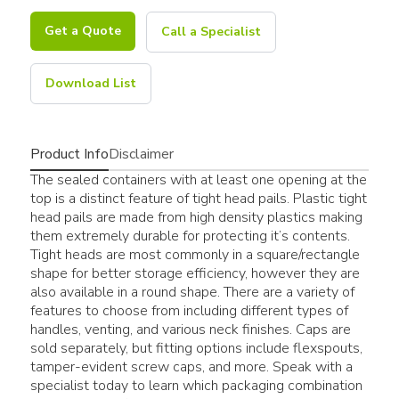
Get a Quote
Call a Specialist
Download List
Product Info
Disclaimer
The sealed containers with at least one opening at the
top is a distinct feature of tight head pails. Plastic tight
head pails are made from high density plastics making
them extremely durable for protecting it’s contents.
Tight heads are most commonly in a square/rectangle
shape for better storage efficiency, however they are
also available in a round shape. There are a variety of
features to choose from including different types of
handles, venting, and various neck finishes. Caps are
sold separately, but fitting options include flexspouts,
tamper-evident screw caps, and more. Speak with a
specialist today to learn which packaging combination