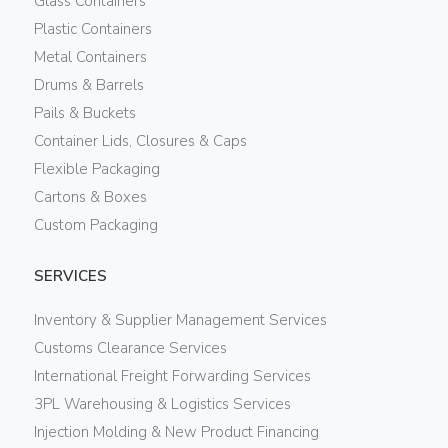
Glass Containers
Plastic Containers
Metal Containers
Drums & Barrels
Pails & Buckets
Container Lids, Closures & Caps
Flexible Packaging
Cartons & Boxes
Custom Packaging
SERVICES
Inventory & Supplier Management Services
Customs Clearance Services
International Freight Forwarding Services
3PL Warehousing & Logistics Services
Injection Molding & New Product Financing