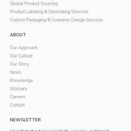
Global Product Sourcing
Product Labeling & Decorating Services
Custom Packaging & Container Design Services
ABOUT
Our Approach
Our Culture
Our Story
News
Knowledge
Glossary
Careers
Contact
NEWSLETTER