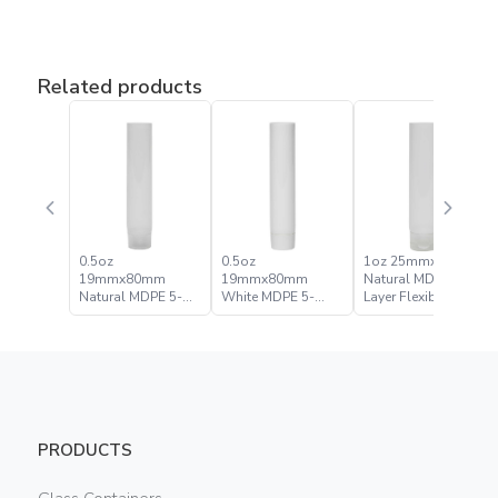
Related products
0.5oz
0.5oz
1oz 25mmx90mm
19mmx80mm
19mmx80mm
Natural MDPE 5-
Natural MDPE 5-
White MDPE 5-
Layer Flexible Tube
Layer Flexible Tube
Layer Flexible Tube
PRODUCTS