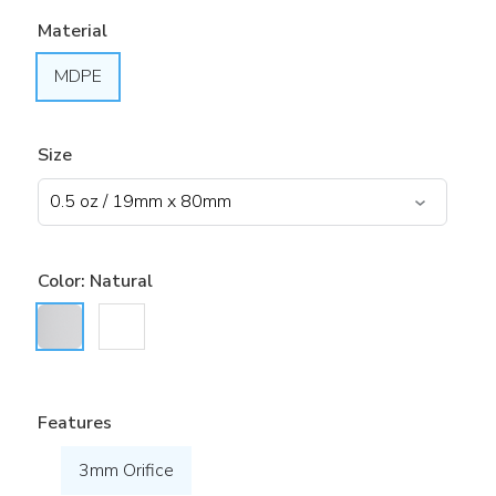
Material
MDPE
Size
Color:
Natural
Features
3mm Orifice