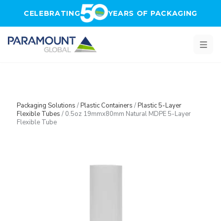
Skip to main content
CELEBRATING
YEARS OF PACKAGING
Packaging Solutions
/
Plastic Containers
/
Plastic 5-Layer
Flexible Tubes
/
0.5oz 19mmx80mm Natural MDPE 5-Layer
Flexible Tube