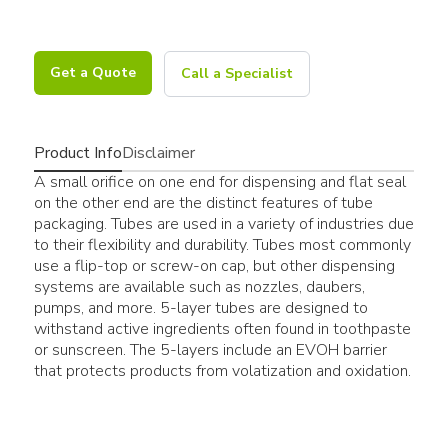
Get a Quote
Call a Specialist
Product Info
Disclaimer
A small orifice on one end for dispensing and flat seal
on the other end are the distinct features of tube
packaging. Tubes are used in a variety of industries due
to their flexibility and durability. Tubes most commonly
use a flip-top or screw-on cap, but other dispensing
systems are available such as nozzles, daubers,
pumps, and more. 5-layer tubes are designed to
withstand active ingredients often found in toothpaste
or sunscreen. The 5-layers include an EVOH barrier
that protects products from volatization and oxidation.