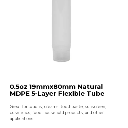
0.5oz 19mmx80mm Natural
MDPE 5-Layer Flexible Tube
Great for lotions, creams, toothpaste, sunscreen,
cosmetics, food, household products, and other
applications