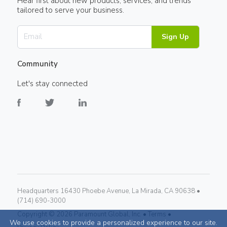
Hear first about new products, services, and trends
tailored to serve your business.
Sign Up
Community
Let's stay connected
Headquarters 16430 Phoebe Avenue, La Mirada, CA 90638 •
(714) 690-3000
Copyright ©
2026
Paramount Global, Inc. •
Terms •
We use cookies to provide a personalized experience to our site.