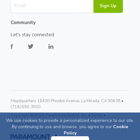
Sign Up
Community
Let's stay connected
Headquarters 16430 Phoebe Avenue, La Mirada, CA 90638 •
(714) 690-3000
Copyright ©
2026
Paramount Global, Inc. •
Terms •
We use cookies to provide a personalized experience to our site.
Privacy Policy
By continuing to use and browse, you agree to our
Cookie
Policy