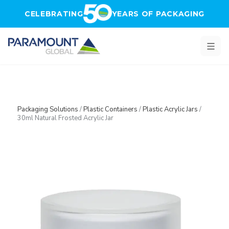
Skip to main content
CELEBRATING
YEARS OF PACKAGING
Packaging Solutions
/
Plastic Containers
/
Plastic Acrylic Jars
/
30ml Natural Frosted Acrylic Jar