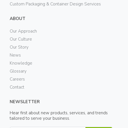
Custom Packaging & Container Design Services
ABOUT
Our Approach
Our Culture
Our Story
News
Knowledge
Glossary
Careers
Contact
NEWSLETTER
Hear first about new products, services, and trends
tailored to serve your business.