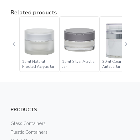
Related products
15ml Natural
15ml Silver Acrylic
30ml Clear Acrylic
Frosted Acrylic Jar
Jar
Airless Jar
PRODUCTS
Glass Containers
Plastic Containers