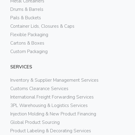
Metal Containers
Drums & Barrels
Pails & Buckets
Container Lids, Closures & Caps
Flexible Packaging
Cartons & Boxes
Custom Packaging
SERVICES
Inventory & Supplier Management Services
Customs Clearance Services
International Freight Forwarding Services
3PL Warehousing & Logistics Services
Injection Molding & New Product Financing
Global Product Sourcing
Product Labeling & Decorating Services