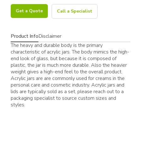
Get a Quote
Call a Specialist
Product Info
Disclaimer
The heavy and durable body is the primary
characteristic of acrylic jars. The body mimics the high-
end look of glass, but because it is composed of
plastic, the jar is much more durable. Also the heavier
weight gives a high-end feel to the overall product.
Acrylic jars are are commonly used for creams in the
personal care and cosmetic industry. Acrylic jars and
lids are typically sold as a set, please reach out to a
packaging specialist to source custom sizes and
styles.