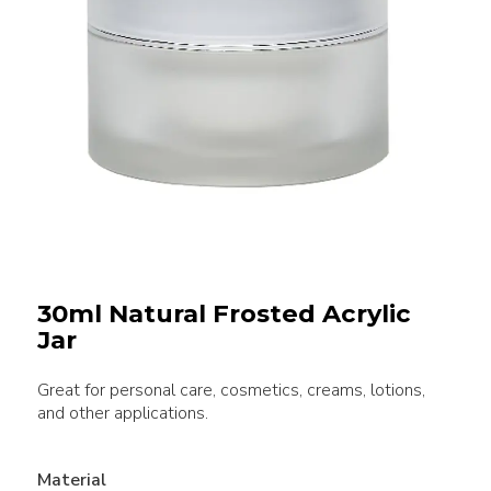
30ml Natural Frosted Acrylic
Jar
Great for personal care, cosmetics, creams, lotions,
and other applications.
Material