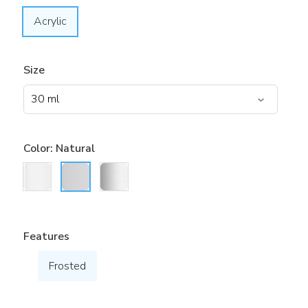
Acrylic
Size
Color:
Natural
Features
Frosted