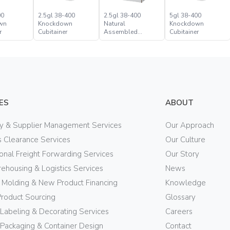
00
2.5gl 38-400
2.5gl 38-400
5gl 38-400
wn
Knockdown
Natural
Knockdown
r
Cubitainer
Assembled
Cubitainer
Cubitainer
ES
ABOUT
ry & Supplier Management Services
Our Approach
 Clearance Services
Our Culture
ional Freight Forwarding Services
Our Story
ehousing & Logistics Services
News
n Molding & New Product Financing
Knowledge
Product Sourcing
Glossary
 Labeling & Decorating Services
Careers
Packaging & Container Design
Contact