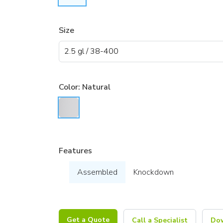
Size
Color:
Natural
Features
Assembled
Knockdown
Get a Quote
Call a Specialist
Dow