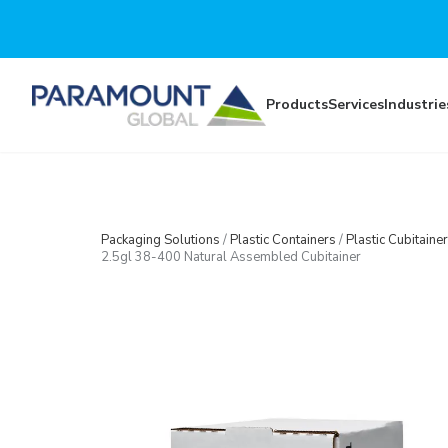
Skip to main content
Products
Services
Industrie
Packaging Solutions
/
Plastic Containers
/
Plastic Cubitainer
2.5gl 38-400 Natural Assembled Cubitainer