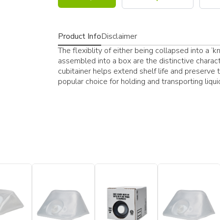
Product Info
Disclaimer
The flexiblity of either being collapsed into a 
assembled into a box are the distinctive character
cubitainer helps extend shelf life and preserve t
popular choice for holding and transporting liqui