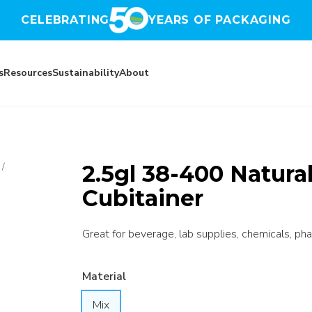
CELEBRATING
YEARS OF PACKAGING
s
Resources
Sustainability
About
2.5gl 38-400 Natur
/
Cubitainer
Great for beverage, lab supplies, chemicals, pha
Material
Mix