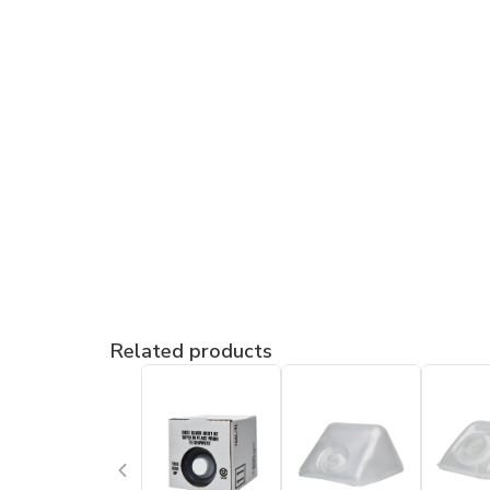
Related products