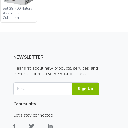
5gl 38-400 Natural
Assembled
Cubitainer
NEWSLETTER
Hear first about new products, services, and
trends tailored to serve your business.
Sign Up
Community
Let's stay connected