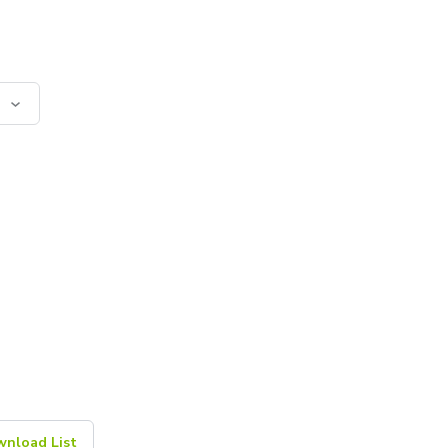
nload List