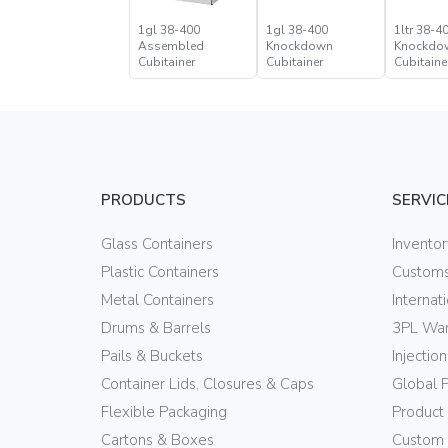
1gl 38-400
1gl 38-400
1ltr 38-4
Assembled
Knockdown
Knockdo
Cubitainer
Cubitainer
Cubitaine
PRODUCTS
SERVIC
Glass Containers
Invento
Plastic Containers
Customs
Metal Containers
Internat
Drums & Barrels
3PL War
Pails & Buckets
Injectio
Container Lids, Closures & Caps
Global 
Flexible Packaging
Product
Cartons & Boxes
Custom 