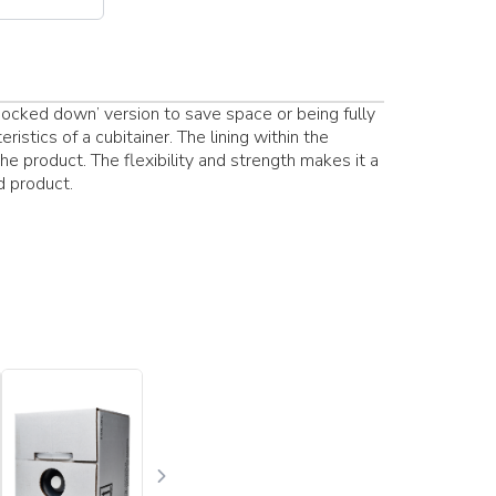
‘knocked down’ version to save space or being fully
istics of a cubitainer. The lining within the
he product. The flexibility and strength makes it a
d product.