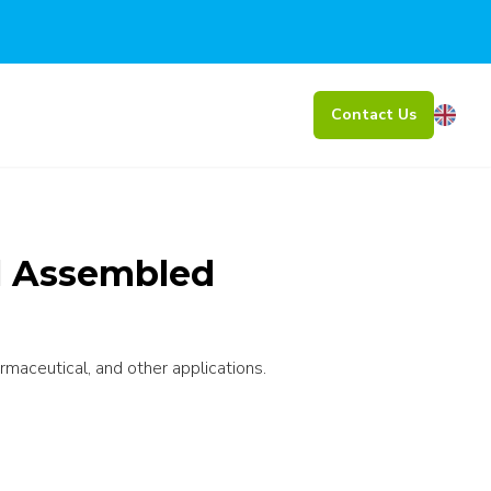
Contact Us
al Assembled
rmaceutical, and other applications.