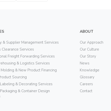
ES
ABOUT
ry & Supplier Management Services
Our Approach
 Clearance Services
Our Culture
ional Freight Forwarding Services
Our Story
ehousing & Logistics Services
News
n Molding & New Product Financing
Knowledge
Product Sourcing
Glossary
 Labeling & Decorating Services
Careers
Packaging & Container Design
Contact
s