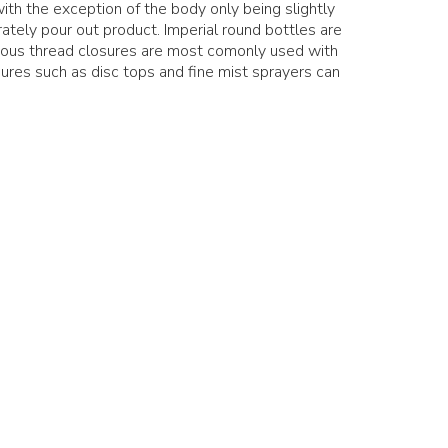
with the exception of the body only being slightly
ately pour out product. Imperial round bottles are
nous thread closures are most comonly used with
ures such as disc tops and fine mist sprayers can