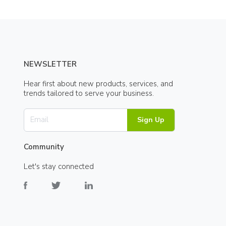
NEWSLETTER
Hear first about new products, services, and
trends tailored to serve your business.
Sign Up
Community
Let's stay connected