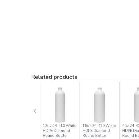
Related products
12oz 24-410 White
16oz 24-410 White
4oz 24-4
HDPE Diamond
HDPE Diamond
HDPE Di
Round Bottle
Round Bottle
Round Bo