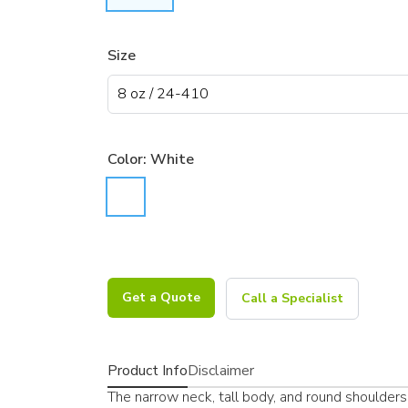
Size
Color:
White
Get a Quote
Call a Specialist
Product Info
Disclaimer
The narrow neck, tall body, and round shoulders 