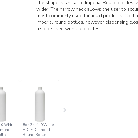
The shape is similar to Imperial Round bottles, 
wider. The narrow neck allows the user to accur
most commonly used for liquid products. Conti
imperial round bottles, however dispensing clos
also be used with the bottles.
10 White
8oz 24-410 White
amond
HDPE Diamond
ttle
Round Bottle