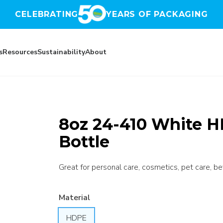
CELEBRATING
YEARS OF PACKAGING
s
Resources
Sustainability
About
8oz 24-410 White 
Bottle
Great for personal care, cosmetics, pet care, b
Material
HDPE