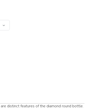
are distinct features of the diamond round bottle.