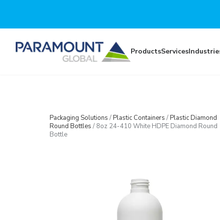
Skip to main content
Products
Services
Industrie
Packaging Solutions
/
Plastic Containers
/
Plastic Diamond
Round Bottles
/
8oz 24-410 White HDPE Diamond Round
Bottle