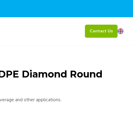
Contact Us
HDPE Diamond Round
everage and other applications.