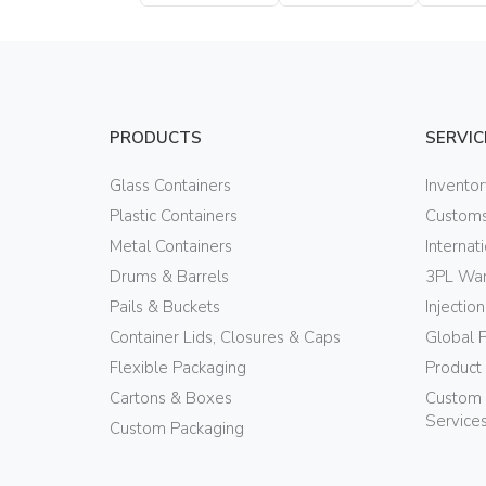
PRODUCTS
SERVIC
Glass Containers
Invento
Plastic Containers
Customs
Metal Containers
Internat
Drums & Barrels
3PL War
Pails & Buckets
Injectio
Container Lids, Closures & Caps
Global 
Flexible Packaging
Product
Cartons & Boxes
Custom 
Service
Custom Packaging