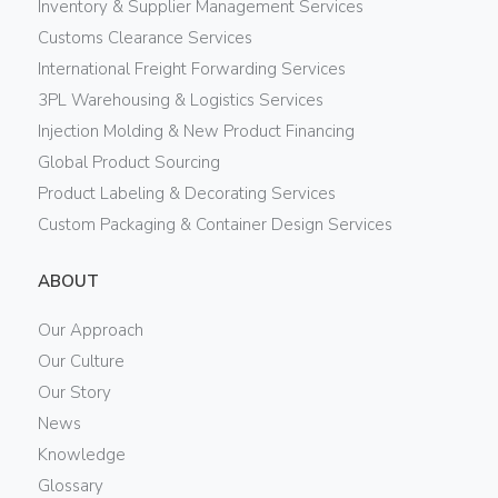
Inventory & Supplier Management Services
Customs Clearance Services
International Freight Forwarding Services
3PL Warehousing & Logistics Services
Injection Molding & New Product Financing
Global Product Sourcing
Product Labeling & Decorating Services
Custom Packaging & Container Design Services
ABOUT
Our Approach
Our Culture
Our Story
News
Knowledge
Glossary