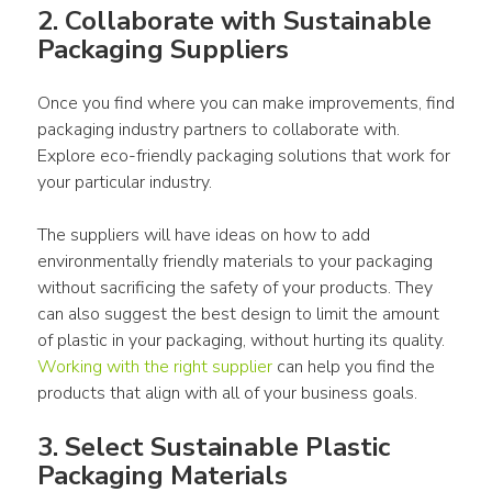
2. Collaborate with 
Sustainable 
Packaging
Suppliers
Once you find where you can make improvements, find 
packaging
industry
partners
 to collaborate with. 
Explore 
eco-friendly packaging solutions
 that work for 
your particular 
industry
. 
The 
suppliers
 will have ideas on how to add 
environmentally 
friendly materials
 to your 
packaging
without sacrificing the safety of your 
products
. They 
can also suggest the best 
design
 to limit the amount 
of 
plastic
 in your 
packaging
, without hurting its quality. 
Working with the right supplier
 can help you find the 
products
 that align with all of your business goals.
3. Select Sustainable 
Plastic 
Packaging Materials