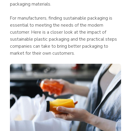
packaging materials.
For manufacturers, finding 
sustainable packaging
 is 
essential to meeting the needs of the modern 
customer. Here is a closer look at the 
impact
 of 
sustainable plastic packaging
 and the practical steps 
companies
 can take to bring better 
packaging
 to 
market
 for their own 
customers
.