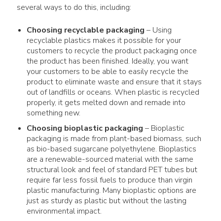
several ways to do this, including:
Choosing
recyclable packaging
– Using
recyclable
plastics
makes it possible for your
customers
to recycle the product packaging once
the product has been finished. Ideally, you want
your customers to be able to easily recycle the
product to eliminate waste and ensure that it stays
out of landfills or oceans. When plastic is recycled
properly, it gets melted down and remade into
something new.
Choosing bioplastic
packaging
– Bioplastic
packaging
is made from plant-based biomass, such
as bio-based sugarcane polyethylene. Bioplastics
are a renewable-sourced
material
with the same
structural look and feel of standard PET tubes but
require far less fossil fuels to produce than virgin
plastic
manufacturing. Many bioplastic options are
just as sturdy as
plastic
but without the lasting
environmental impact
.