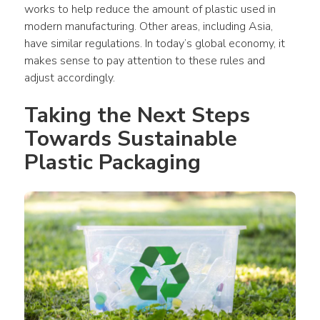
works to help reduce the amount of 
plastic
 used in 
modern manufacturing. Other areas, including Asia, 
have similar regulations. In today’s global economy, it 
makes sense to pay attention to these rules and 
adjust accordingly.
Taking the Next Steps 
Towards Sustainable 
Plastic Packaging