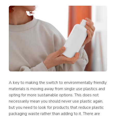
A key to making the switch to environmentally 
friendly 
materials
 is moving away from 
single use plastics
 and 
opting for more sustainable options. This does not 
necessarily mean you should never 
use
plastic
 again, 
but you need to look for 
products
 that reduce 
plastic 
packaging waste
 rather than adding to it. There are 