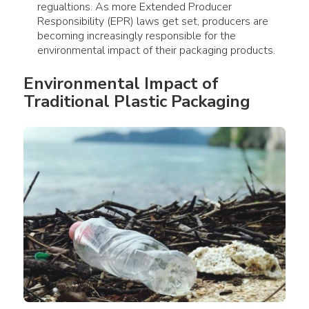
regualtions. As more Extended Producer
Responsibility (EPR) laws get set, producers are
becoming increasingly responsible for the
environmental impact of their packaging products.
Environmental Impact
 of 
Traditional 
Plastic Packaging