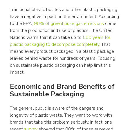
Traditional 
plastic bottles
 and other 
plastic packaging
have a negative 
impact
 on the 
environment
. According 
to the EPA, 
90% of greenhouse gas emissions
 come 
from the 
production
 and 
use
 of 
plastics
. The United 
Nations warns that it can take up to 
500 years for 
plastic packaging
 to decompose completely
. That 
means every 
product
 packaged in a 
plastic
 package 
leaves behind waste for hundreds of years. Focusing 
on sustainable 
plastic packaging
 can help limit this 
impact
.
Economic and 
Brand
 Benefits of 
Sustainable Packaging
The general public is aware of the dangers and 
longevity of 
plastic waste
. They want to work with 
brands
 that take this problem seriously. In fact, one 
recent 
survey
 showed that 80% of those surveyed 