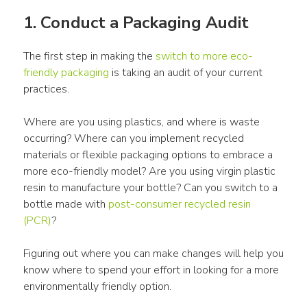
1. Conduct a 
Packaging
 Audit
The first step in making the 
switch to more eco-
friendly 
packaging
 is taking an audit of your current 
practices. 
Where are you using 
plastics
, and where is waste 
occurring? Where can you implement 
recycled 
materials
 or 
flexible packaging
 options to embrace a 
more eco-friendly model? Are you using virgin plastic 
resin to manufacture your bottle? Can you switch to a 
bottle made with 
post-consumer recycled resin 
(PCR)
? 
Figuring out where you can make changes will help you 
know where to spend your effort in looking for a more 
environmentally friendly option.