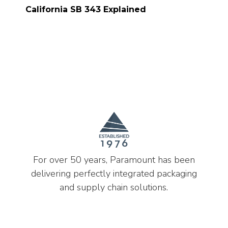
California SB 343 Explained
For over 50 years, Paramount has been
delivering perfectly integrated packaging
and supply chain solutions.