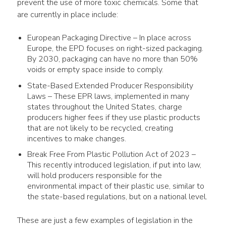
prevent the 
use
 of more toxic chemicals. Some that 
are currently in place include:
European
Packaging
Directive – In place across
Europe, the EPD focuses on right-sized
packaging
.
By 2030,
packaging
can have no more than 50%
voids or empty space inside to comply.
State-Based Extended Producer Responsibility
Laws – These EPR laws, implemented in many
states throughout the United States, charge
producers higher fees if they
use
plastic
products
that are not likely to be recycled, creating
incentives to make changes.
Break Free From
Plastic Pollution
Act of 2023 –
This recently introduced legislation, if put into law,
will hold producers responsible for the
environmental impact
of their
plastic
use
, similar to
the state-based regulations, but on a national level.
These are just a few examples of legislation in the 