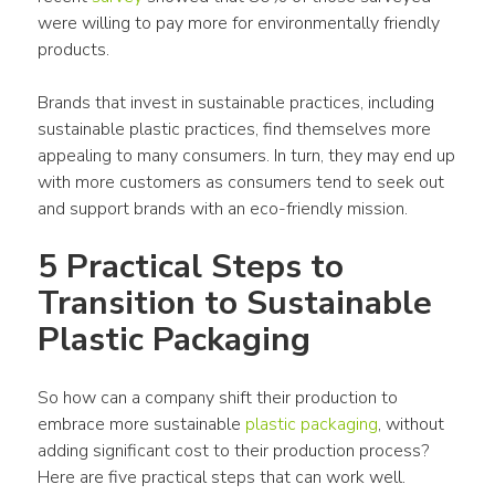
were willing to pay more for environmentally friendly 
products
. 
B
rands
 that invest in 
sustainable practices
, including 
sustainable 
plastic
 practices, find themselves more 
appealing to many 
consumers
. In turn, they may end up 
with more 
customers
 as 
consumers
 tend to seek out 
and 
support
brands
 with an eco-friendly 
mission
.
5 Practical Steps to 
Transition to Sustainable 
Plastic Packaging
So how can a 
company
 shift their 
production
 to 
embrace more sustainable 
plastic packaging
, without 
adding significant cost to their 
production
 process? 
Here are five practical steps that can work well.