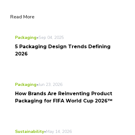
Read More
Packaging
•
Sep 04, 2025
5 Packaging Design Trends Defining
2026
Packaging
•
Jun 23, 2026
How Brands Are Reinventing Product
Packaging for FIFA World Cup 2026™
Sustainability
•
May 14, 2026