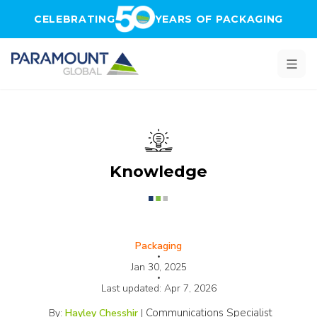
Skip to main content
CELEBRATING
YEARS OF PACKAGING
Knowledge
Packaging
•
Jan 30, 2025
•
Last updated:
Apr 7, 2026
Communications Specialist
By:
Hayley Chesshir
|