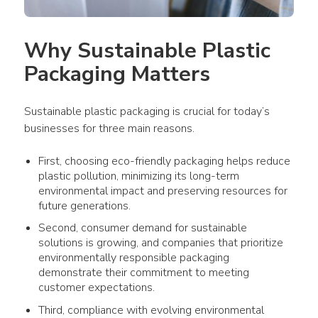
Why Sustainable 
Plastic 
Packaging
 Matters
Sustainable plastic packaging
 is crucial for today’s 
businesses
 for three main reasons. 
First, choosing eco-friendly
packaging
helps reduce
plastic pollution
, minimizing its long-term
environmental impact
and preserving resources for
future generations.
Second,
consumer demand
for sustainable
solutions is growing, and
companies
that prioritize
environmentally responsible
packaging
demonstrate their commitment to meeting
customer expectations.
Third, compliance with evolving environmental