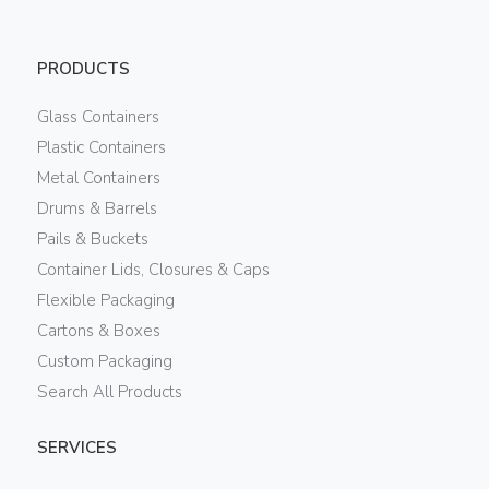
PRODUCTS
Glass Containers
Plastic Containers
Metal Containers
Drums & Barrels
Pails & Buckets
Container Lids, Closures & Caps
Flexible Packaging
Cartons & Boxes
Custom Packaging
Search All Products
SERVICES