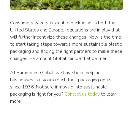
Consumers
 want sustainable 
packaging
. In both the 
United States and Europe, regulations are in play that 
will further incentivize these changes. Now is the time 
to start taking steps towards more sustainable 
plastic 
packaging
 and finding the right 
partners
 to make these 
changes. Paramount Global can be that partner. 
At Paramount Global, we have been helping 
businesses like yours reach their packaging goals 
since 1976. Not sure if moving into sustainable 
packaging is right for you? 
Contact us today
 to learn 
more!