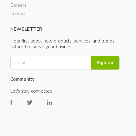
Careers
Contact
NEWSLETTER
Hear first about new products, services, and trends
tailored to serve your business.
Sign Up
Community
Let's stay connected