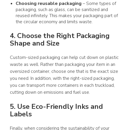
Choosing reusable
packaging
– Some types of
packaging
, such as glass, can be sanitized and
reused infinitely. This makes your
packaging
part of
the
circular economy
and limits waste.
4. Choose the Right 
Packaging
Shape and Size
Custom-sized 
packaging
 can help cut down on 
plastic 
waste
 as well. Rather than 
packaging
 your item in an 
oversized container, choose one that is the exact size 
you need. In addition, with the right-sized 
packaging
, 
you can transport more containers in each truckload, 
cutting down on emissions and fuel 
use
.
5. 
Use
 Eco-Friendly Inks and 
Labels
Finally, when considering the sustainability of your 