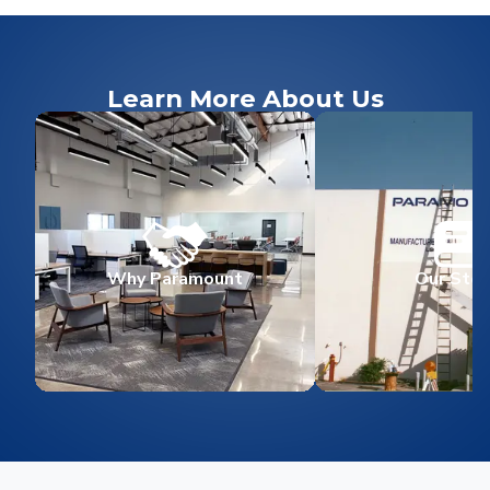
Learn More About Us
Why Paramount
Our Stor