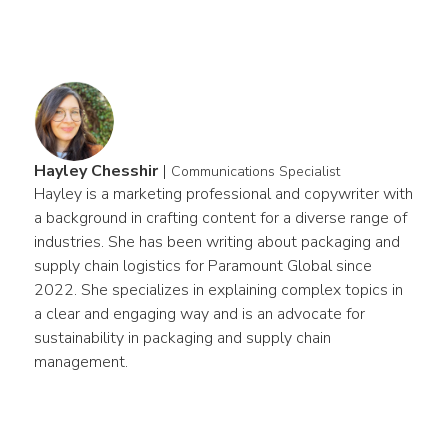
Hayley Chesshir
|
Communications Specialist
Hayley is a marketing professional and copywriter with 
a background in crafting content for a diverse range of 
industries. She has been writing about packaging and 
supply chain logistics for Paramount Global since 
2022. She specializes in explaining complex topics in 
a clear and engaging way and is an advocate for 
sustainability in packaging and supply chain 
management.