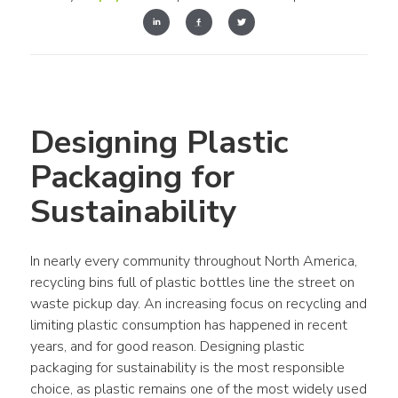
Designing Plastic 
Packaging for 
Sustainability
In nearly every community throughout 
North America
, 
recycling bins full of 
plastic bottles
 line the street on 
waste pickup day. An increasing focus on recycling and 
limiting 
plastic
 consumption has happened in recent 
years, and for good reason. Designing plastic 
packaging for sustainability is the most responsible 
choice, as plastic remains one of the most widely used 