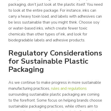
packaging
, don’t just look at the 
plastic
 itself. You need 
to look at the entire package. For 
instance
, inks can 
carry a heavy toxin load, and labels with adhesives can 
be less sustainable than you might think. Choose soy 
or water-based inks, which create fewer toxic 
chemicals than other types of ink, and look for 
biodegradable labels and adhesive 
products
.
Regulatory Considerations 
for Sustainable 
Plastic 
Packaging
As we continue to make 
progress
 in more sustainable 
manufacturing practices, 
rules and regulations
surrounding sustainable 
plastic packaging
 are coming 
to the forefront. Some focus on helping 
brands
 choose 
sustainable packaging
 practices, while 
others
 aim to 