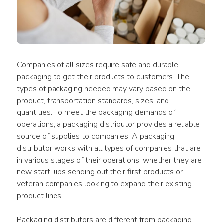
Companies of all sizes require safe and durable 
packaging to get their products to customers. The 
types of packaging needed may vary based on the 
product, transportation standards, sizes, and 
quantities. To meet the packaging demands of 
operations, a packaging distributor provides a reliable 
source of supplies to companies. A packaging 
distributor works with all types of companies that are 
in various stages of their operations, whether they are 
new start-ups sending out their first products or 
veteran companies looking to expand their existing 
product lines.
Packaging distributors are different from packaging 