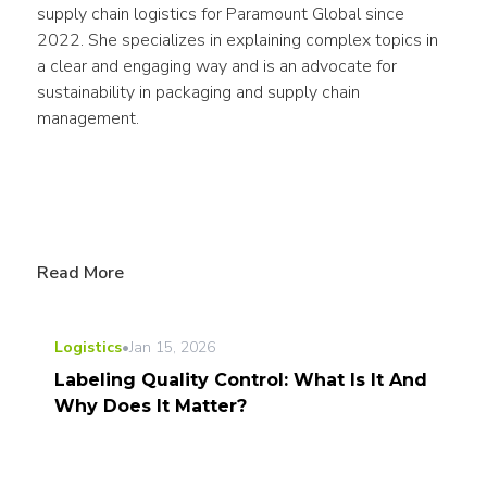
supply chain logistics for Paramount Global since 
2022. She specializes in explaining complex topics in 
a clear and engaging way and is an advocate for 
sustainability in packaging and supply chain 
management.
Read More
Logistics
•
Jan 15, 2026
Labeling Quality Control: What Is It And
Why Does It Matter?