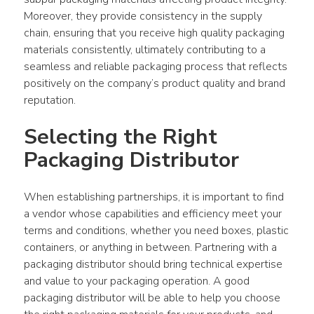
Moreover, they provide consistency in the supply 
chain, ensuring that you receive high quality packaging 
materials consistently, ultimately contributing to a 
seamless and reliable packaging process that reflects 
positively on the company’s product quality and brand 
reputation.
Selecting the Right 
Packaging Distributor
When establishing partnerships, it is important to find 
a vendor whose capabilities and efficiency meet your 
terms and conditions, whether you need boxes, plastic 
containers, or anything in between. Partnering with a 
packaging distributor should bring technical expertise 
and value to your packaging operation. A good 
packaging distributor will be able to help you choose 