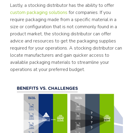
Lastly, a stocking distributor has the ability to offer 
custom packaging solutions
 for companies. If you 
require packaging made from a specific material in a 
size or configuration that is not commonly found in a 
product market, the stocking distributor can offer 
advice and resources to get the packaging supplies 
required for your operations. A stocking distributor can 
locate manufacturers and gain quicker access to 
available packaging materials to streamline your 
operations at your preferred budget.