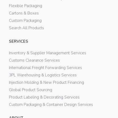
Flexible Packaging
Cartons & Boxes
Custom Packaging
Search All Products
SERVICES
Inventory & Supplier Management Services
Customs Clearance Services
International Freight Forwarding Services
3PL Warehousing & Logistics Services
Injection Molding & New Product Financing
Global Product Sourcing
Product Labeling & Decorating Services
Custom Packaging & Container Design Services