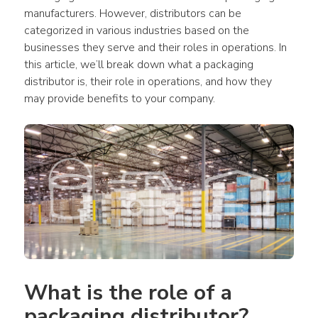
manufacturers. However, distributors can be 
categorized in various industries based on the 
businesses they serve and their roles in operations. In 
this article, we’ll break down what a packaging 
distributor is, their role in operations, and how they 
may provide benefits to your company.
What is the role of a 
packaging distributor?