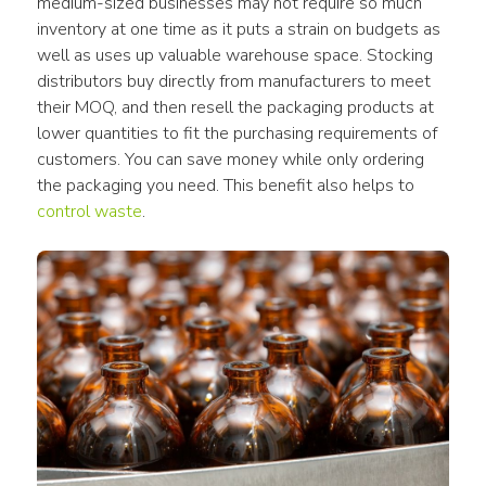
medium-sized businesses may not require so much 
inventory at one time as it puts a strain on budgets as 
well as uses up valuable warehouse space. Stocking 
distributors buy directly from manufacturers to meet 
their MOQ, and then resell the packaging products at 
lower quantities to fit the purchasing requirements of 
customers. You can save money while only ordering 
the packaging you need. This benefit also helps to 
control waste
.