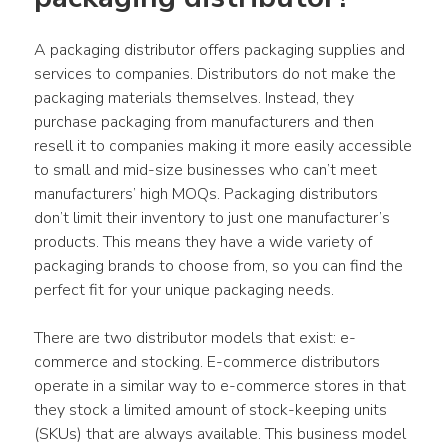
A packaging distributor offers packaging supplies and 
services to companies. Distributors do not make the 
packaging materials themselves. Instead, they 
purchase packaging from manufacturers and then 
resell it to companies making it more easily accessible 
to small and mid-size businesses who can’t meet 
manufacturers’ high MOQs. Packaging distributors 
don’t limit their inventory to just one manufacturer’s 
products. This means they have a wide variety of 
packaging brands to choose from, so you can find the 
perfect fit for your unique packaging needs.
There are two distributor models that exist: e-
commerce and stocking. E-commerce distributors 
operate in a similar way to e-commerce stores in that 
they stock a limited amount of stock-keeping units 
(SKUs) that are always available. This business model 