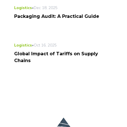
Logistics
•
Dec 18, 2025
Packaging Audit: A Practical Guide
Logistics
•
Oct 16, 2025
Global Impact of Tariffs on Supply
Chains