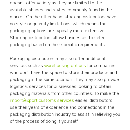
doesn’t offer variety as they are limited to the 
available shapes and styles commonly found in the 
market. On the other hand, stocking distributors have 
no style or quantity limitations, which means their 
packaging options are typically more extensive. 
Stocking distributors allow businesses to select 
packaging based on their specific requirements.
Packaging distributors may also offer additional 
services such as 
warehousing options
 for companies 
who don’t have the space to store their products and 
packaging in the same location. They may also provide 
logistical services for businesses looking to obtain 
packaging materials from other countries. To make the 
import/export customs services
 easier, distributors 
use their years of experience and connections in the 
packaging distribution industry to assist in relieving you 
of the process of doing it yourself.