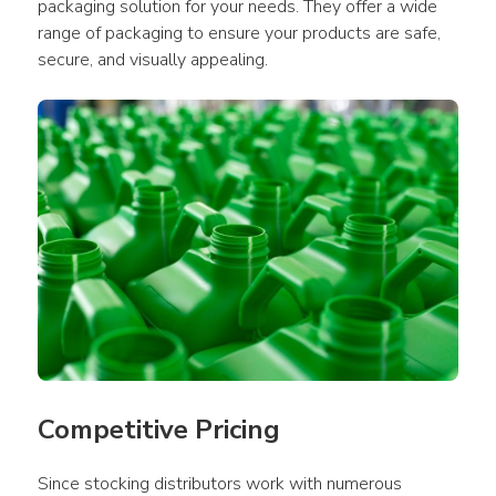
packaging solution for your needs. They offer a wide 
range of packaging to ensure your products are safe, 
secure, and visually appealing.
Competitive Pricing
Since stocking distributors work with numerous 