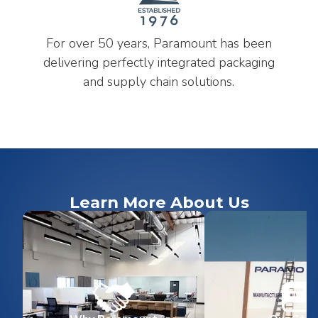
For over 50 years, Paramount has been
delivering perfectly integrated packaging
and supply chain solutions.
Learn More About Us