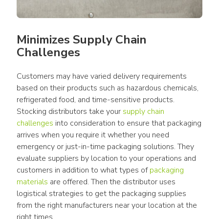
Minimizes Supply Chain 
Challenges
Customers may have varied delivery requirements 
based on their products such as hazardous chemicals, 
refrigerated food, and time-sensitive products. 
Stocking distributors take your 
supply chain 
challenges
 into consideration to ensure that packaging 
arrives when you require it whether you need 
emergency or just-in-time packaging solutions. They 
evaluate suppliers by location to your operations and 
customers in addition to what types of 
packaging 
materials
 are offered. Then the distributor uses 
logistical strategies to get the packaging supplies 
from the right manufacturers near your location at the 
right times.