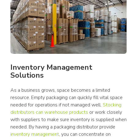
Inventory Management 
Solutions
As a business grows, space becomes a limited 
resource. Empty packaging can quickly fill vital space 
needed for operations if not managed well. 
Stocking 
distributors can warehouse products
 or work closely 
with suppliers to make sure inventory is supplied when 
needed. By having a packaging distributor provide 
inventory management
, you can concentrate on 