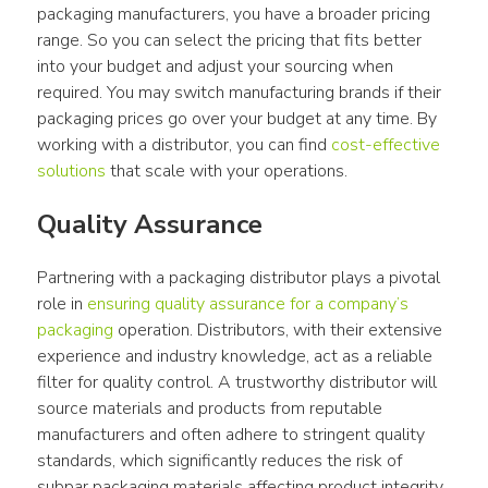
packaging manufacturers, you have a broader pricing 
range. So you can select the pricing that fits better 
into your budget and adjust your sourcing when 
required. You may switch manufacturing brands if their 
packaging prices go over your budget at any time. By 
working with a distributor, you can find 
cost-effective 
solutions
 that scale with your operations.
Quality Assurance
Partnering with a packaging distributor plays a pivotal 
role in 
ensuring quality assurance for a company’s 
packaging
 operation. Distributors, with their extensive 
experience and industry knowledge, act as a reliable 
filter for quality control. A trustworthy distributor will 
source materials and products from reputable 
manufacturers and often adhere to stringent quality 
standards, which significantly reduces the risk of 
subpar packaging materials affecting product integrity. 