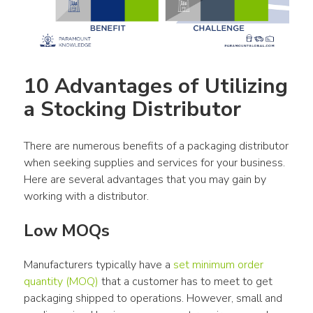
10 Advantages of Utilizing 
a Stocking Distributor
There are numerous benefits of a packaging distributor 
when seeking supplies and services for your business. 
Here are several advantages that you may gain by 
working with a distributor.
Low MOQs
Manufacturers typically have a 
set minimum order 
quantity (MOQ)
 that a customer has to meet to get 
packaging shipped to operations. However, small and 