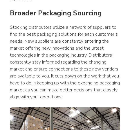
Broader Packaging Sourcing
Stocking distributors utilize a network of suppliers to 
find the best packaging solutions for each customer’s 
needs. New suppliers are constantly entering the 
market offering new innovations and the latest 
technologies in the packaging industry. Distributors 
constantly stay informed regarding the changing 
market and ensure connections to these new vendors 
are available to you. It cuts down on the work that you 
have to do in keeping up with the expanding packaging 
market as you can make better decisions that closely 
align with your operations.