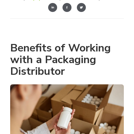
Benefits of Working 
with a Packaging 
Distributor