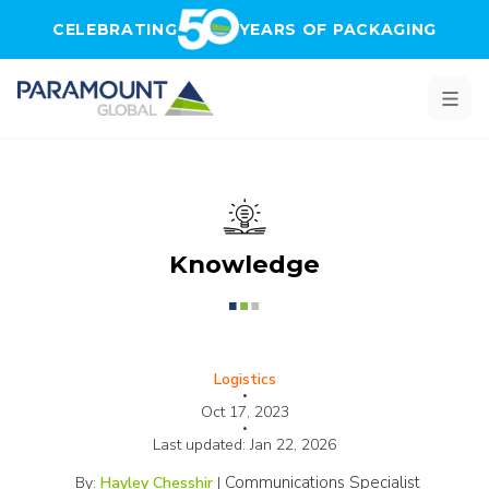
Skip to main content
CELEBRATING
YEARS OF PACKAGING
Knowledge
Logistics
•
Oct 17, 2023
•
Last updated:
Jan 22, 2026
Communications Specialist
By:
Hayley Chesshir
|