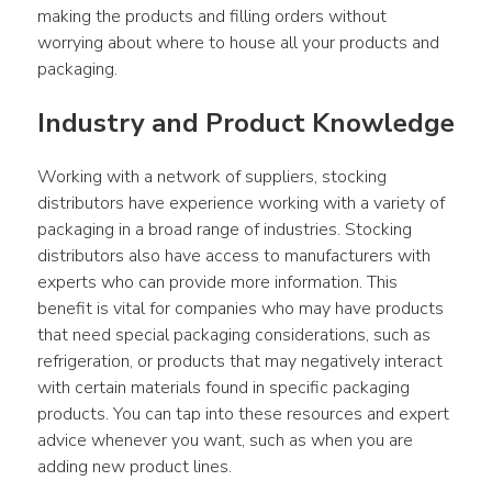
making the products and filling orders without 
worrying about where to house all your products and 
packaging.
Industry and Product Knowledge
Working with a network of suppliers, stocking 
distributors have experience working with a variety of 
packaging in a broad range of industries. Stocking 
distributors also have access to manufacturers with 
experts who can provide more information. This 
benefit is vital for companies who may have products 
that need special packaging considerations, such as 
refrigeration, or products that may negatively interact 
with certain materials found in specific packaging 
products. You can tap into these resources and expert 
advice whenever you want, such as when you are 
adding new product lines.