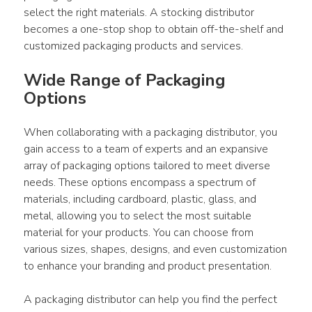
select the right materials. A stocking distributor 
becomes a one-stop shop to obtain off-the-shelf and 
customized packaging products and services.
Wide Range of Packaging 
Options
When collaborating with a packaging distributor, you 
gain access to a team of experts and an expansive 
array of packaging options tailored to meet diverse 
needs. These options encompass a spectrum of 
materials, including cardboard, plastic, glass, and 
metal, allowing you to select the most suitable 
material for your products. You can choose from 
various sizes, shapes, designs, and even customization 
to enhance your branding and product presentation.
A packaging distributor can help you find the perfect 