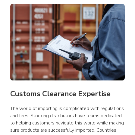
Customs Clearance Expertise
The world of importing is complicated with regulations 
and fees. Stocking distributors have teams dedicated 
to helping customers navigate this world while making 
sure products are successfully imported. Countries 