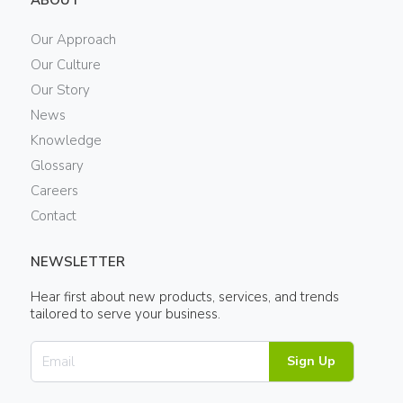
ABOUT
Our Approach
Our Culture
Our Story
News
Knowledge
Glossary
Careers
Contact
NEWSLETTER
Hear first about new products, services, and trends
tailored to serve your business.
Sign Up