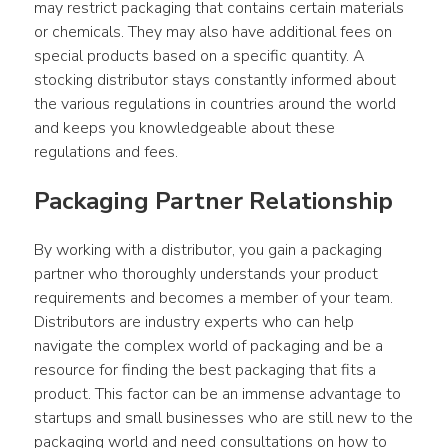
may restrict packaging that contains certain materials 
or chemicals. They may also have additional fees on 
special products based on a specific quantity. A 
stocking distributor stays constantly informed about 
the various regulations in countries around the world 
and keeps you knowledgeable about these 
regulations and fees.
Packaging Partner Relationship
By working with a distributor, you gain a packaging 
partner who thoroughly understands your product 
requirements and becomes a member of your team. 
Distributors are industry experts who can help 
navigate the complex world of packaging and be a 
resource for finding the best packaging that fits a 
product. This factor can be an immense advantage to 
startups and small businesses who are still new to the 
packaging world and need consultations on how to 