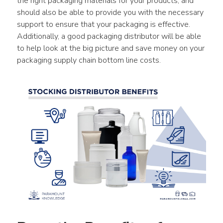
the right packaging materials for your products, and 
should also be able to provide you with the necessary 
support to ensure that your packaging is effective. 
Additionally, a good packaging distributor will be able 
to help look at the big picture and save money on your 
packaging supply chain bottom line costs.