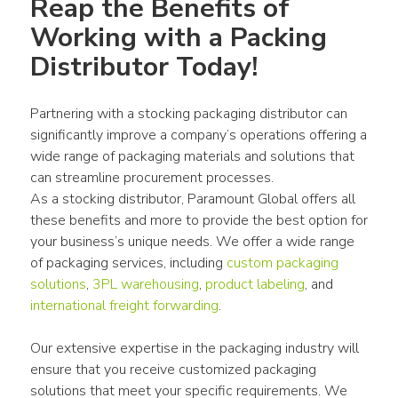
Reap the Benefits of 
Working with a Packing 
Distributor Today!
Partnering with a stocking packaging distributor can 
significantly improve a company’s operations offering a 
wide range of packaging materials and solutions that 
can streamline procurement processes.
As a stocking distributor, Paramount Global offers all 
these benefits and more to provide the best option for 
your business’s unique needs. We offer a wide range 
of packaging services, including 
custom packaging 
solutions
, 
3PL warehousing
, 
product labeling
, and 
international freight forwarding
.
Our extensive expertise in the packaging industry will 
ensure that you receive customized packaging 
solutions that meet your specific requirements. We 