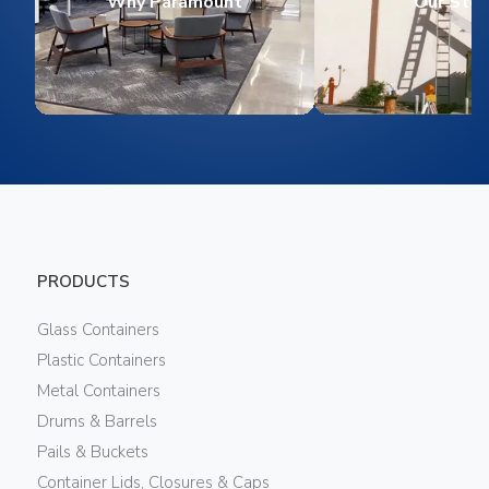
Why Paramount
Our Stor
PRODUCTS
Glass Containers
Plastic Containers
Metal Containers
Drums & Barrels
Pails & Buckets
Container Lids, Closures & Caps