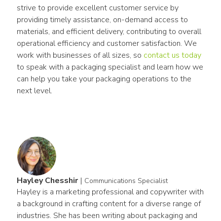
strive to provide excellent customer service by 
providing timely assistance, on-demand access to 
materials, and efficient delivery, contributing to overall 
operational efficiency and customer satisfaction. We 
work with businesses of all sizes, so 
contact us today
to speak with a packaging specialist and learn how we 
can help you take your packaging operations to the 
next level.
Hayley Chesshir
|
Communications Specialist
Hayley is a marketing professional and copywriter with 
a background in crafting content for a diverse range of 
industries. She has been writing about packaging and 