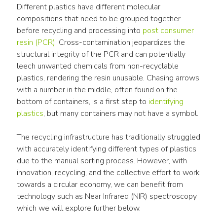
Different plastics have different molecular 
compositions that need to be grouped together 
before recycling and processing into 
post consumer 
resin (PCR)
. Cross-contamination jeopardizes the 
structural integrity of the PCR and can potentially 
leech unwanted chemicals from non-recyclable 
plastics, rendering the resin unusable. Chasing arrows 
with a number in the middle, often found on the 
bottom of containers, is a first step to 
identifying 
plastics
, but many containers may not have a symbol.
The recycling infrastructure has traditionally struggled 
with accurately identifying different types of plastics 
due to the manual sorting process. However, with 
innovation, recycling, and the collective effort to work 
towards a circular economy, we can benefit from 
technology such as Near Infrared (NIR) spectroscopy 
which we will explore further below.