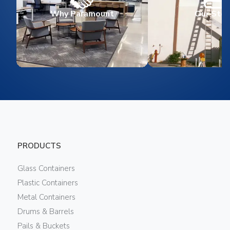
Why Paramount
Our Stor
PRODUCTS
Glass Containers
Plastic Containers
Metal Containers
Drums & Barrels
Pails & Buckets