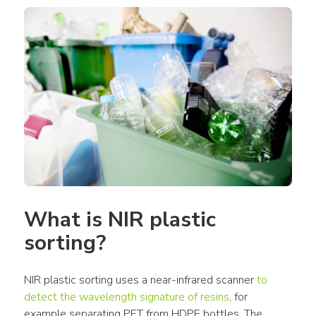
What is NIR plastic 
sorting?
NIR plastic sorting uses a near-infrared scanner 
to 
detect the wavelength signature of resins
, for 
example separating PET from HDPE bottles. The 