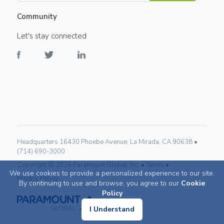
Community
Let's stay connected
Headquarters 16430 Phoebe Avenue, La Mirada, CA 90638 •
(714) 690-3000
Copyright ©
2026
Paramount Global, Inc. •
Terms •
We use cookies to provide a personalized experience to our site.
Privacy Policy
By continuing to use and browse, you agree to our
Cookie
Policy
I Understand