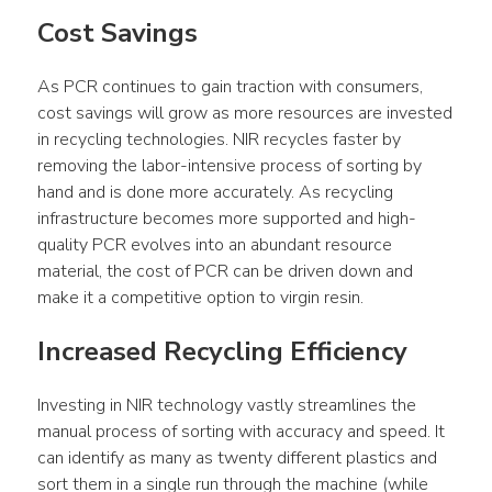
Cost Savings
As PCR continues to gain traction with consumers, 
cost savings will grow as more resources are invested 
in recycling technologies. NIR recycles faster by 
removing the labor-intensive process of sorting by 
hand and is done more accurately. As recycling 
infrastructure becomes more supported and high-
quality PCR evolves into an abundant resource 
material, the cost of PCR can be driven down and 
make it a competitive option to virgin resin.
Increased Recycling Efficiency
Investing in NIR technology vastly streamlines the 
manual process of sorting with accuracy and speed. It 
can identify as many as twenty different plastics and 
sort them in a single run through the machine (while 