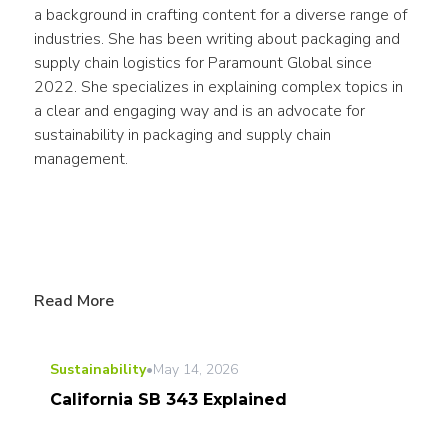
a background in crafting content for a diverse range of 
industries. She has been writing about packaging and 
supply chain logistics for Paramount Global since 
2022. She specializes in explaining complex topics in 
a clear and engaging way and is an advocate for 
sustainability in packaging and supply chain 
management.
Read More
Sustainability
•
May 14, 2026
California SB 343 Explained