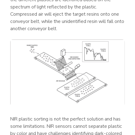
spectrum of light reflected by the plastic. 
Compressed air will eject the target resins onto one 
conveyor belt, while the unidentified resin will fall onto 
another conveyor belt.
NIR plastic sorting is not the perfect solution and has 
some limitations. NIR sensors cannot separate plastic 
by color and have challenges identifying dark-colored 