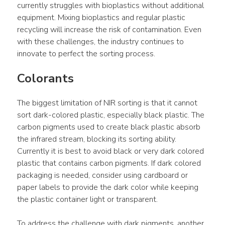
currently struggles with bioplastics without additional 
equipment. Mixing bioplastics and regular plastic 
recycling will increase the risk of contamination. Even 
with these challenges, the industry continues to 
innovate to perfect the sorting process.
Colorants
The biggest limitation of NIR sorting is that it cannot 
sort dark-colored plastic, especially black plastic. The 
carbon pigments used to create black plastic absorb 
the infrared stream, blocking its sorting ability. 
Currently it is best to avoid black or very dark colored 
plastic that contains carbon pigments. If dark colored 
packaging is needed, consider using cardboard or 
paper labels to provide the dark color while keeping 
the plastic container light or transparent.
To address the challenge with dark pigments, another 