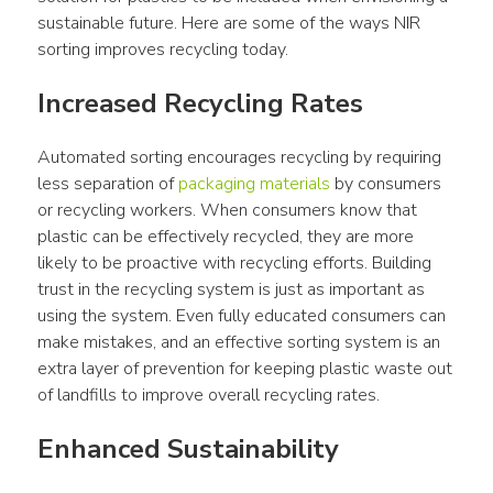
sustainable future. Here are some of the ways NIR 
sorting improves recycling today.
Increased Recycling Rates
Automated sorting encourages recycling by requiring 
less separation of 
packaging materials
 by consumers 
or recycling workers. When consumers know that 
plastic can be effectively recycled, they are more 
likely to be proactive with recycling efforts. Building 
trust in the recycling system is just as important as 
using the system. Even fully educated consumers can 
make mistakes, and an effective sorting system is an 
extra layer of prevention for keeping plastic waste out 
of landfills to improve overall recycling rates.
Enhanced Sustainability