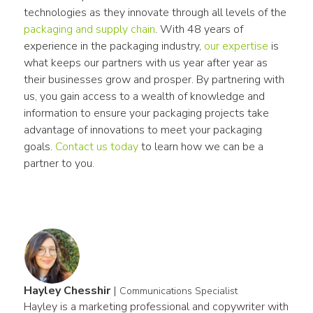
technologies as they innovate through all levels of the 
packaging and supply chain
. With 48 years of 
experience in the packaging industry, 
our expertise
 is 
what keeps our partners with us year after year as 
their businesses grow and prosper. By partnering with 
us, you gain access to a wealth of knowledge and 
information to ensure your packaging projects take 
advantage of innovations to meet your packaging 
goals. 
Contact us today
 to learn how we can be a 
partner to you.
Hayley Chesshir
|
Communications Specialist
Hayley is a marketing professional and copywriter with 