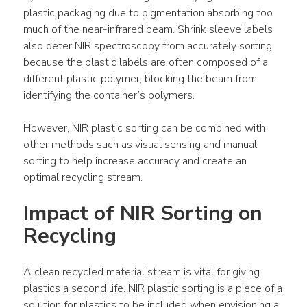
plastic packaging due to pigmentation absorbing too 
much of the near-infrared beam. Shrink sleeve labels 
also deter NIR spectroscopy from accurately sorting 
because the plastic labels are often composed of a 
different plastic polymer, blocking the beam from 
identifying the container’s polymers.
However, NIR plastic sorting can be combined with 
other methods such as visual sensing and manual 
sorting to help increase accuracy and create an 
optimal recycling stream.
Impact of NIR Sorting on 
Recycling
A clean recycled material stream is vital for giving 
plastics a second life. NIR plastic sorting is a piece of a 
solution for plastics to be included when envisioning a 