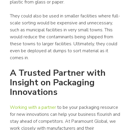
plastic from glass or paper.
They could also be used in smaller facilities where full-
scale sorting would be expensive and unnecessary, 
such as municipal facilities in very small towns. This 
would reduce the contaminants being shipped from 
these towns to larger facilities. Ultimately, they could 
even be deployed at dumps to sort material as it 
comes in.
A Trusted Partner with 
Insight on Packaging 
Innovations
Working with a partner
 to be your packaging resource 
for new innovations can help your business flourish and 
stay ahead of competitors. At Paramount Global, we 
work closely with manufacturers and their 