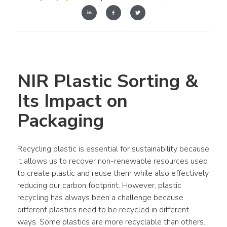
NIR Plastic Sorting & 
Its Impact on 
Packaging
Recycling plastic is essential for sustainability because 
it allows us to recover non-renewable resources used 
to create plastic and reuse them while also effectively 
reducing our carbon footprint. However, plastic 
recycling has always been a challenge because 
different plastics need to be recycled in different 
ways. Some plastics are more recyclable than others. 