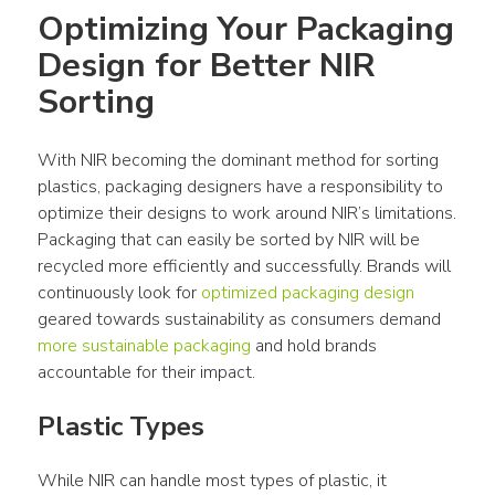
Optimizing Your Packaging 
Design for Better NIR 
Sorting
With NIR becoming the dominant method for sorting 
plastics, packaging designers have a responsibility to 
optimize their designs to work around NIR’s limitations. 
Packaging that can easily be sorted by NIR will be 
recycled more efficiently and successfully. Brands will 
continuously look for 
optimized packaging design
geared towards sustainability as consumers demand 
more sustainable packaging
 and hold brands 
accountable for their impact.
Plastic Types
While NIR can handle most types of plastic, it 