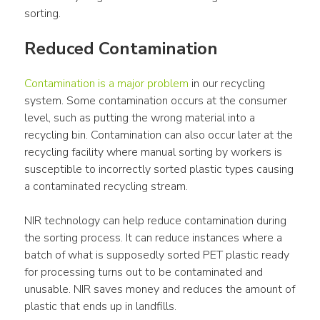
sorting.
Reduced Contamination
Contamination is a major problem
 in our recycling 
system. Some contamination occurs at the consumer 
level, such as putting the wrong material into a 
recycling bin. Contamination can also occur later at the 
recycling facility where manual sorting by workers is 
susceptible to incorrectly sorted plastic types causing 
a contaminated recycling stream.
NIR technology can help reduce contamination during 
the sorting process. It can reduce instances where a 
batch of what is supposedly sorted PET plastic ready 
for processing turns out to be contaminated and 
unusable. NIR saves money and reduces the amount of 
plastic that ends up in landfills.