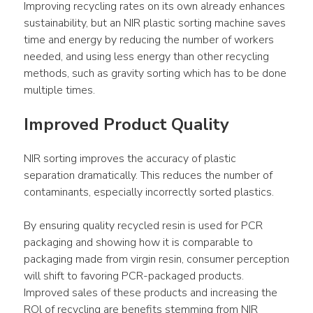
Improving recycling rates on its own already enhances 
sustainability, but an NIR plastic sorting machine saves 
time and energy by reducing the number of workers 
needed, and using less energy than other recycling 
methods, such as gravity sorting which has to be done 
multiple times.
Improved Product Quality
NIR sorting improves the accuracy of plastic 
separation dramatically. This reduces the number of 
contaminants, especially incorrectly sorted plastics.
By ensuring quality recycled resin is used for PCR 
packaging and showing how it is comparable to 
packaging made from virgin resin, consumer perception 
will shift to favoring PCR-packaged products. 
Improved sales of these products and increasing the 
ROl of recycling are benefits stemming from NIR 