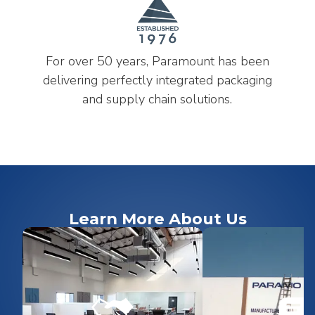
For over 50 years, Paramount has been
delivering perfectly integrated packaging
and supply chain solutions.
Learn More About Us