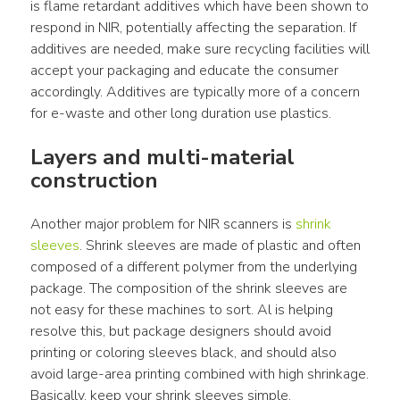
is flame retardant additives which have been shown to 
respond in NIR, potentially affecting the separation. If 
additives are needed, make sure recycling facilities will 
accept your packaging and educate the consumer 
accordingly. Additives are typically more of a concern 
for e-waste and other long duration use plastics.
Layers and multi-material 
construction
Another major problem for NIR scanners is 
shrink 
sleeves
. Shrink sleeves are made of plastic and often 
composed of a different polymer from the underlying 
package. The composition of the shrink sleeves are 
not easy for these machines to sort. Al is helping 
resolve this, but package designers should avoid 
printing or coloring sleeves black, and should also 
avoid large-area printing combined with high shrinkage. 
Basically, keep your shrink sleeves simple.