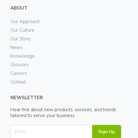
ABOUT
Our Approach
Our Culture
Our Story
News
Knowledge
Glossary
Careers
Contact
NEWSLETTER
Hear first about new products, services, and trends
tailored to serve your business.
Sign Up