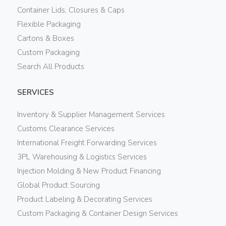
Container Lids, Closures & Caps
Flexible Packaging
Cartons & Boxes
Custom Packaging
Search All Products
SERVICES
Inventory & Supplier Management Services
Customs Clearance Services
International Freight Forwarding Services
3PL Warehousing & Logistics Services
Injection Molding & New Product Financing
Global Product Sourcing
Product Labeling & Decorating Services
Custom Packaging & Container Design Services