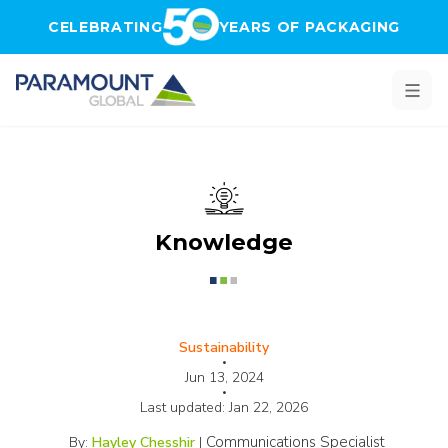
Skip to main content
CELEBRATING
YEARS OF PACKAGING
Knowledge
Sustainability
•
Jun 13, 2024
•
Last updated:
Jan 22, 2026
Communications Specialist
By:
Hayley Chesshir
|