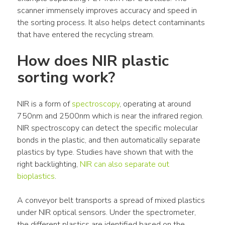
scanner immensely improves accuracy and speed in 
the sorting process. It also helps detect contaminants 
that have entered the recycling stream.
How does NIR plastic 
sorting work?
NIR is a form of 
spectroscopy
, operating at around 
750nm and 2500nm which is near the infrared region. 
NIR spectroscopy can detect the specific molecular 
bonds in the plastic, and then automatically separate 
plastics by type. Studies have shown that with the 
right backlighting, 
NIR can also separate out 
bioplastics
.
A conveyor belt transports a spread of mixed plastics 
under NIR optical sensors. Under the spectrometer, 
the different plastics are identified based on the 