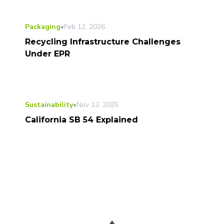
Packaging
•
Feb 12, 2026
Recycling Infrastructure Challenges
Under EPR
Sustainability
•
Nov 13, 2025
California SB 54 Explained