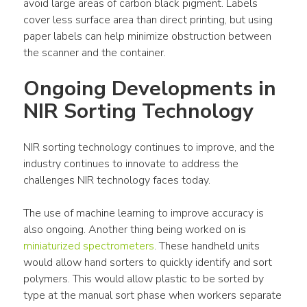
avoid large areas of carbon black pigment. Labels 
cover less surface area than direct printing, but using 
paper labels can help minimize obstruction between 
the scanner and the container.
Ongoing Developments in 
NIR Sorting Technology
NIR sorting technology continues to improve, and the 
industry continues to innovate to address the 
challenges NIR technology faces today.
The use of machine learning to improve accuracy is 
also ongoing. Another thing being worked on is 
miniaturized spectrometers
. These handheld units 
would allow hand sorters to quickly identify and sort 
polymers. This would allow plastic to be sorted by 
type at the manual sort phase when workers separate 