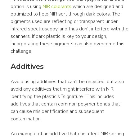
option is using 
NIR colorants
 which are designed and 
optimized to help NIR sort through dark colors. The 
pigments used are reflecting or transparent under 
infrared spectroscopy, and thus don’t interfere with the 
scanners. If dark plastic is key to your design, 
incorporating these pigments can also overcome this 
challenge.
Additives
Avoid using additives that can’t be recycled, but also 
avoid any additives that might interfere with NIR 
identifying the plastic’s “signature.” This includes 
additives that contain common polymer bonds that 
can cause misidentification and subsequent 
contamination.
An example of an additive that can affect NIR sorting 