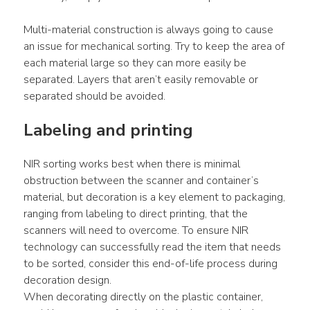
Multi-material construction is always going to cause 
an issue for mechanical sorting. Try to keep the area of 
each material large so they can more easily be 
separated. Layers that aren’t easily removable or 
separated should be avoided.
Labeling and printing
NIR sorting works best when there is minimal 
obstruction between the scanner and container’s 
material, but decoration is a key element to packaging, 
ranging from labeling to direct printing, that the 
scanners will need to overcome. To ensure NIR 
technology can successfully read the item that needs 
to be sorted, consider this end-of-life process during 
decoration design.
When decorating directly on the plastic container, 