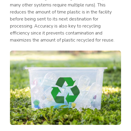
many other systems require multiple runs). This 
reduces the amount of time plastic is in the facility 
before being sent to its next destination for 
processing. Accuracy is also key to recycling 
efficiency since it prevents contamination and 
maximizes the amount of plastic recycled for reuse.