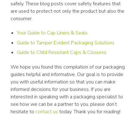
safely. These blog posts cover safety features that 
are used to protect not only the product but also the 
consumer.
Your Guide to Cap Liners & Seals
Guide to Tamper Evident Packaging Solutions
Guide to Child Resistant Caps & Closures
We hope you found this compilation of our packaging 
guides helpful and informative. Our goal is to provide 
you with useful information so that you can make 
informed decisions for your business. If you are 
interested in speaking with a packaging specialist to 
see how we can be a partner to you, please don’t 
hesitate to 
contact us
 today. Thank you for reading!