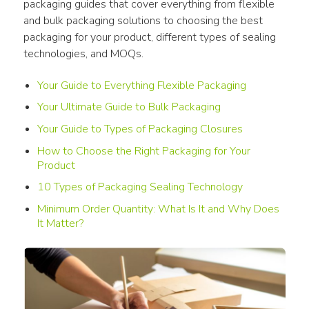
packaging guides that cover everything from flexible 
and bulk packaging solutions to choosing the best 
packaging for your product, different types of sealing 
technologies, and MOQs.
Your Guide to Everything Flexible Packaging
Your Ultimate Guide to Bulk Packaging
Your Guide to Types of Packaging Closures
How to Choose the Right Packaging for Your
Product
10 Types of Packaging Sealing Technology
Minimum Order Quantity: What Is It and Why Does
It Matter?