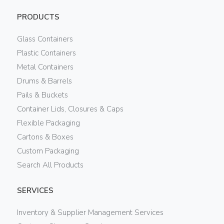
PRODUCTS
Glass Containers
Plastic Containers
Metal Containers
Drums & Barrels
Pails & Buckets
Container Lids, Closures & Caps
Flexible Packaging
Cartons & Boxes
Custom Packaging
Search All Products
SERVICES
Inventory & Supplier Management Services