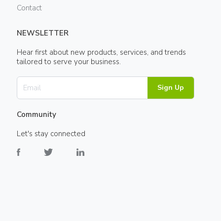
Contact
NEWSLETTER
Hear first about new products, services, and trends
tailored to serve your business.
Sign Up
Community
Let's stay connected