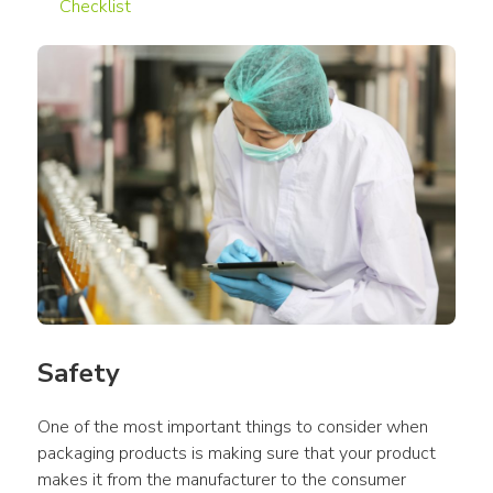
Checklist
Safety
One of the most important things to consider when 
packaging products is making sure that your product 
makes it from the manufacturer to the consumer 