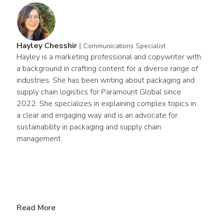
Hayley Chesshir
|
Communications Specialist
Hayley is a marketing professional and copywriter with 
a background in crafting content for a diverse range of 
industries. She has been writing about packaging and 
supply chain logistics for Paramount Global since 
2022. She specializes in explaining complex topics in 
a clear and engaging way and is an advocate for 
sustainability in packaging and supply chain 
management.
Read More