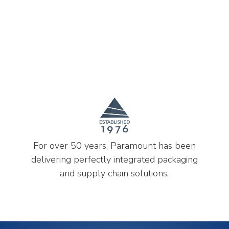
For over 50 years, Paramount has been
delivering perfectly integrated packaging
and supply chain solutions.