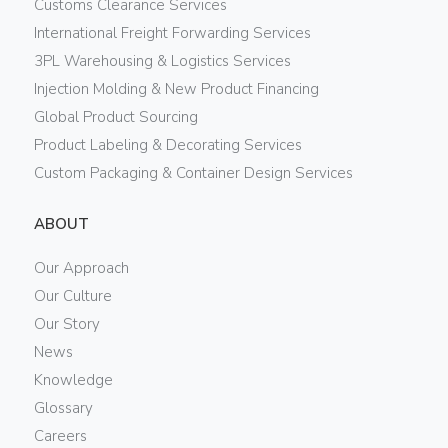
Customs Clearance Services
International Freight Forwarding Services
3PL Warehousing & Logistics Services
Injection Molding & New Product Financing
Global Product Sourcing
Product Labeling & Decorating Services
Custom Packaging & Container Design Services
ABOUT
Our Approach
Our Culture
Our Story
News
Knowledge
Glossary
Careers