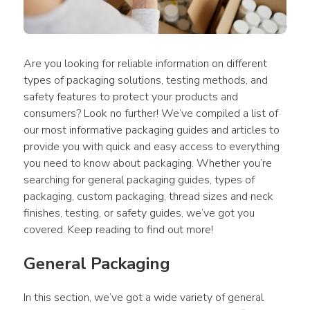
Are you looking for reliable information on different 
types of packaging solutions, testing methods, and 
safety features to protect your products and 
consumers? Look no further! We’ve compiled a list of 
our most informative packaging guides and articles to 
provide you with quick and easy access to everything 
you need to know about packaging. Whether you’re 
searching for general packaging guides, types of 
packaging, custom packaging, thread sizes and neck 
finishes, testing, or safety guides, we’ve got you 
covered. Keep reading to find out more!
General Packaging
In this section, we’ve got a wide variety of general 