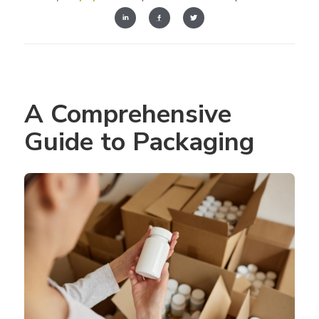
A Comprehensive 
Guide to Packaging