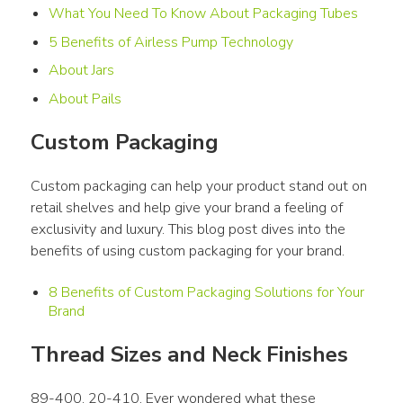
What You Need To Know About Packaging Tubes
5 Benefits of Airless Pump Technology
About Jars
About Pails
Custom Packaging
Custom packaging can help your product stand out on 
retail shelves and help give your brand a feeling of 
exclusivity and luxury. This blog post dives into the 
benefits of using custom packaging for your brand.
8 Benefits of Custom Packaging Solutions for Your
Brand
Thread Sizes and Neck Finishes
89-400. 20-410. Ever wondered what these 