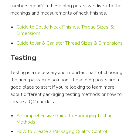
numbers mean? In these blog posts, we dive into the 
meanings and measurements of neck finishes.
Guide to Bottle Neck Finishes, Thread Sizes, &
Dimensions
Guide to Jar & Canister Thread Sizes & Dimensions
Testing
Testing is a necessary and important part of choosing 
the right packaging solution. These blog posts are a 
good place to start if you’re looking to learn more 
about different packaging testing methods or how to 
create a QC checklist.
A Comprehensive Guide to Packaging Testing
Methods
How to Create a Packaging Quality Control