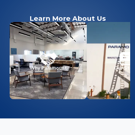
Learn More About Us
Why Paramount
Our Stor