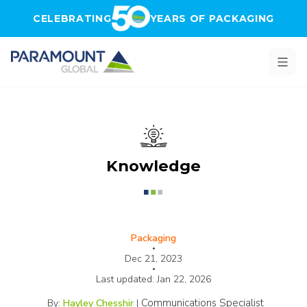
Skip to main content
CELEBRATING
YEARS OF PACKAGING
Knowledge
Packaging
•
Dec 21, 2023
•
Last updated:
Jan 22, 2026
Communications Specialist
By:
Hayley Chesshir
|