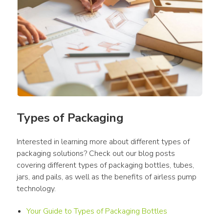
Types of Packaging
Interested in learning more about different types of 
packaging solutions? Check out our blog posts 
covering different types of packaging bottles, tubes, 
jars, and pails, as well as the benefits of airless pump 
technology.
Your Guide to Types of Packaging Bottles