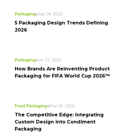
Packaging
•
Sep 04, 2025
5 Packaging Design Trends Defining
2026
Packaging
•
Jun 23, 2026
How Brands Are Reinventing Product
Packaging for FIFA World Cup 2026™
Food Packaging
•
May 04, 2026
The Competitive Edge: Integrating
Custom Design into Condiment
Packaging