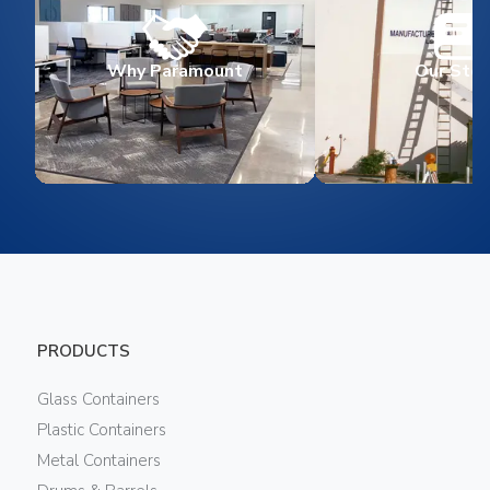
Why Paramount
Our Stor
PRODUCTS
Glass Containers
Plastic Containers
Metal Containers