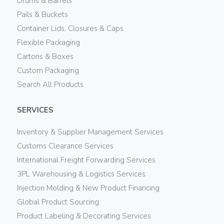
Drums & Barrels
Pails & Buckets
Container Lids, Closures & Caps
Flexible Packaging
Cartons & Boxes
Custom Packaging
Search All Products
SERVICES
Inventory & Supplier Management Services
Customs Clearance Services
International Freight Forwarding Services
3PL Warehousing & Logistics Services
Injection Molding & New Product Financing
Global Product Sourcing
Product Labeling & Decorating Services