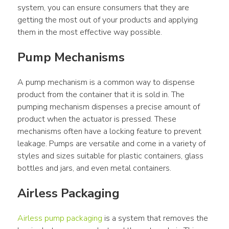
system, you can ensure consumers that they are 
getting the most out of your products and applying 
them in the most effective way possible.
Pump Mechanisms
A pump mechanism is a common way to dispense 
product from the container that it is sold in. The 
pumping mechanism dispenses a precise amount of 
product when the actuator is pressed. These 
mechanisms often have a locking feature to prevent 
leakage. Pumps are versatile and come in a variety of 
styles and sizes suitable for plastic containers, glass 
bottles and jars, and even metal containers.
Airless Packaging
Airless pump packaging
 is a system that removes the 