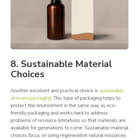
8. Sustainable Material 
Choices
Another excellent and practical choice is 
sustainable 
skincare packaging
. This type of packaging helps to 
protect the environment in the same way as eco-
friendly packaging and works hard to address 
problems of resource limitations so that materials are 
available for generations to come. Sustainable material 
choices focus on using regenerative natural resources 