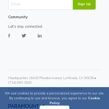
Sign Up
Community
Let's stay connected
Headquarters 16430 Phoebe Avenue, La Mirada, CA 90638 •
(714) 690-3000
Copyright ©
2026
Paramount Global, Inc. •
Terms •
We use cookies to provide a personalized experience to our site.
Privacy Policy
By continuing to use and browse, you agree to our
Cookie
Policy