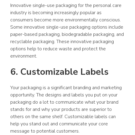
Innovative single-use packaging for the personal care 
industry is becoming increasingly popular as 
consumers become more environmentally conscious. 
Some innovative single-use packaging options include 
paper-based packaging, biodegradable packaging, and 
recyclable packaging. These innovative packaging 
options help to reduce waste and protect the 
environment.
6. Customizable Labels
Your packaging is a significant branding and marketing 
opportunity. The designs and labels you put on your 
packaging do a lot to communicate what your brand 
stands for and why your products are superior to 
others on the same shelf. Customizable labels can 
help you stand out and communicate your core 
message to potential customers.