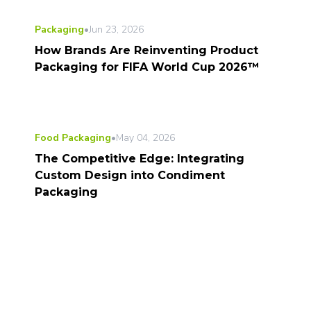
Packaging
•
Jun 23, 2026
How Brands Are Reinventing Product
Packaging for FIFA World Cup 2026™
Food Packaging
•
May 04, 2026
The Competitive Edge: Integrating
Custom Design into Condiment
Packaging