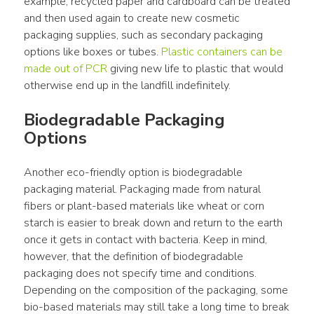
example, recycled paper and cardboard can be treated 
and then used again to create new cosmetic 
packaging supplies, such as secondary packaging 
options like boxes or tubes. 
Plastic containers can be 
made out of PCR
 giving new life to plastic that would 
otherwise end up in the landfill indefinitely.
Biodegradable Packaging 
Options
Another eco-friendly option is biodegradable 
packaging material. Packaging made from natural 
fibers or plant-based materials like wheat or corn 
starch is easier to break down and return to the earth 
once it gets in contact with bacteria. Keep in mind, 
however, that the definition of biodegradable 
packaging does not specify time and conditions. 
Depending on the composition of the packaging, some 
bio-based materials may still take a long time to break 