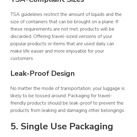
TSA guidelines restrict the amount of liquids and the 
size of containers that can be brought on a plane. If 
these requirements are not met, products will be 
discarded. Offering travel-sized versions of your 
popular products or items that are used daily can 
make life easier and more enjoyable for your 
customers.
Leak-Proof Design
No matter the mode of transportation, your luggage is 
likely to be tossed around. Packaging for travel-
friendly products should be leak-proof to prevent the 
products from leaking and damaging other belongings.
5. Single Use Packaging