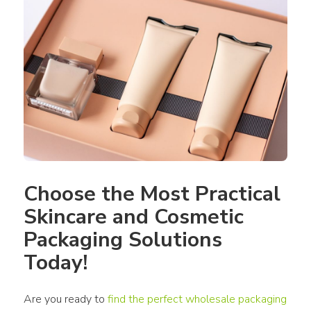
Choose the Most Practical 
Skincare and Cosmetic 
Packaging Solutions 
Today!
Are you ready to 
find the perfect wholesale packaging