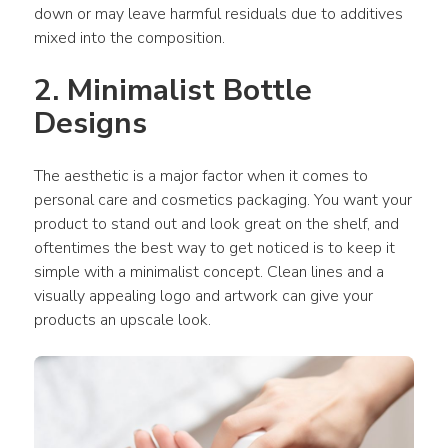
down or may leave harmful residuals due to additives 
mixed into the composition.
2. Minimalist Bottle 
Designs
The aesthetic is a major factor when it comes to 
personal care and cosmetics packaging. You want your 
product to stand out and look great on the shelf, and 
oftentimes the best way to get noticed is to keep it 
simple with a minimalist concept. Clean lines and a 
visually appealing logo and artwork can give your 
products an upscale look.