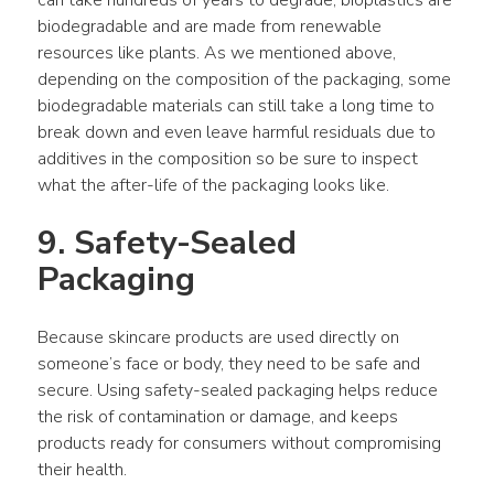
can take hundreds of years to degrade, bioplastics are 
biodegradable and are made from renewable 
resources like plants. As we mentioned above, 
depending on the composition of the packaging, some 
biodegradable materials can still take a long time to 
break down and even leave harmful residuals due to 
additives in the composition so be sure to inspect 
what the after-life of the packaging looks like.
9. Safety-Sealed 
Packaging
Because skincare products are used directly on 
someone’s face or body, they need to be safe and 
secure. Using safety-sealed packaging helps reduce 
the risk of contamination or damage, and keeps 
products ready for consumers without compromising 
their health.