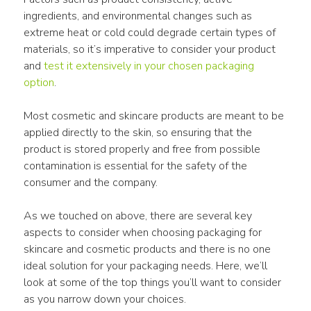
ingredients, and environmental changes such as 
extreme heat or cold could degrade certain types of 
materials, so it’s imperative to consider your product 
and 
test it extensively in your chosen packaging 
option
.
Most cosmetic and skincare products are meant to be 
applied directly to the skin, so ensuring that the 
product is stored properly and free from possible 
contamination is essential for the safety of the 
consumer and the company.
As we touched on above, there are several key 
aspects to consider when choosing packaging for 
skincare and cosmetic products and there is no one 
ideal solution for your packaging needs. Here, we’ll 
look at some of the top things you’ll want to consider 
as you narrow down your choices.