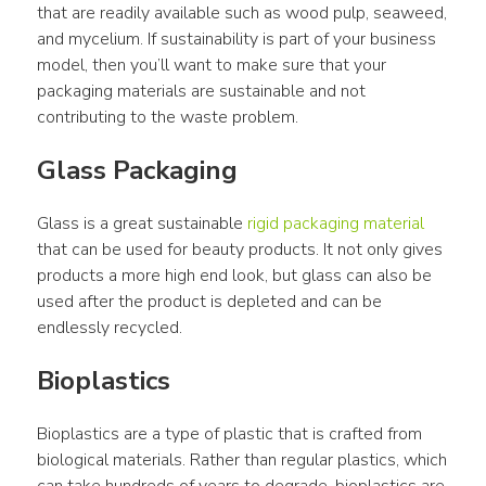
that are readily available such as wood pulp, seaweed, 
and mycelium. If sustainability is part of your business 
model, then you’ll want to make sure that your 
packaging materials are sustainable and not 
contributing to the waste problem.
Glass Packaging
Glass is a great sustainable 
rigid packaging material
that can be used for beauty products. It not only gives 
products a more high end look, but glass can also be 
used after the product is depleted and can be 
endlessly recycled.
Bioplastics
Bioplastics are a type of plastic that is crafted from 
biological materials. Rather than regular plastics, which 