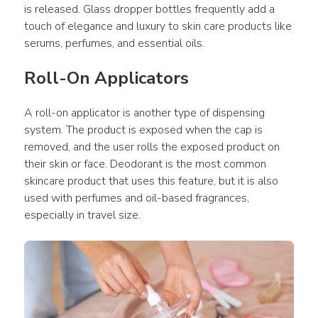
is released. Glass dropper bottles frequently add a 
touch of elegance and luxury to skin care products like 
serums, perfumes, and essential oils.
Roll-On Applicators
A roll-on applicator is another type of dispensing 
system. The product is exposed when the cap is 
removed, and the user rolls the exposed product on 
their skin or face. Deodorant is the most common 
skincare product that uses this feature, but it is also 
used with perfumes and oil-based fragrances, 
especially in travel size.