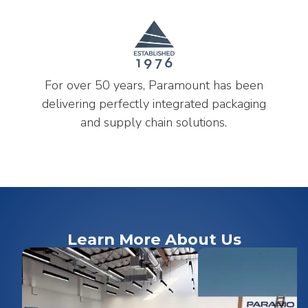
For over 50 years, Paramount has been
delivering perfectly integrated packaging
and supply chain solutions.
Learn More About Us