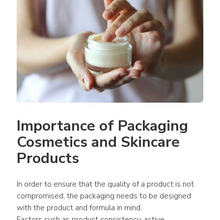
Importance of Packaging 
Cosmetics and Skincare 
Products
In order to ensure that the quality of a product is not 
compromised, the packaging needs to be designed 
with the product and formula in mind.
Factors such as product consistency, active 