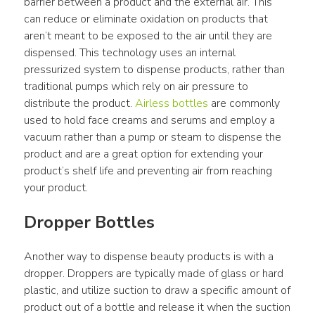
barrier between a product and the external air. This 
can reduce or eliminate oxidation on products that 
aren’t meant to be exposed to the air until they are 
dispensed. This technology uses an internal 
pressurized system to dispense products, rather than 
traditional pumps which rely on air pressure to 
distribute the product. 
Airless bottles
 are commonly 
used to hold face creams and serums and employ a 
vacuum rather than a pump or steam to dispense the 
product and are a great option for extending your 
product’s shelf life and preventing air from reaching 
your product.
Dropper Bottles
Another way to dispense beauty products is with a 
dropper. Droppers are typically made of glass or hard 
plastic, and utilize suction to draw a specific amount of 
product out of a bottle and release it when the suction 