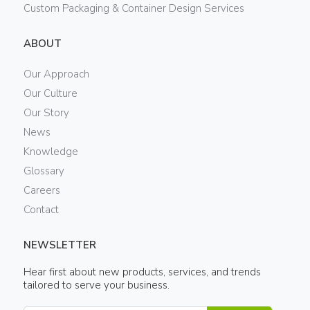
Custom Packaging & Container Design Services
ABOUT
Our Approach
Our Culture
Our Story
News
Knowledge
Glossary
Careers
Contact
NEWSLETTER
Hear first about new products, services, and trends
tailored to serve your business.