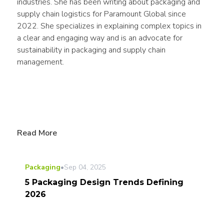
industries. She has been writing about packaging and 
supply chain logistics for Paramount Global since 
2022. She specializes in explaining complex topics in 
a clear and engaging way and is an advocate for 
sustainability in packaging and supply chain 
management.
Read More
Packaging
•
Sep 04, 2025
5 Packaging Design Trends Defining
2026