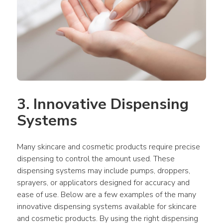
3. Innovative Dispensing 
Systems
Many skincare and cosmetic products require precise 
dispensing to control the amount used. These 
dispensing systems may include pumps, droppers, 
sprayers, or applicators designed for accuracy and 
ease of use. Below are a few examples of the many 
innovative dispensing systems available for skincare 
and cosmetic products. By using the right dispensing 