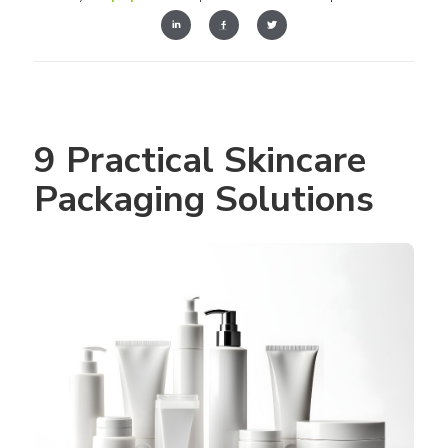
9 Practical Skincare 
Packaging Solutions