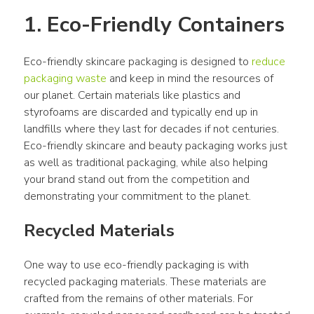
1. Eco-Friendly Containers
Eco-friendly skincare packaging is designed to 
reduce 
packaging waste
 and keep in mind the resources of 
our planet. Certain materials like plastics and 
styrofoams are discarded and typically end up in 
landfills where they last for decades if not centuries. 
Eco-friendly skincare and beauty packaging works just 
as well as traditional packaging, while also helping 
your brand stand out from the competition and 
demonstrating your commitment to the planet.
Recycled Materials
One way to use eco-friendly packaging is with 
recycled packaging materials. These materials are 
crafted from the remains of other materials. For 