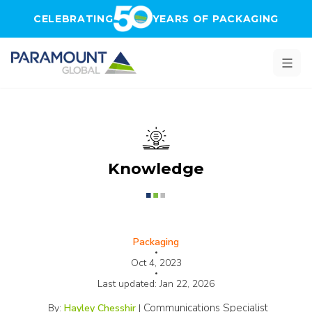
Skip to main content
CELEBRATING
YEARS OF PACKAGING
Knowledge
Packaging
•
Oct 4, 2023
•
Last updated:
Jan 22, 2026
Communications Specialist
By:
Hayley Chesshir
|