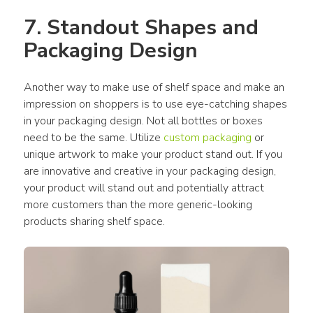
7. Standout Shapes and 
Packaging Design
Another way to make use of shelf space and make an 
impression on shoppers is to use eye-catching shapes 
in your packaging design. Not all bottles or boxes 
need to be the same. Utilize 
custom packaging
 or 
unique artwork to make your product stand out. If you 
are innovative and creative in your packaging design, 
your product will stand out and potentially attract 
more customers than the more generic-looking 
products sharing shelf space.