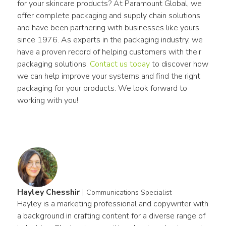
for your skincare products? At Paramount Global, we 
offer complete packaging and supply chain solutions 
and have been partnering with businesses like yours 
since 1976. As experts in the packaging industry, we 
have a proven record of helping customers with their 
packaging solutions. 
Contact us today
 to discover how 
we can help improve your systems and find the right 
packaging for your products. We look forward to 
working with you!
Hayley Chesshir
|
Communications Specialist
Hayley is a marketing professional and copywriter with 
a background in crafting content for a diverse range of 