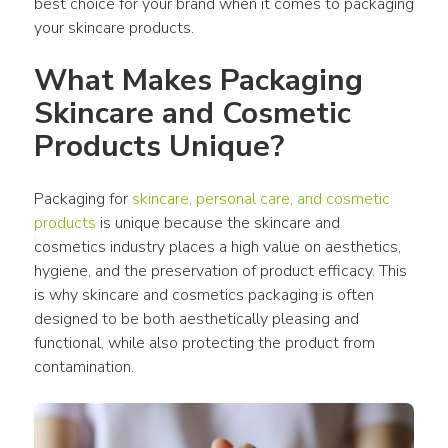
best choice for your brand when it comes to packaging 
your skincare products.
What Makes Packaging 
Skincare and Cosmetic 
Products Unique?
Packaging for 
skincare, personal care, and cosmetic 
products
 is unique because the skincare and 
cosmetics industry places a high value on aesthetics, 
hygiene, and the preservation of product efficacy. This 
is why skincare and cosmetics packaging is often 
designed to be both aesthetically pleasing and 
functional, while also protecting the product from 
contamination.