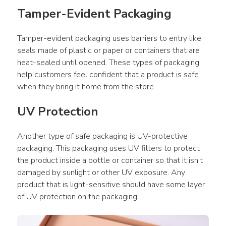
Tamper-Evident Packaging
Tamper-evident packaging uses barriers to entry like 
seals made of plastic or paper or containers that are 
heat-sealed until opened. These types of packaging 
help customers feel confident that a product is safe 
when they bring it home from the store.
UV Protection
Another type of safe packaging is UV-protective 
packaging. This packaging uses UV filters to protect 
the product inside a bottle or container so that it isn’t 
damaged by sunlight or other UV exposure. Any 
product that is light-sensitive should have some layer 
of UV protection on the packaging.