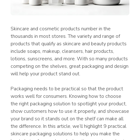
Skincare and cosmetic products number in the 
thousands in most stores. The variety and range of 
products that qualify as skincare and beauty products 
include soaps, makeup, cleansers, hair products, 
lotions, sunscreens, and more. With so many products 
competing on the shelves, great packaging and design 
will help your product stand out.
Packaging needs to be practical so that the product 
works well for consumers. Knowing how to choose 
the right packaging solution to spotlight your product, 
show customers how to use it properly, and showcase 
your brand so it stands out on the shelf can make all 
the difference. In this article, we’ll highlight 9 practical 
skincare packaging solutions to help you make the 