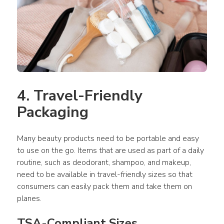
4. Travel-Friendly 
Packaging
Many beauty products need to be portable and easy 
to use on the go. Items that are used as part of a daily 
routine, such as deodorant, shampoo, and makeup, 
need to be available in travel-friendly sizes so that 
consumers can easily pack them and take them on 
planes.
TSA-Compliant Sizes