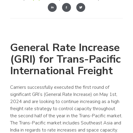
General Rate Increase 
(GRI) for Trans-Pacific 
International Freight
Carriers successfully executed the first round of 
significant GRI’s (General Rate Increase) on May 1st, 
2024 and are looking to continue increasing as a high 
freight rate strategy to control capacity throughout 
the second half of the year in the Trans-Pacific market. 
The Trans-Pacific market includes Southeast Asia and 
India in regards to rate increases and space capacity. 