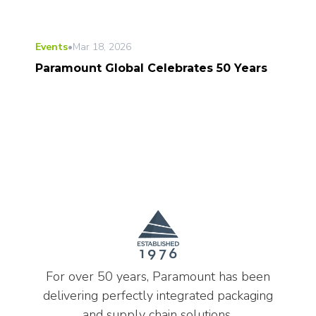
Events
•
Mar 18, 2026
Paramount Global Celebrates 50 Years
For over 50 years, Paramount has been
delivering perfectly integrated packaging
and supply chain solutions.