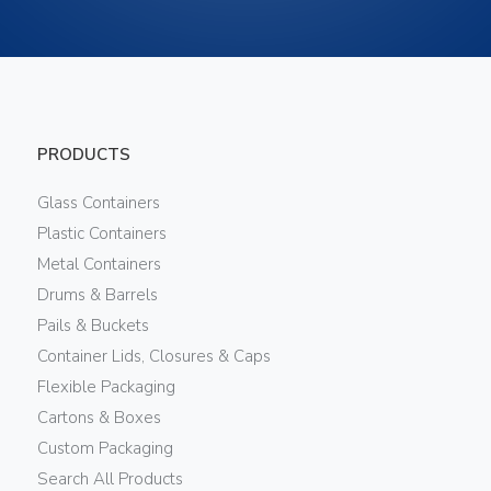
PRODUCTS
Glass Containers
Plastic Containers
Metal Containers
Drums & Barrels
Pails & Buckets
Container Lids, Closures & Caps
Flexible Packaging
Cartons & Boxes
Custom Packaging
Search All Products