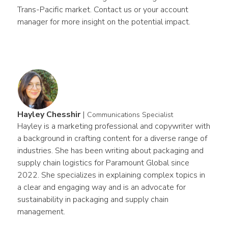
Trans-Pacific market. Contact us or your account 
manager for more insight on the potential impact.
Hayley Chesshir
|
Communications Specialist
Hayley is a marketing professional and copywriter with 
a background in crafting content for a diverse range of 
industries. She has been writing about packaging and 
supply chain logistics for Paramount Global since 
2022. She specializes in explaining complex topics in 
a clear and engaging way and is an advocate for 
sustainability in packaging and supply chain 
management.