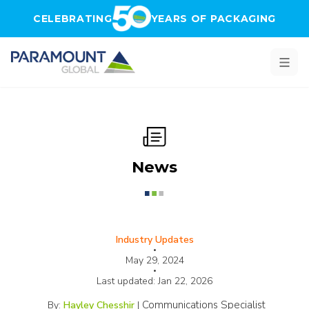
Skip to main content
CELEBRATING
YEARS OF PACKAGING
News
Industry Updates
•
May 29, 2024
•
Last updated:
Jan 22, 2026
Communications Specialist
By:
Hayley Chesshir
|