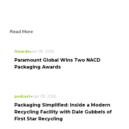
Read More
Awards
•
Jun 04, 2026
Paramount Global Wins Two NACD
Packaging Awards
podcast
•
Apr 09, 2026
Packaging Simplified: Inside a Modern
Recycling Facility with Dale Gubbels of
First Star Recycling