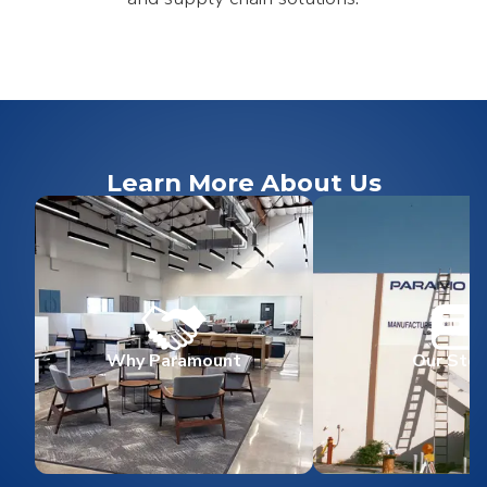
Learn More About Us
Why Paramount
Our Stor