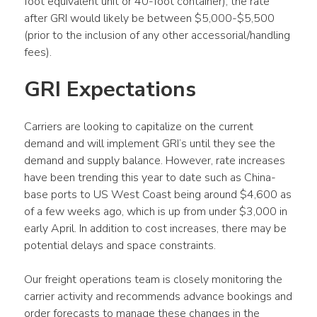
foot equivalent unit or 40-foot container), the rate 
after GRI would likely be between $5,000-$5,500 
(prior to the inclusion of any other accessorial/handling 
fees).
GRI Expectations
Carriers are looking to capitalize on the current 
demand and will implement GRI’s until they see the 
demand and supply balance. However, rate increases 
have been trending this year to date such as China-
base ports to US West Coast being around $4,600 as 
of a few weeks ago, which is up from under $3,000 in 
early April. In addition to cost increases, there may be 
potential delays and space constraints.
Our freight operations team is closely monitoring the 
carrier activity and recommends advance bookings and 
order forecasts to manage these changes in the 