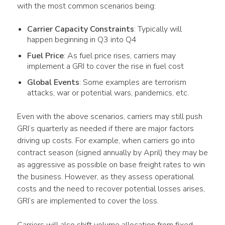
with the most common scenarios being:
Carrier Capacity Constraints
: Typically will
happen beginning in Q3 into Q4
Fuel Price
: As fuel price rises, carriers may
implement a GRI to cover the rise in fuel cost
Global Events
: Some examples are terrorism
attacks, war or potential wars, pandemics, etc.
Even with the above scenarios, carriers may still push 
GRI’s quarterly as needed if there are major factors 
driving up costs. For example, when carriers go into 
contract season (signed annually by April) they may be 
as aggressive as possible on base freight rates to win 
the business. However, as they assess operational 
costs and the need to recover potential losses arises, 
GRI’s are implemented to cover the loss.
Carriers will also shift volume allocation from fixed 