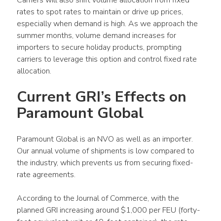
rates to spot rates to maintain or drive up prices, 
especially when demand is high. As we approach the 
summer months, volume demand increases for 
importers to secure holiday products, prompting 
carriers to leverage this option and control fixed rate 
allocation.
Current GRI’s Effects on 
Paramount Global
Paramount Global is an NVO as well as an importer. 
Our annual volume of shipments is low compared to 
the industry, which prevents us from securing fixed-
rate agreements.
According to the Journal of Commerce, with the 
planned GRI increasing around $1,000 per FEU (forty-