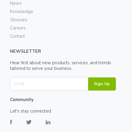
News
Knowledge
Glossary
Careers
Contact
NEWSLETTER
Hear first about new products, services, and trends
tailored to serve your business.
Sign Up
Community
Let's stay connected