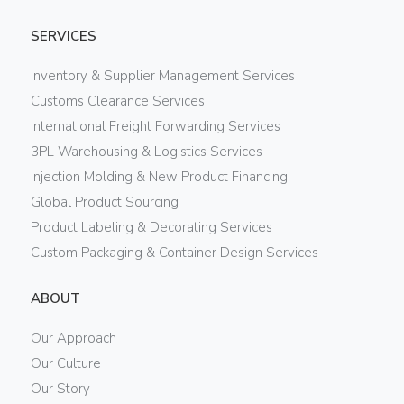
SERVICES
Inventory & Supplier Management Services
Customs Clearance Services
International Freight Forwarding Services
3PL Warehousing & Logistics Services
Injection Molding & New Product Financing
Global Product Sourcing
Product Labeling & Decorating Services
Custom Packaging & Container Design Services
ABOUT
Our Approach
Our Culture
Our Story