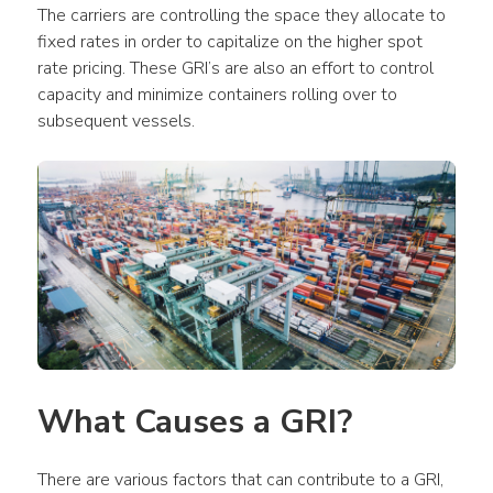
The carriers are controlling the space they allocate to 
fixed rates in order to capitalize on the higher spot 
rate pricing. These GRI’s are also an effort to control 
capacity and minimize containers rolling over to 
subsequent vessels.
What Causes a GRI?
There are various factors that can contribute to a GRI, 