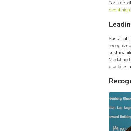
For a deta
event highl
Leadin
Sustainabi
recognized
sustainabil
Medal and 
practices a
Recogn