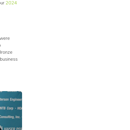
ur 
2024 
were 
 
Bronze 
business 