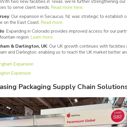
 With two new facilities in Texas, we’re further strengthening our
ties to serve client needs.
Read more here
.
rsey
: Our expansion in Secaucus, NJ, was strategic to establish o
e on the East Coast.
Read more
.
do
: Expanding in Colorado provides improved access for our partn
ountain region.
Learn more
.
gham & Darlington, UK
: Our UK growth continues with facilities 
ham and Darlington, enabling us to reach the UK market better a
.
ingham Expansion
ington Expansion
sing Packaging Supply Chain Solution