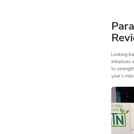
Para
Rev
Looking ba
initiatives
to strength
year’s mil