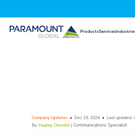
Skip to main content
Products
Services
Industrie
Company Updates
•
Dec 19, 2024
•
Last updated:
Communications Specialist
By:
Hayley Chesshir
|