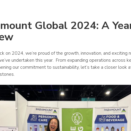
mount Global 2024: A Year 
iew
ck on 2024, we’re proud of the growth, innovation, and exciting 
 we’ve undertaken this year.  From expanding operations across ke
ening our commitment to sustainability, let’s take a closer look at 
estones.