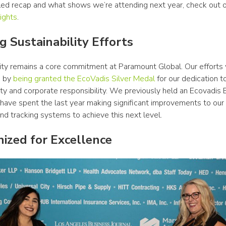
iled recap and what shows we’re attending next year, check out o
ights
.
g Sustainability Efforts
lity remains a core commitment at Paramount Global. Our efforts 
 by 
being granted the EcoVadis Silver Medal
 for our dedication to
ity and corporate responsibility. We previously held an Ecovadis 
have spent the last year making significant improvements to our 
nd tracking systems to achieve this next level. 
ized for Excellence