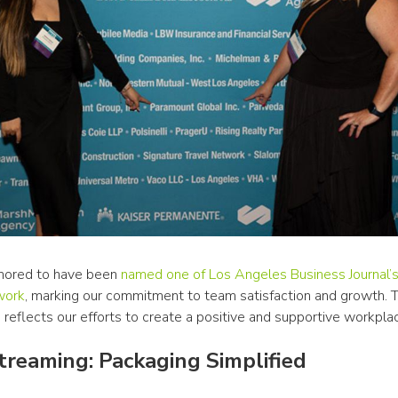
ored to have been 
named one of Los Angeles Business Journal’s
work
, marking our commitment to team satisfaction and growth. Th
 reflects our efforts to create a positive and supportive workplac
reaming: Packaging Simplified