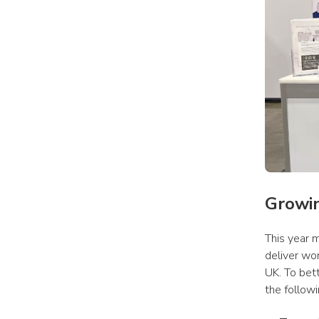
Growi
This year m
deliver wo
UK. To bet
the followi