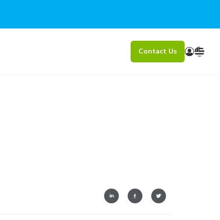
Contact Us