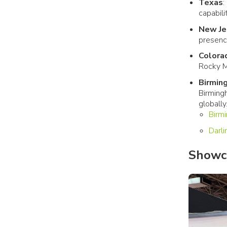
Texas
:
capabili
New Je
presenc
Colora
Rocky M
Birmin
Birming
globally
Birm
Darl
Showca