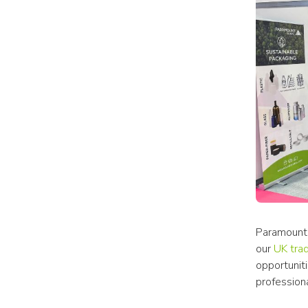
Paramount 
our 
UK tra
opportunit
professiona