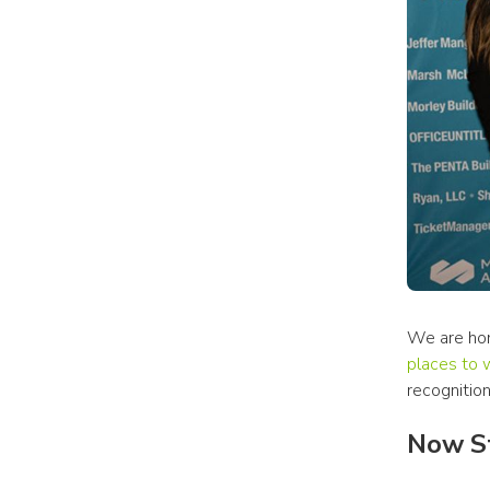
We are hon
places to 
recognition
Now St