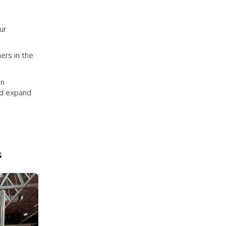
ur
ers in the
in
nd expand
s