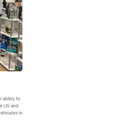
ability to 
e US and 
ehouses in 