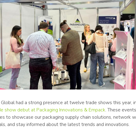
Global had a strong presence at twelve trade shows this year, in
de show debut at Packaging Innovations & Empack
. These events
ies to showcase our packaging supply chain solutions, network wit
ls, and stay informed about the latest trends and innovations.