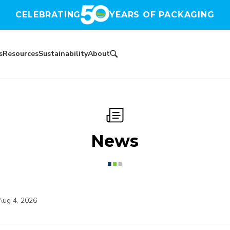
CELEBRATING
YEARS OF PACKAGING
s
Resources
Sustainability
About
News
Aug 4, 2026