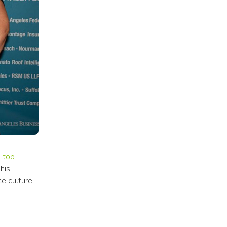
 top 
is 
e culture.