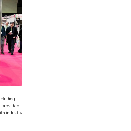
cluding 
 provided 
h industry 