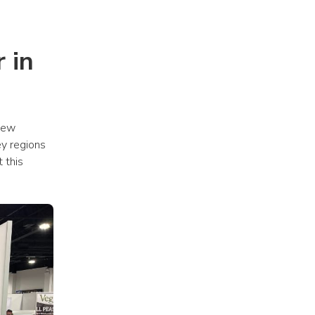
in 
new 
y regions 
this 