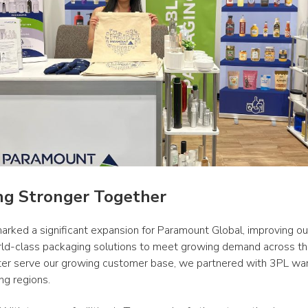
ng Stronger Together
arked a significant expansion for Paramount Global, improving our 
rld-class packaging solutions to meet growing demand across th
ter serve our growing customer base, we partnered with 3PL war
ng regions. 