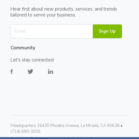
Hear first about new products, services, and trends
tailored to serve your business.
Sign Up
Community
Let's stay connected
Headquarters 16430 Phoebe Avenue, La Mirada, CA 90638 •
(714) 690-3000