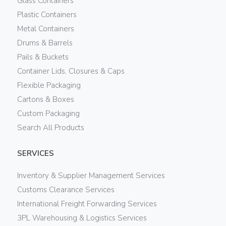
Glass Containers
Plastic Containers
Metal Containers
Drums & Barrels
Pails & Buckets
Container Lids, Closures & Caps
Flexible Packaging
Cartons & Boxes
Custom Packaging
Search All Products
SERVICES
Inventory & Supplier Management Services
Customs Clearance Services
International Freight Forwarding Services
3PL Warehousing & Logistics Services