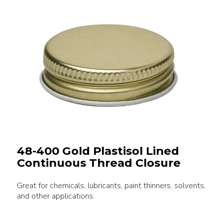
48-400 Gold Plastisol Lined
Continuous Thread Closure
Great for chemicals, lubricants, paint thinners, solvents,
and other applications.