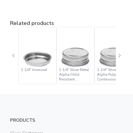
Related products
1-1/4″ Innerseal
1-1/4″ Silver Metal
1-1/4″ Silver Metal
Alpha Child
Alpha Pulp Foil
Resistant
Continuous Thread
Continuous Thread
Closure
Closure
PRODUCTS