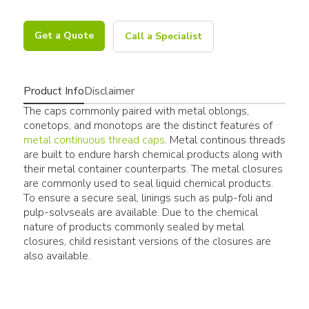
Get a Quote
Call a Specialist
Product Info
Disclaimer
The caps commonly paired with metal oblongs,
conetops, and monotops are the distinct features of
metal continuous thread caps
. Metal continous threads
are built to endure harsh chemical products along with
their metal container counterparts. The metal closures
are commonly used to seal liquid chemical products.
To ensure a secure seal, linings such as pulp-foli and
pulp-solvseals are available. Due to the chemical
nature of products commonly sealed by metal
closures, child resistant versions of the closures are
also available.