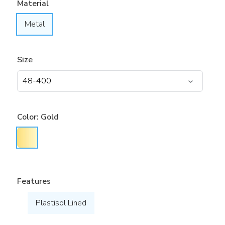
Material
Metal
Size
Color:
Gold
Features
Plastisol Lined