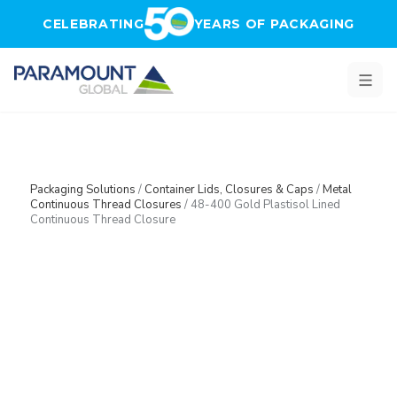
Skip to main content
CELEBRATING
YEARS OF PACKAGING
Packaging Solutions
/
Container Lids, Closures & Caps
/
Metal
Continuous Thread Closures
/
48-400 Gold Plastisol Lined
Continuous Thread Closure