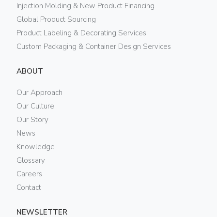
Injection Molding & New Product Financing
Global Product Sourcing
Product Labeling & Decorating Services
Custom Packaging & Container Design Services
ABOUT
Our Approach
Our Culture
Our Story
News
Knowledge
Glossary
Careers
Contact
NEWSLETTER