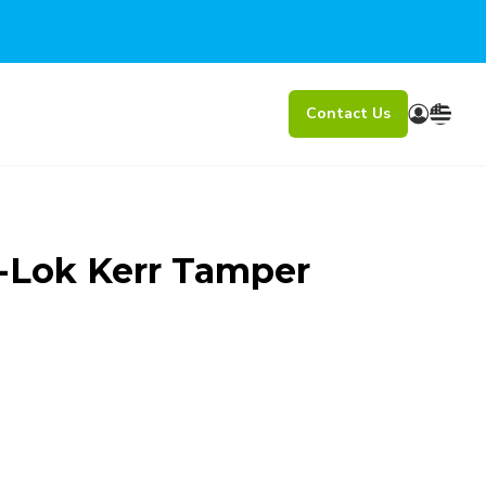
Contact Us
-Lok Kerr Tamper