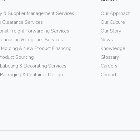
ry & Supplier Management Services
Our Approach
 Clearance Services
Our Culture
ional Freight Forwarding Services
Our Story
ehousing & Logistics Services
News
n Molding & New Product Financing
Knowledge
Product Sourcing
Glossary
 Labeling & Decorating Services
Careers
Packaging & Container Design
Contact
s