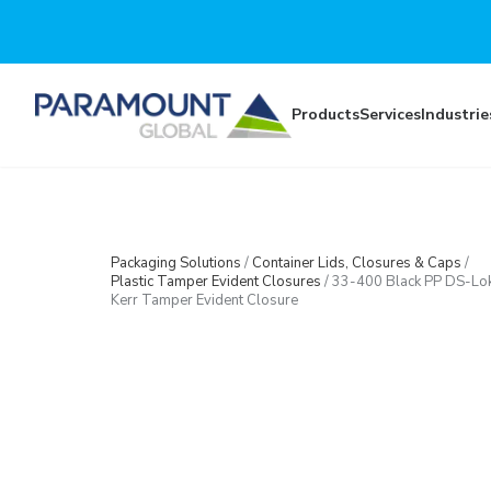
Skip to main content
Products
Services
Industrie
Packaging Solutions
/
Container Lids, Closures & Caps
/
Plastic Tamper Evident Closures
/
33-400 Black PP DS-Lo
Kerr Tamper Evident Closure