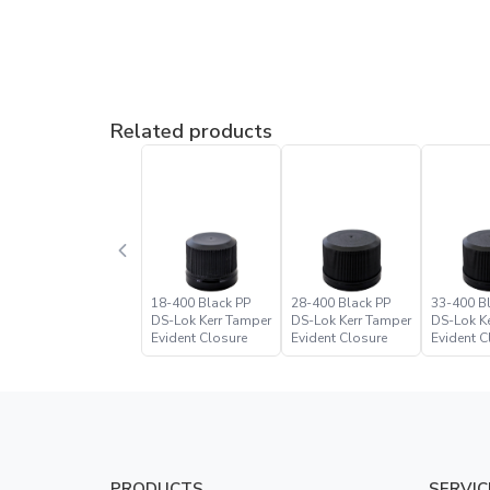
Related products
18-400 Black PP
28-400 Black PP
33-400 B
DS-Lok Kerr Tamper
DS-Lok Kerr Tamper
DS-Lok K
Evident Closure
Evident Closure
Evident C
PRODUCTS
SERVIC