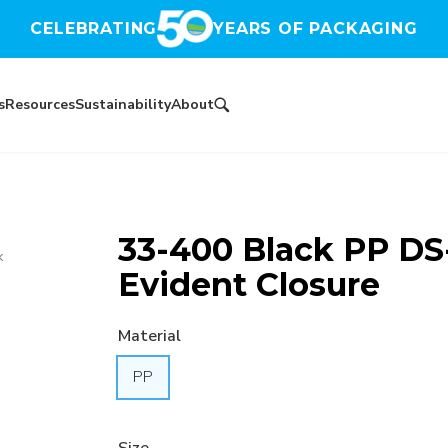
CELEBRATING
YEARS OF PACKAGING
s
Resources
Sustainability
About
33-400 Black PP DS
k
Evident Closure
Material
PP