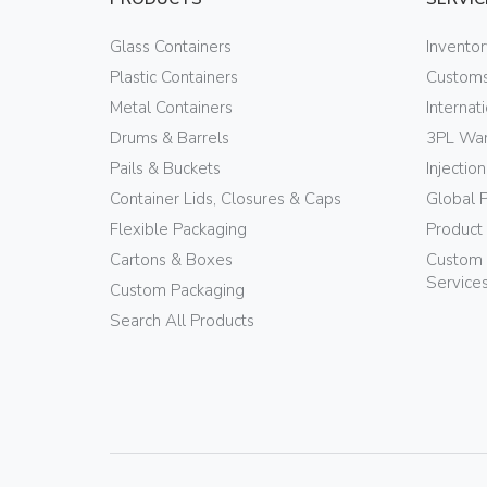
Glass Containers
Invento
Plastic Containers
Customs
Metal Containers
Internat
Drums & Barrels
3PL War
Pails & Buckets
Injectio
Container Lids, Closures & Caps
Global 
Flexible Packaging
Product
Cartons & Boxes
Custom 
Service
Custom Packaging
Search All Products