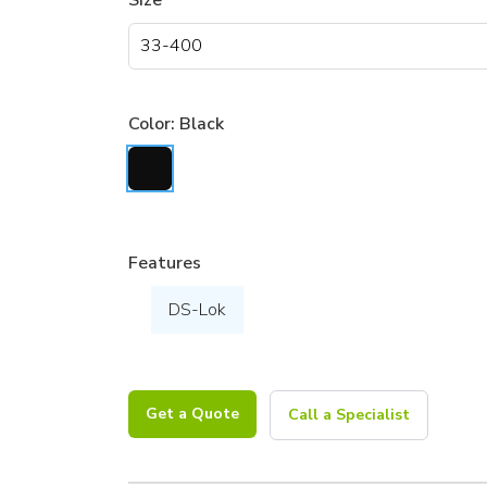
Size
Color:
Black
Features
DS-Lok
Get a Quote
Call a Specialist