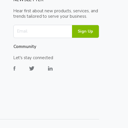
Hear first about new products, services, and
trends tailored to serve your business.
Sign Up
Community
Let's stay connected