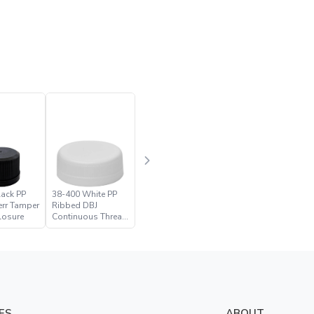
lack PP
38-400 White PP
err Tamper
Ribbed DBJ
losure
Continuous Thread
Closure
ES
ABOUT