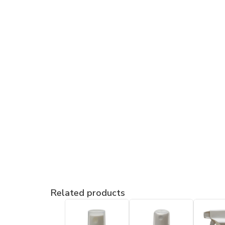
Related products