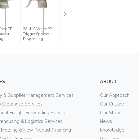
hite PP
28-410 White PP
prayer
Trigger Sprayer
ng
Dispensing
Closure
ES
ABOUT
ry & Supplier Management Services
Our Approach
 Clearance Services
Our Culture
ional Freight Forwarding Services
Our Story
ehousing & Logistics Services
News
n Molding & New Product Financing
Knowledge
Product Sourcing
Glossary