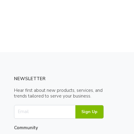
NEWSLETTER
Hear first about new products, services, and
trends tailored to serve your business.
Sign Up
Community