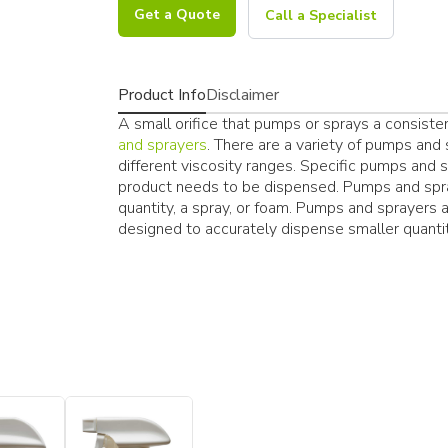
Get a Quote
Call a Specialist
Product Info
Disclaimer
A small orifice that pumps or sprays a consisten
and sprayers
. There are a variety of pumps an
different viscosity ranges. Specific pumps and
product needs to be dispensed. Pumps and spra
quantity, a spray, or foam. Pumps and sprayers a
designed to accurately dispense smaller quantit