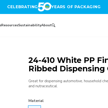
CELEBRATING
YEARS OF PACKAGING
s
Resources
Sustainability
About
24-410 White PP Fin
Ribbed Dispensing 
Great for dispensing automotive, household chem
and nutraceutical.
Material