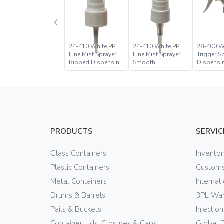
24-410 White PP
24-410 White PP
28-400 W
Fine Mist Sprayer
Fine Mist Sprayer
Trigger S
Ribbed Dispensing
Smooth
Dispensi
Closure
Dispensing
Closure
Closure
PRODUCTS
SERVIC
Glass Containers
Invento
Plastic Containers
Customs
Metal Containers
Internat
Drums & Barrels
3PL War
Pails & Buckets
Injectio
Container Lids, Closures & Caps
Global 