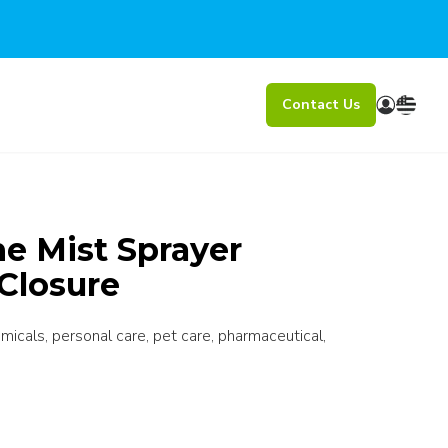
Contact Us
e Mist Sprayer
Closure
icals, personal care, pet care, pharmaceutical,