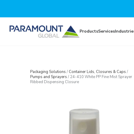
Skip to main content
Products
Services
Industrie
Packaging Solutions
/
Container Lids, Closures & Caps
/
Pumps and Sprayers
/
24-410 White PP Fine Mist Sprayer
Ribbed Dispensing Closure