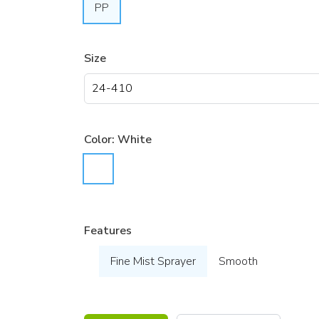
PP
Size
Color:
White
Features
Fine Mist Sprayer
Smooth