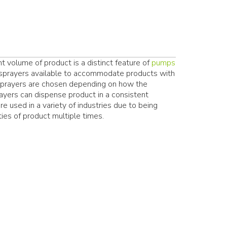
t volume of product is a distinct feature of
pumps
d sprayers available to accommodate products with
 sprayers are chosen depending on how the
yers can dispense product in a consistent
re used in a variety of industries due to being
ies of product multiple times.