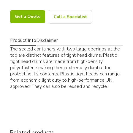
Get a Quote
Call a Specialist
Product Info
Disclaimer
The sealed containers with two large openings at the
top are distinct features of tight head drums. Plastic
tight head drums are made from high-density
polyethylene making them extremely durable for
protecting it’s contents. Plastic tight heads can range
from economic light duty to high-performance UN
approved. They can also be reused and recycle.
Related products