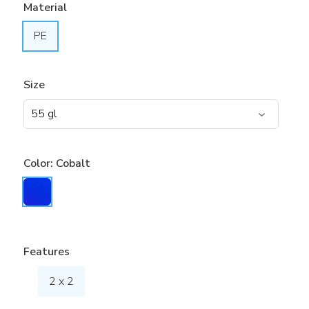
Material
PE
Size
Color:
Cobalt
Features
2 x 2