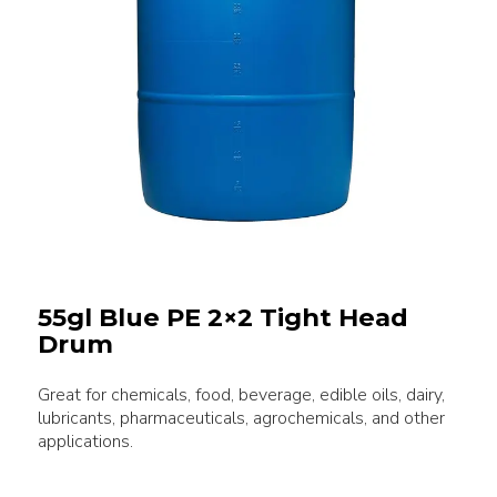
55gl Blue PE 2×2 Tight Head
Drum
Great for chemicals, food, beverage, edible oils, dairy,
lubricants, pharmaceuticals, agrochemicals, and other
applications.