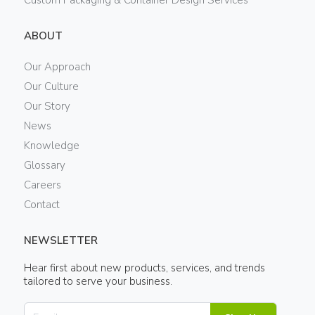
ABOUT
Our Approach
Our Culture
Our Story
News
Knowledge
Glossary
Careers
Contact
NEWSLETTER
Hear first about new products, services, and trends
tailored to serve your business.