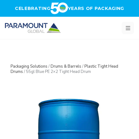
Skip to main content
CELEBRATING
YEARS OF PACKAGING
Packaging Solutions
/
Drums & Barrels
/
Plastic Tight Head
Drums
/
55gl Blue PE 2×2 Tight Head Drum