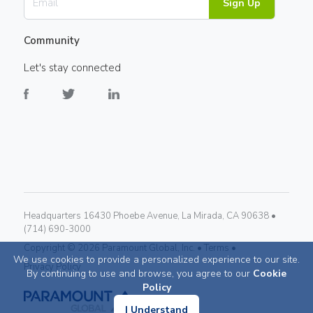
Sign Up
Community
Let's stay connected
Headquarters 16430 Phoebe Avenue, La Mirada, CA 90638 •
(714) 690-3000
Copyright ©
2026
Paramount Global, Inc. •
Terms •
We use cookies to provide a personalized experience to our site.
Privacy Policy
By continuing to use and browse, you agree to our
Cookie
Policy
I Understand