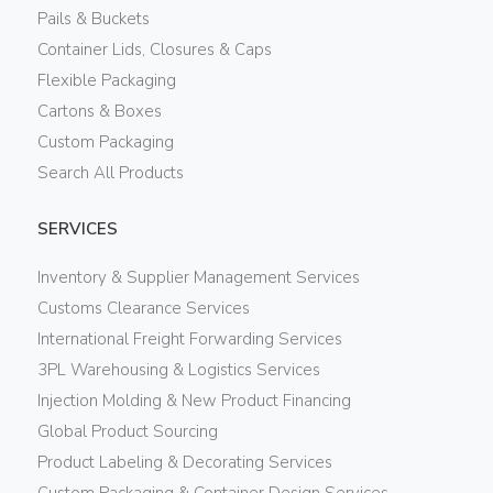
Pails & Buckets
Container Lids, Closures & Caps
Flexible Packaging
Cartons & Boxes
Custom Packaging
Search All Products
SERVICES
Inventory & Supplier Management Services
Customs Clearance Services
International Freight Forwarding Services
3PL Warehousing & Logistics Services
Injection Molding & New Product Financing
Global Product Sourcing
Product Labeling & Decorating Services
Custom Packaging & Container Design Services