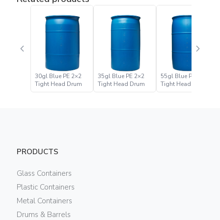
30gl Blue PE 2×2
35gl Blue PE 2×2
55gl Blue PE 2×2
Tight Head Drum
Tight Head Drum
Tight Head Drum
PRODUCTS
Glass Containers
Plastic Containers
Metal Containers
Drums & Barrels