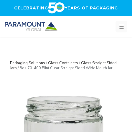
Skip to main content
CELEBRATING
YEARS OF PACKAGING
Packaging Solutions
/
Glass Containers
/
Glass Straight Sided
Jars
/
8oz 70-400 Flint Clear Straight Sided Wide Mouth Jar