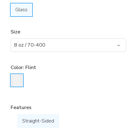
Glass
Size
Color:
Flint
Features
Straight-Sided