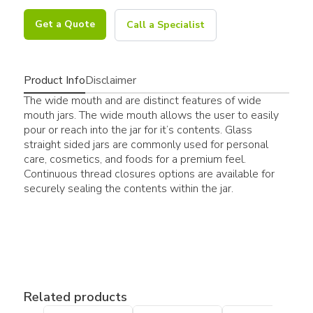
Get a Quote
Call a Specialist
Product Info
Disclaimer
The wide mouth and are distinct features of wide
mouth jars. The wide mouth allows the user to easily
pour or reach into the jar for it’s contents. Glass
straight sided jars are commonly used for personal
care, cosmetics, and foods for a premium feel.
Continuous thread closures options are available for
securely sealing the contents within the jar.
Related products