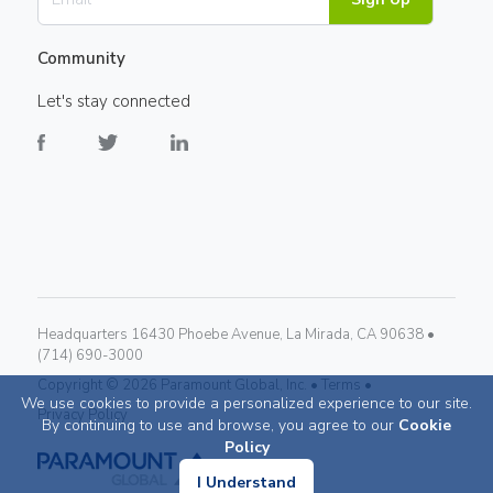
Community
Let's stay connected
Headquarters 16430 Phoebe Avenue, La Mirada, CA 90638 •
(714) 690-3000
Copyright ©
2026
Paramount Global, Inc. •
Terms •
We use cookies to provide a personalized experience to our site.
Privacy Policy
By continuing to use and browse, you agree to our
Cookie
Policy
I Understand