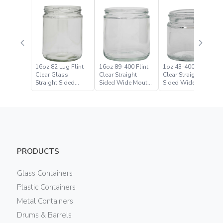
16oz 82 Lug Flint
16oz 89-400 Flint
1oz 43-400 Flint
Clear Glass
Clear Straight
Clear Straight
Straight Sided
Sided Wide Mouth
Sided Wide Mouth
Wide Mouth Jar
Jar
Jar
PRODUCTS
Glass Containers
Plastic Containers
Metal Containers
Drums & Barrels