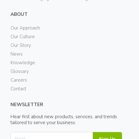
ABOUT
Our Approach
Our Culture
Our Story
News
Knowledge
Glossary
Careers
Contact
NEWSLETTER
Hear first about new products, services, and trends
tailored to serve your business.
Sign Up