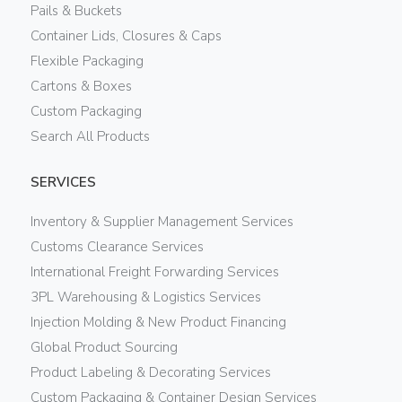
Pails & Buckets
Container Lids, Closures & Caps
Flexible Packaging
Cartons & Boxes
Custom Packaging
Search All Products
SERVICES
Inventory & Supplier Management Services
Customs Clearance Services
International Freight Forwarding Services
3PL Warehousing & Logistics Services
Injection Molding & New Product Financing
Global Product Sourcing
Product Labeling & Decorating Services
Custom Packaging & Container Design Services