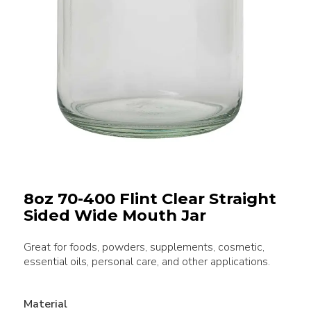
8oz 70-400 Flint Clear Straight
Sided Wide Mouth Jar
Great for foods, powders, supplements, cosmetic,
essential oils, personal care, and other applications.
Material