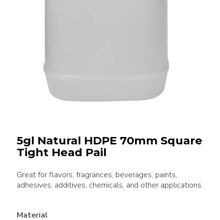
5gl Natural HDPE 70mm Square
Tight Head Pail
Great for flavors, fragrances, beverages, paints,
adhesives, additives, chemicals, and other applications.
Material