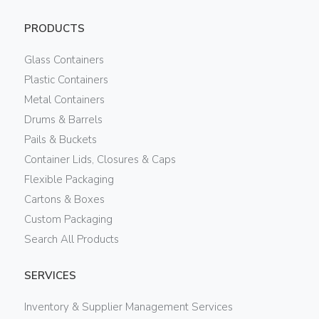
PRODUCTS
Glass Containers
Plastic Containers
Metal Containers
Drums & Barrels
Pails & Buckets
Container Lids, Closures & Caps
Flexible Packaging
Cartons & Boxes
Custom Packaging
Search All Products
SERVICES
Inventory & Supplier Management Services