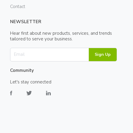
Contact
NEWSLETTER
Hear first about new products, services, and trends
tailored to serve your business.
Sign Up
Community
Let's stay connected