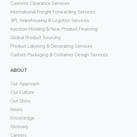
Customs Clearance Services
International Freight Forwarding Services
3PL Warehousing & Logistics Services
Injection Molding & New Product Financing
Global Product Sourcing
Product Labeling & Decorating Services
Custom Packaging & Container Design Services
ABOUT
Our Approach
Our Culture
Our Story
News
Knowledge
Glossary
Careers