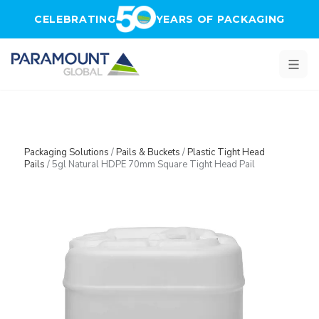
Skip to main content
CELEBRATING
YEARS OF PACKAGING
Packaging Solutions
/
Pails & Buckets
/
Plastic Tight Head
Pails
/
5gl Natural HDPE 70mm Square Tight Head Pail