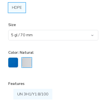
HDPE
Size
Color:
Natural
Features
UN 3H1/Y1.8/100