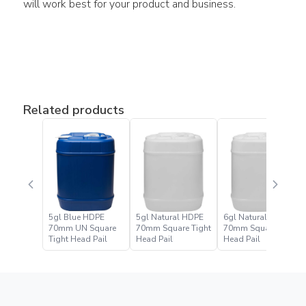
will work best for your product and business.
Related products
5gl Blue HDPE
5gl Natural HDPE
6gl Natural HDPE
70mm UN Square
70mm Square Tight
70mm Square Tight
Tight Head Pail
Head Pail
Head Pail