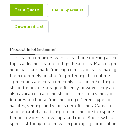
Get a Quote
Call a Specialist
Download List
Product Info
Disclaimer
The sealed containers with at least one opening at the
top is a distinct feature of tight head pails. Plastic tight
head pails are made from high density plastics making
them extremely durable for protecting it’s contents.
Tight heads are most commonly in a square/rectangle
shape for better storage efficiency, however they are
also available in a round shape. There are a variety of
features to choose from including different types of
handles, venting, and various neck finishes. Caps are
sold separately, but fitting options include flexspouts,
tamper-evident screw caps, and more. Speak with a
specialist today to learn which packaging combination