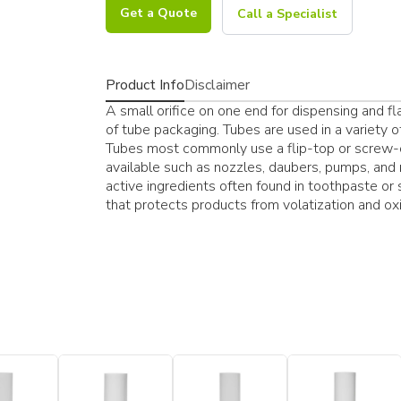
Get a Quote
Call a Specialist
Product Info
Disclaimer
A small orifice on one end for dispensing and fl
of tube packaging. Tubes are used in a variety of i
Tubes most commonly use a flip-top or screw-o
available such as nozzles, daubers, pumps, and
active ingredients often found in toothpaste or
that protects products from volatization and oxi