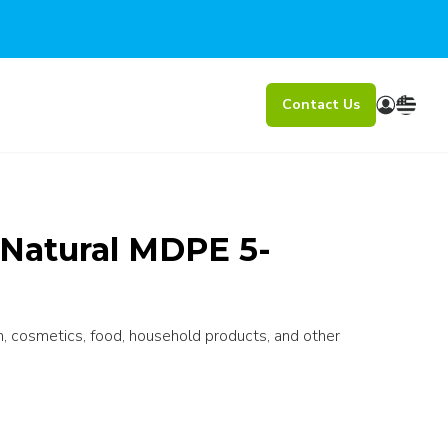
Contact Us
atural MDPE 5-
n, cosmetics, food, household products, and other