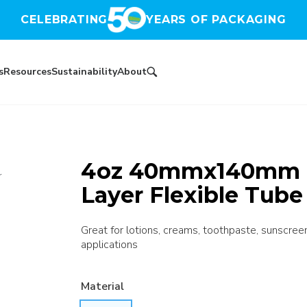
CELEBRATING
YEARS OF PACKAGING
s
Resources
Sustainability
About
4oz 40mmx140mm N
r
Layer Flexible Tube
Great for lotions, creams, toothpaste, sunscree
applications
Material