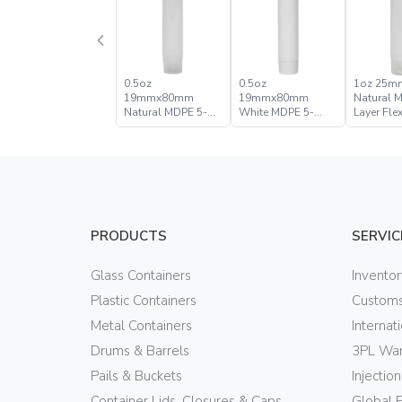
0.5oz
0.5oz
1oz 25
19mmx80mm
19mmx80mm
Natural 
Natural MDPE 5-
White MDPE 5-
Layer Fle
Layer Flexible Tube
Layer Flexible Tube
PRODUCTS
SERVIC
Glass Containers
Invento
Plastic Containers
Customs
Metal Containers
Internat
Drums & Barrels
3PL War
Pails & Buckets
Injectio
Container Lids, Closures & Caps
Global 