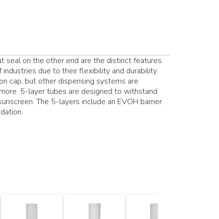
at seal on the other end are the distinct features
ndustries due to their flexibility and durability.
n cap, but other dispensing systems are
 more. 5-layer tubes are designed to withstand
 sunscreen. The 5-layers include an EVOH barrier
dation.