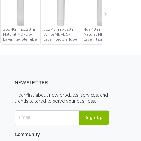
3oz 40mmx120mm
3oz 40mmx120mm
4oz 40mmx140mm
4oz 40
Natural MDPE 5-
White MDPE 5-
Natural MDPE 5-
White MD
Layer Flexible Tube
Layer Flexible Tube
Layer Flexible Tube
Layer Fle
NEWSLETTER
Hear first about new products, services, and
trends tailored to serve your business.
Sign Up
Community