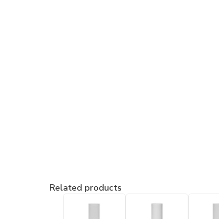
Related products