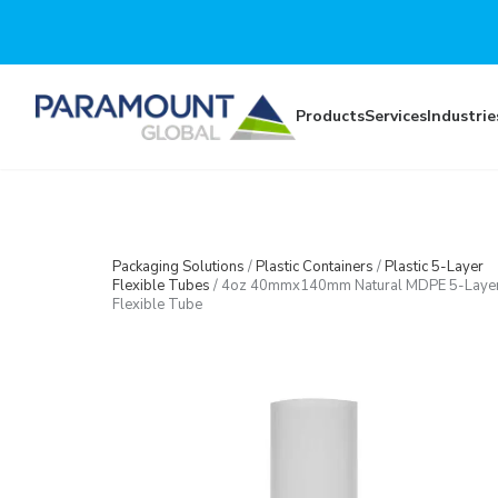
Skip to main content
Products
Services
Industrie
Packaging Solutions
/
Plastic Containers
/
Plastic 5-Layer
Flexible Tubes
/
4oz 40mmx140mm Natural MDPE 5-Laye
Flexible Tube