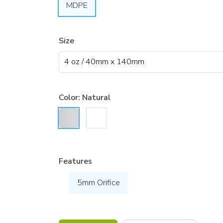
MDPE
Size
Color:
Natural
Features
5mm Orifice