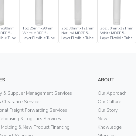
mmx90mm
1oz 25mmx90mm
2oz 30mmx121mm
2oz 30mmx121mm
MDPE 5-
White MDPE 5-
Natural MDPE 5-
White MDPE 5-
xible Tube
Layer Flexible Tube
Layer Flexible Tube
Layer Flexible Tube
ES
ABOUT
ry & Supplier Management Services
Our Approach
 Clearance Services
Our Culture
ional Freight Forwarding Services
Our Story
ehousing & Logistics Services
News
n Molding & New Product Financing
Knowledge
Product Sourcing
Glossary