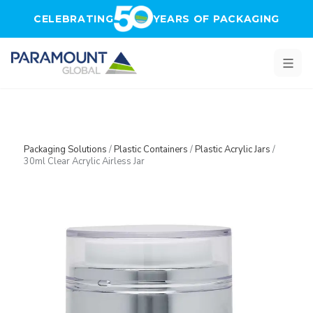
Skip to main content
CELEBRATING
YEARS OF PACKAGING
Packaging Solutions
/
Plastic Containers
/
Plastic Acrylic Jars
/
30ml Clear Acrylic Airless Jar