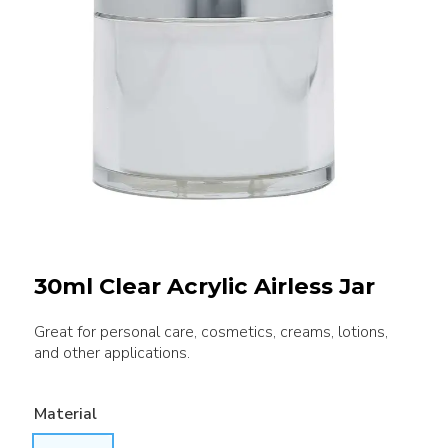
30ml Clear Acrylic Airless Jar
Great for personal care, cosmetics, creams, lotions,
and other applications.
Material