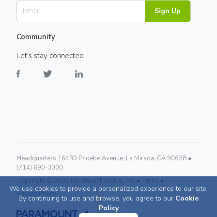
Sign Up
Community
Let's stay connected
Headquarters 16430 Phoebe Avenue, La Mirada, CA 90638 •
(714) 690-3000
Copyright ©
2026
Paramount Global, Inc. •
Terms •
We use cookies to provide a personalized experience to our site.
Privacy Policy
By continuing to use and browse, you agree to our
Cookie
Policy