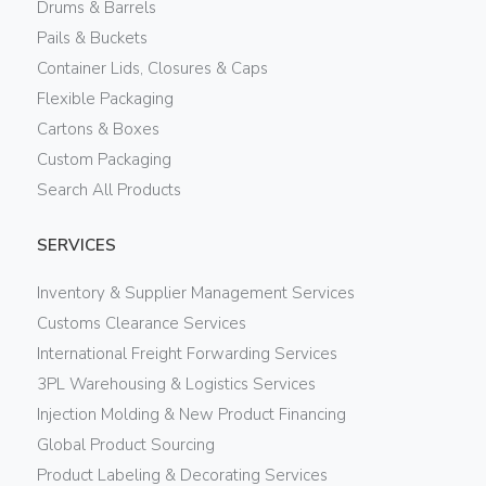
Drums & Barrels
Pails & Buckets
Container Lids, Closures & Caps
Flexible Packaging
Cartons & Boxes
Custom Packaging
Search All Products
SERVICES
Inventory & Supplier Management Services
Customs Clearance Services
International Freight Forwarding Services
3PL Warehousing & Logistics Services
Injection Molding & New Product Financing
Global Product Sourcing
Product Labeling & Decorating Services