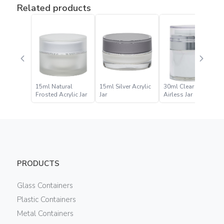
Related products
15ml Natural
15ml Silver Acrylic
30ml Clear Acrylic
Frosted Acrylic Jar
Jar
Airless Jar
PRODUCTS
Glass Containers
Plastic Containers
Metal Containers