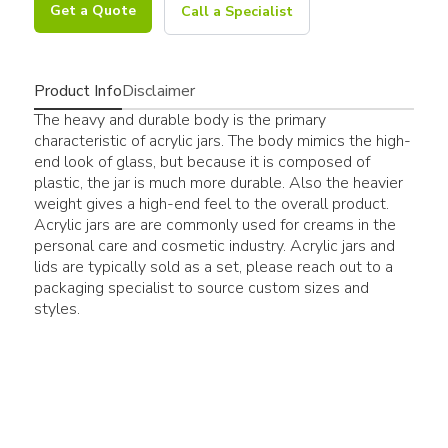
Get a Quote
Call a Specialist
Product Info
Disclaimer
The heavy and durable body is the primary
characteristic of acrylic jars. The body mimics the high-
end look of glass, but because it is composed of
plastic, the jar is much more durable. Also the heavier
weight gives a high-end feel to the overall product.
Acrylic jars are are commonly used for creams in the
personal care and cosmetic industry. Acrylic jars and
lids are typically sold as a set, please reach out to a
packaging specialist to source custom sizes and
styles.