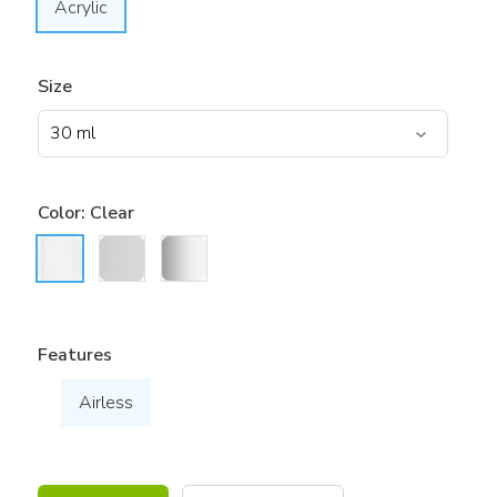
Acrylic
Size
Color:
Clear
Features
Airless