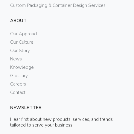
Custom Packaging & Container Design Services
ABOUT
Our Approach
Our Culture
Our Story
News
Knowledge
Glossary
Careers
Contact
NEWSLETTER
Hear first about new products, services, and trends
tailored to serve your business.