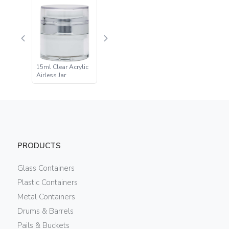
15ml Clear Acrylic
Airless Jar
PRODUCTS
Glass Containers
Plastic Containers
Metal Containers
Drums & Barrels
Pails & Buckets