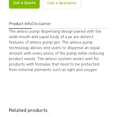
Get a Quote
Call a Specialist
Product Info
Disclaimer
The airless pump dispensing design paired with the
wide mouth and squat body of a jar are distinct
features of airless pump jars. The airless pump
technology allows end users to dispense an equal
amount with every press of the pump while reducing
product waste. The airless system works well for
products with formulas that need to be protected
from external elements such as light and oxygen.
Related products