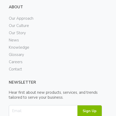
ABOUT
Our Approach
Our Culture
Our Story
News
Knowledge
Glossary
Careers
Contact
NEWSLETTER
Hear first about new products, services, and trends
tailored to serve your business.
Sign Up