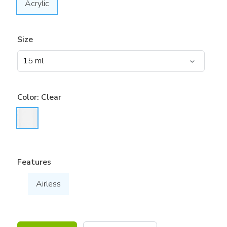
Acrylic
Size
Color:
Clear
Features
Airless