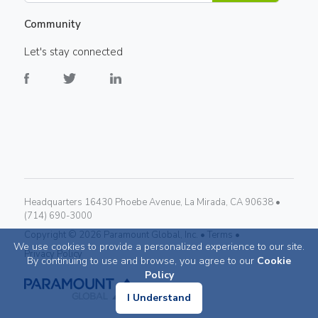
Community
Let's stay connected
Headquarters 16430 Phoebe Avenue, La Mirada, CA 90638 •
(714) 690-3000
Copyright ©
2026
Paramount Global, Inc. •
Terms •
We use cookies to provide a personalized experience to our site.
Privacy Policy
By continuing to use and browse, you agree to our
Cookie
Policy
I Understand