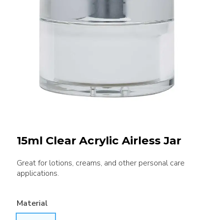
15ml Clear Acrylic Airless Jar
Great for lotions, creams, and other personal care
applications.
Material