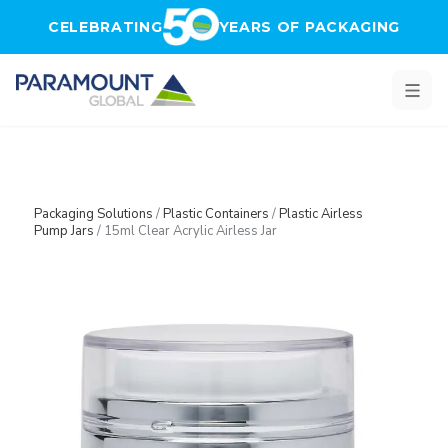
Skip to main content
CELEBRATING
YEARS OF PACKAGING
Packaging Solutions
/
Plastic Containers
/
Plastic Airless
Pump Jars
/
15ml Clear Acrylic Airless Jar