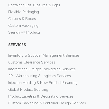
Container Lids, Closures & Caps
Flexible Packaging
Cartons & Boxes
Custom Packaging
Search All Products
SERVICES
Inventory & Supplier Management Services
Customs Clearance Services
International Freight Forwarding Services
3PL Warehousing & Logistics Services
Injection Molding & New Product Financing
Global Product Sourcing
Product Labeling & Decorating Services
Custom Packaging & Container Design Services