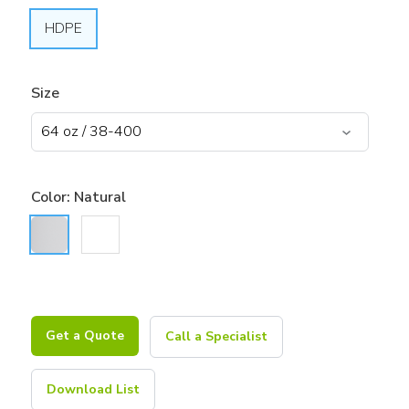
HDPE
Size
Color:
Natural
Get a Quote
Call a Specialist
Download List