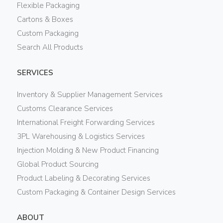
Flexible Packaging
Cartons & Boxes
Custom Packaging
Search All Products
SERVICES
Inventory & Supplier Management Services
Customs Clearance Services
International Freight Forwarding Services
3PL Warehousing & Logistics Services
Injection Molding & New Product Financing
Global Product Sourcing
Product Labeling & Decorating Services
Custom Packaging & Container Design Services
ABOUT