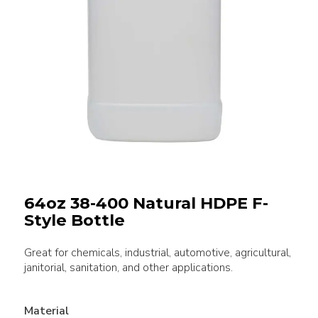
64oz 38-400 Natural HDPE F-
Style Bottle
Great for chemicals, industrial, automotive, agricultural,
janitorial, sanitation, and other applications.
Material