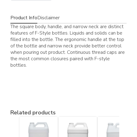
Product Info
Disclaimer
The square body, handle, and narrow neck are distinct
features of F-Style bottles. Liquids and solids can be
filled into the bottle. The ergonomic handle at the top
of the bottle and narrow neck provide better control
when pouring out product. Continuous thread caps are
the most common closures paired with F-style
bottles.
Related products