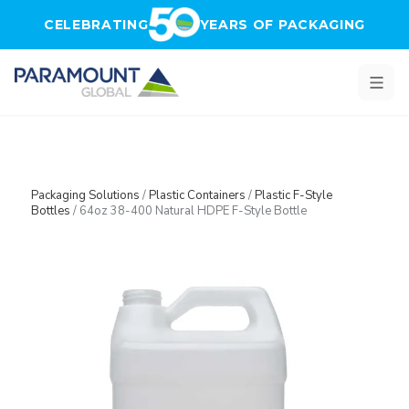
Skip to main content
CELEBRATING
YEARS OF PACKAGING
Packaging Solutions
/
Plastic Containers
/
Plastic F-Style
Bottles
/
64oz 38-400 Natural HDPE F-Style Bottle