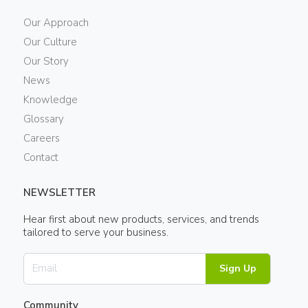
Our Approach
Our Culture
Our Story
News
Knowledge
Glossary
Careers
Contact
NEWSLETTER
Hear first about new products, services, and trends
tailored to serve your business.
Sign Up
Community