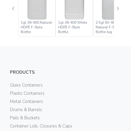
1gl 38-400 Natural
1gl 38-400 White
2.5gl 63-485
HDPE F-Style
HDPE F-Style
Natural F-Style
Bottle
Bottle
Bottle Jug
PRODUCTS
Glass Containers
Plastic Containers
Metal Containers
Drums & Barrels
Pails & Buckets
Container Lids, Closures & Caps