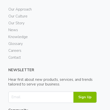
Our Approach
Our Culture
Our Story
News
Knowledge
Glossary
Careers
Contact
NEWSLETTER
Hear first about new products, services, and trends
tailored to serve your business.
Sign Up