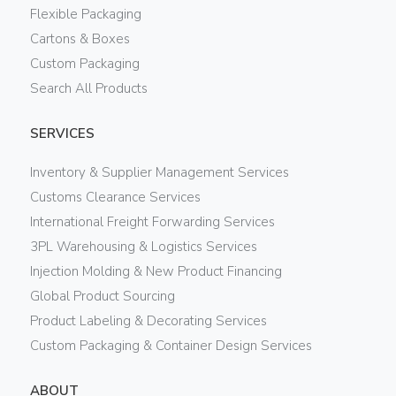
Flexible Packaging
Cartons & Boxes
Custom Packaging
Search All Products
SERVICES
Inventory & Supplier Management Services
Customs Clearance Services
International Freight Forwarding Services
3PL Warehousing & Logistics Services
Injection Molding & New Product Financing
Global Product Sourcing
Product Labeling & Decorating Services
Custom Packaging & Container Design Services
ABOUT