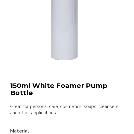
150ml White Foamer Pump
Bottle
Great for personal care, cosmetics, soaps, cleansers,
and other applications.
Material