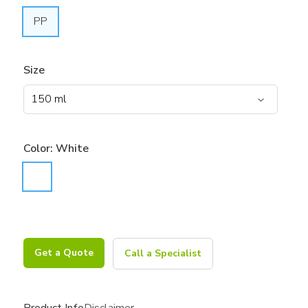
PP
Size
Color:
White
Get a Quote
Call a Specialist
Product Info
Disclaimer