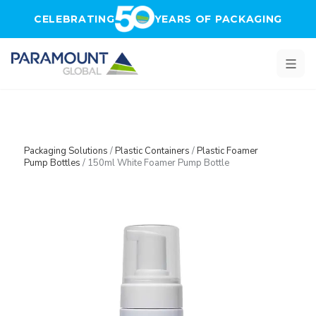
Skip to main content
CELEBRATING
YEARS OF PACKAGING
Packaging Solutions
/
Plastic Containers
/
Plastic Foamer
Pump Bottles
/
150ml White Foamer Pump Bottle