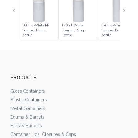
100ml White PP
120ml White
150ml White
Foamer Pump
Foamer Pump
Foamer Pump
Bottle
Bottle
Bottle
PRODUCTS
Glass Containers
Plastic Containers
Metal Containers
Drums & Barrels
Pails & Buckets
Container Lids, Closures & Caps