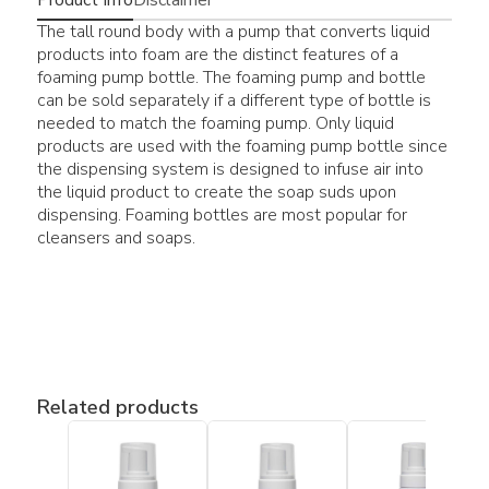
The tall round body with a pump that converts liquid
products into foam are the distinct features of a
foaming pump bottle. The foaming pump and bottle
can be sold separately if a different type of bottle is
needed to match the foaming pump. Only liquid
products are used with the foaming pump bottle since
the dispensing system is designed to infuse air into
the liquid product to create the soap suds upon
dispensing. Foaming bottles are most popular for
cleansers and soaps.
Related products