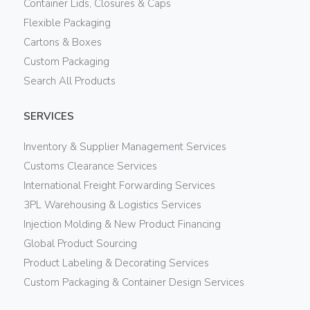
Container Lids, Closures & Caps
Flexible Packaging
Cartons & Boxes
Custom Packaging
Search All Products
SERVICES
Inventory & Supplier Management Services
Customs Clearance Services
International Freight Forwarding Services
3PL Warehousing & Logistics Services
Injection Molding & New Product Financing
Global Product Sourcing
Product Labeling & Decorating Services
Custom Packaging & Container Design Services