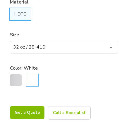
Material
HDPE
Size
Color:
White
Get a Quote
Call a Specialist