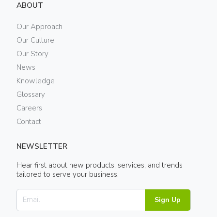
ABOUT
Our Approach
Our Culture
Our Story
News
Knowledge
Glossary
Careers
Contact
NEWSLETTER
Hear first about new products, services, and trends
tailored to serve your business.
Sign Up