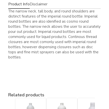
Product Info
Disclaimer
The narrow neck, tall body, and round shoulders are
distinct features of the imperial round bottle. Imperial
round bottles are also idenified as cosmo round
bottles. The narrow neck allows the user to accurately
pour out product. Imperial round bottles are most
commonly used for liquid products. Continous thread
closures are most comonly used with imperial round
bottles, however dispensing closures such as disc
tops and fine mist sprayers can also be used with the
bottles.
Related products