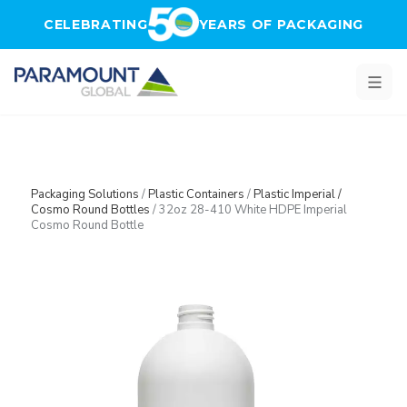
Skip to main content
CELEBRATING
YEARS OF PACKAGING
Packaging Solutions
/
Plastic Containers
/
Plastic Imperial /
Cosmo Round Bottles
/
32oz 28-410 White HDPE Imperial
Cosmo Round Bottle