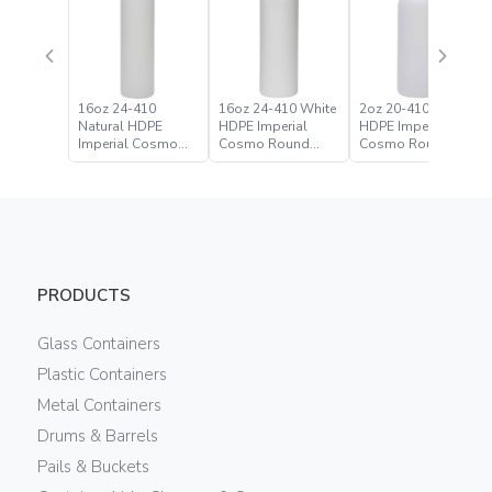
16oz 24-410
16oz 24-410 White
2oz 20-410 Natural
Natural HDPE
HDPE Imperial
HDPE Imperial
Imperial Cosmo
Cosmo Round
Cosmo Round
Round Bottle
Bottle
Bottle
PRODUCTS
Glass Containers
Plastic Containers
Metal Containers
Drums & Barrels
Pails & Buckets