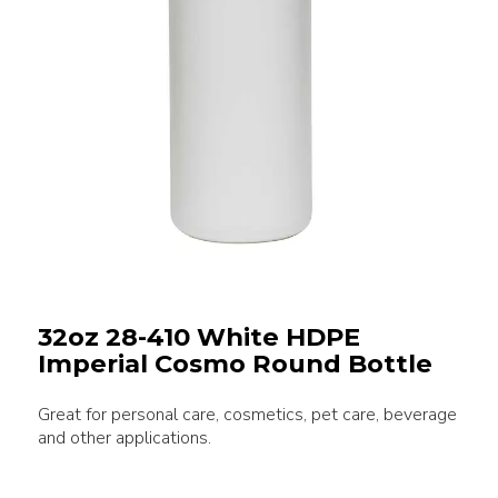
32oz 28-410 White HDPE
Imperial Cosmo Round Bottle
Great for personal care, cosmetics, pet care, beverage
and other applications.