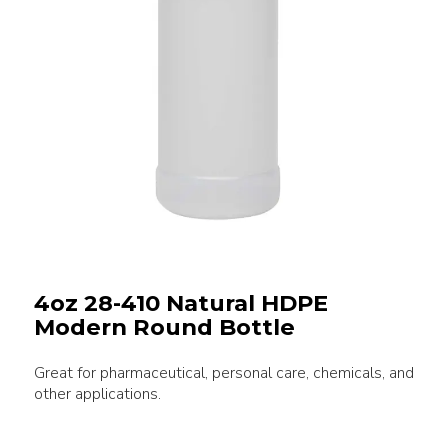
4oz 28-410 Natural HDPE
Modern Round Bottle
Great for pharmaceutical, personal care, chemicals, and
other applications.