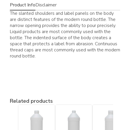
Product Info
Disclaimer
The slanted shoulders and label panels on the body
are distinct features of the modern round bottle. The
narrow opening provides the ability to pour precisely.
Liquid products are most commonly used with the
bottle. The indented surface of the body creates a
space that protects a label from abrasion. Continuous
thread caps are most commonly used with the modern
round bottle.
Related products