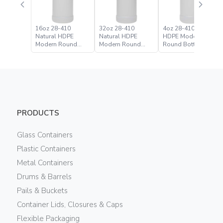
16oz 28-410
32oz 28-410
4oz 28-410 Natural
Natural HDPE
Natural HDPE
HDPE Modern
Modern Round
Modern Round
Round Bottle
Bottle
Bottle
PRODUCTS
Glass Containers
Plastic Containers
Metal Containers
Drums & Barrels
Pails & Buckets
Container Lids, Closures & Caps
Flexible Packaging