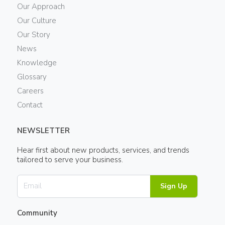
Our Approach
Our Culture
Our Story
News
Knowledge
Glossary
Careers
Contact
NEWSLETTER
Hear first about new products, services, and trends
tailored to serve your business.
Sign Up
Community