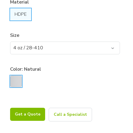
Material
HDPE
Size
Color:
Natural
Get a Quote
Call a Specialist