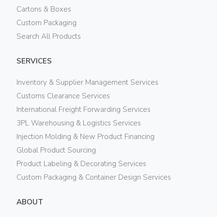
Cartons & Boxes
Custom Packaging
Search All Products
SERVICES
Inventory & Supplier Management Services
Customs Clearance Services
International Freight Forwarding Services
3PL Warehousing & Logistics Services
Injection Molding & New Product Financing
Global Product Sourcing
Product Labeling & Decorating Services
Custom Packaging & Container Design Services
ABOUT