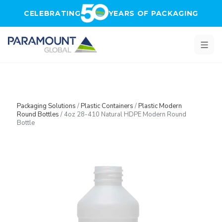
Skip to main content
CELEBRATING
YEARS OF PACKAGING
Packaging Solutions
/
Plastic Containers
/
Plastic Modern
Round Bottles
/
4oz 28-410 Natural HDPE Modern Round
Bottle