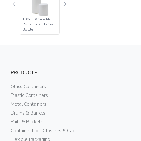
100ml White PP
Roll-On Rollerball
Bottle
PRODUCTS
Glass Containers
Plastic Containers
Metal Containers
Drums & Barrels
Pails & Buckets
Container Lids, Closures & Caps
Flexible Packaging