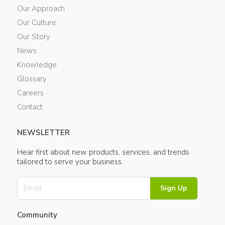
Our Approach
Our Culture
Our Story
News
Knowledge
Glossary
Careers
Contact
NEWSLETTER
Hear first about new products, services, and trends
tailored to serve your business.
Sign Up
Community