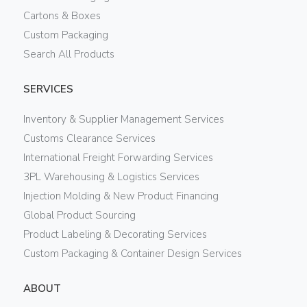
Cartons & Boxes
Custom Packaging
Search All Products
SERVICES
Inventory & Supplier Management Services
Customs Clearance Services
International Freight Forwarding Services
3PL Warehousing & Logistics Services
Injection Molding & New Product Financing
Global Product Sourcing
Product Labeling & Decorating Services
Custom Packaging & Container Design Services
ABOUT