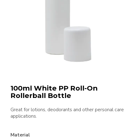
100ml White PP Roll-On
Rollerball Bottle
Great for lotions, deodorants and other personal care
applications.
Material