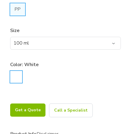
PP
Size
Color:
White
Get a Quote
Call a Specialist
Product Info
Disclaimer