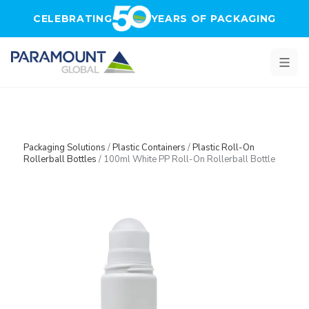
Skip to main content
CELEBRATING
YEARS OF PACKAGING
Packaging Solutions
/
Plastic Containers
/
Plastic Roll-On
Rollerball Bottles
/
100ml White PP Roll-On Rollerball Bottle