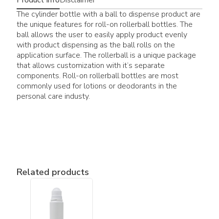
The cylinder bottle with a ball to dispense product are
the unique features for roll-on rollerball bottles. The
ball allows the user to easily apply product evenly
with product dispensing as the ball rolls on the
application surface. The rollerball is a unique package
that allows customization with it’s separate
components. Roll-on rollerball bottles are most
commonly used for lotions or deodorants in the
personal care industy.
Related products