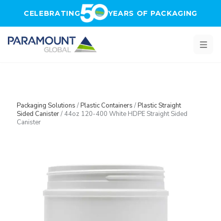
Skip to main content
CELEBRATING
YEARS OF PACKAGING
Packaging Solutions
/
Plastic Containers
/
Plastic Straight
Sided Canister
/
44oz 120-400 White HDPE Straight Sided
Canister