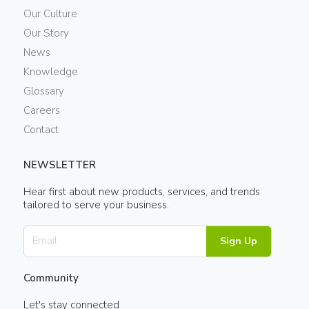
Our Culture
Our Story
News
Knowledge
Glossary
Careers
Contact
NEWSLETTER
Hear first about new products, services, and trends
tailored to serve your business.
Sign Up
Community
Let's stay connected