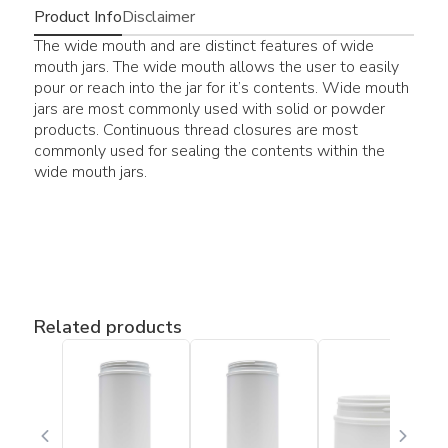
Product Info
Disclaimer
The wide mouth and are distinct features of wide
mouth jars. The wide mouth allows the user to easily
pour or reach into the jar for it’s contents. Wide mouth
jars are most commonly used with solid or powder
products. Continuous thread closures are most
commonly used for sealing the contents within the
wide mouth jars.
Related products