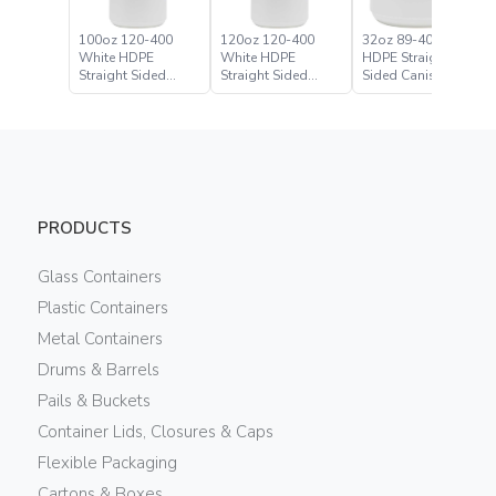
100oz 120-400
120oz 120-400
32oz 89-400 White
White HDPE
White HDPE
HDPE Straight
Straight Sided
Straight Sided
Sided Canister
Canister
Canister
PRODUCTS
Glass Containers
Plastic Containers
Metal Containers
Drums & Barrels
Pails & Buckets
Container Lids, Closures & Caps
Flexible Packaging
Cartons & Boxes