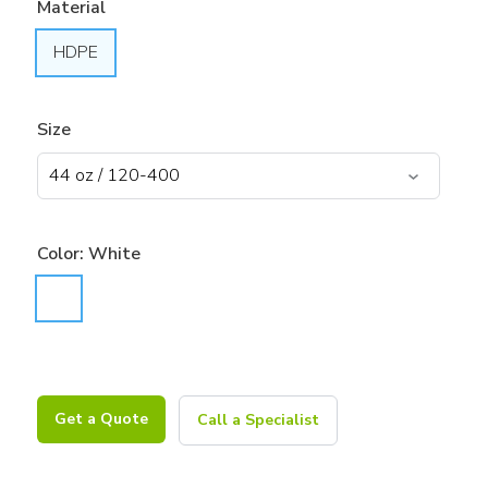
Material
HDPE
Size
Color:
White
Get a Quote
Call a Specialist