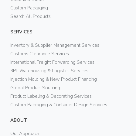
Custom Packaging
Search All Products
SERVICES
Inventory & Supplier Management Services
Customs Clearance Services
International Freight Forwarding Services
3PL Warehousing & Logistics Services
Injection Molding & New Product Financing
Global Product Sourcing
Product Labeling & Decorating Services
Custom Packaging & Container Design Services
ABOUT
Our Approach