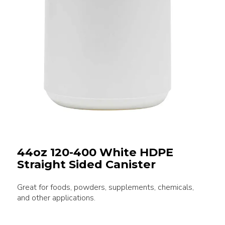
44oz 120-400 White HDPE
Straight Sided Canister
Great for foods, powders, supplements, chemicals,
and other applications.