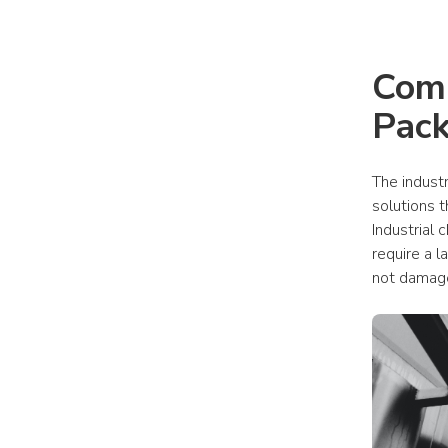
Comm
Pack
The indust
solutions t
Industrial
require a l
not damag