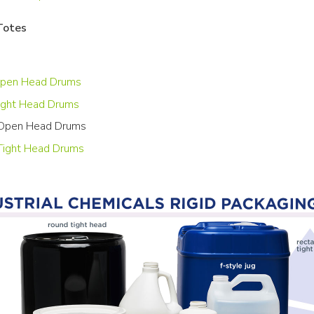
Totes
Open Head Drums
ight Head Drums
 Open Head Drums
 Tight Head Drums