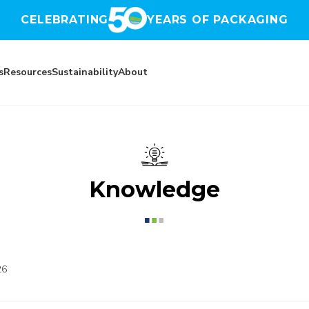
CELEBRATING
YEARS OF PACKAGING
s
Resources
Sustainability
About
Knowledge
26