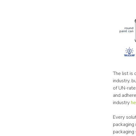
The list is
industry, b
of UN-rate
and adhere 
industry 
he
Every solut
packaging 
packaging 