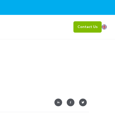
Contact Us