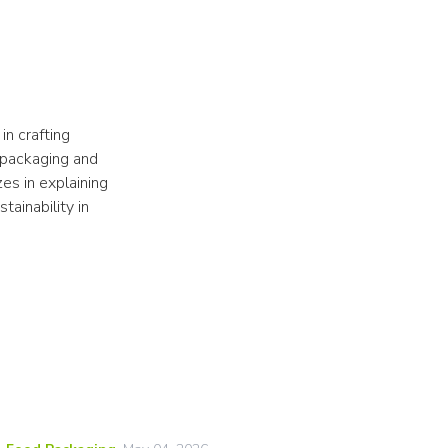
n crafting 
 packaging and 
s in explaining 
ainability in 