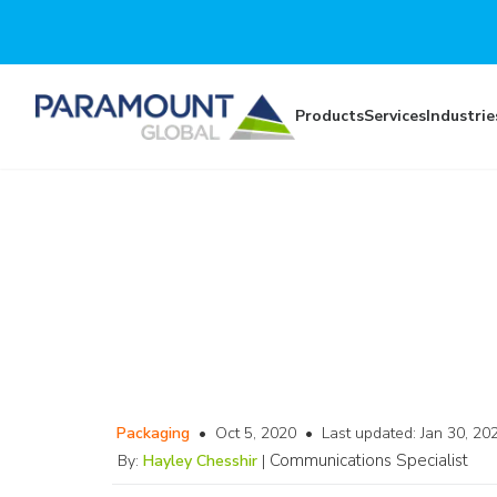
Skip to main content
Products
Services
Industrie
Packaging
•
Oct 5, 2020
•
Last updated:
Jan 30, 20
Communications Specialist
By:
Hayley Chesshir
|