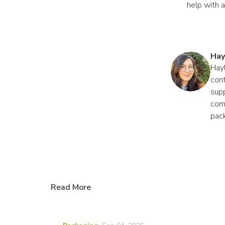
help with 
Hay
Hayl
cont
supp
comp
pac
Read More