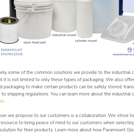
 only some of the common solutions we provide to the industrial c
ut it is not limited to only these types of packaging. We also offer 
d packaging to make certain products can be safely stored, trans
to shipping regulations. You can learn more about the industrial 
re
.
ion we propose to our customers is a collaboration. We strive to
resource to bring peace of mind to our customers when selecting
solution for their products. Learn more about how Paramount Glob