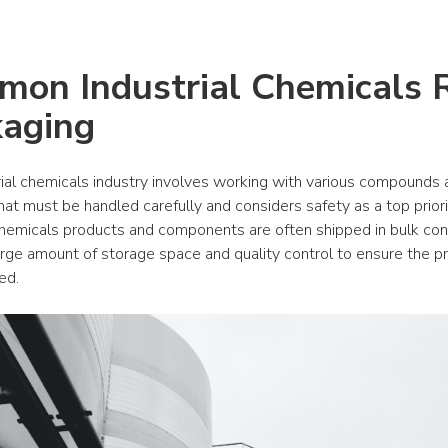
on Industrial Chemicals Ri
aging
rial chemicals industry involves working with various compounds 
hat must be handled carefully and considers safety as a top priorit
 chemicals products and components are often shipped in bulk cont
arge amount of storage space and quality control to ensure the pr
ed.