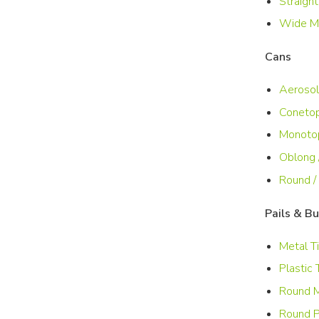
Straight
Wide Mo
Cans
Aerosol
Conetop
Monoto
Oblong 
Round /
Pails & B
Metal T
Plastic 
Round M
Round P