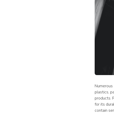
Numerous i
plastics, p
products. R
for its dur
contain sen