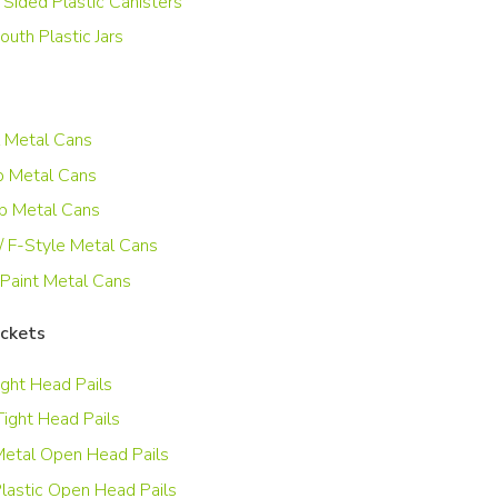
 Sided Plastic Canisters
uth Plastic Jars
 Metal Cans
 Metal Cans
p Metal Cans
/ F-Style Metal Cans
 Paint Metal Cans
uckets
ight Head Pails
Tight Head Pails
etal Open Head Pails
lastic Open Head Pails