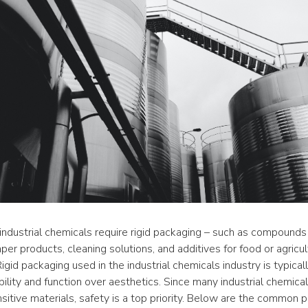
ndustrial chemicals require rigid packaging – such as compounds
aper products, cleaning solutions, and additives for food or agricult
igid packaging used in the industrial chemicals industry is typical
ability and function over aesthetics. Since many industrial chemica
sitive materials, safety is a top priority. Below are the common p