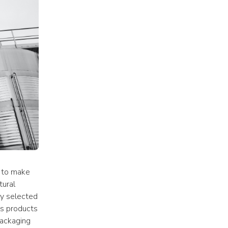
 to make 
ural 
ly selected 
ls products 
ackaging 