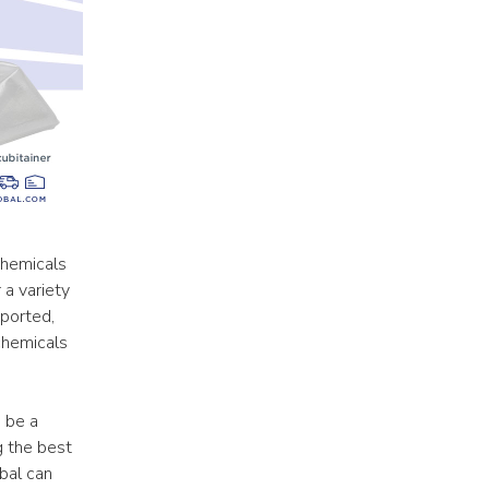
hemicals 
a variety 
ported, 
chemicals 
 be a 
 the best 
al can 