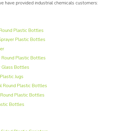
we have provided industrial chemicals customers:
Round Plastic Bottles
Sprayer Plastic Bottles
er
r Round Plastic Bottles
 Glass Bottles
Plastic Jugs
al Round Plastic Bottles
Round Plastic Bottles
stic Bottles