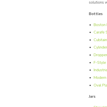
solutions 
Bottles
Boston 
Carafe 
Cubitain
Cylinde
Dropper
F-Style 
Industri
Modern 
Oval Pla
Jars