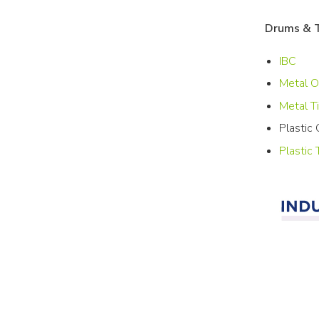
Drums & 
IBC
Metal 
Metal T
Plastic
Plastic