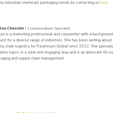
any industrial chemicals packaging needs by contacting us 
here
.
ley Chesshir
|
Communications Specialist
ey is a marketing professional and copywriter with a background i
ent for a diverse range of industries. She has been writing about
ly chain logistics for Paramount Global since 2022. She specialize
lex topics in a clear and engaging way and is an advocate for sust
kaging and supply chain management.