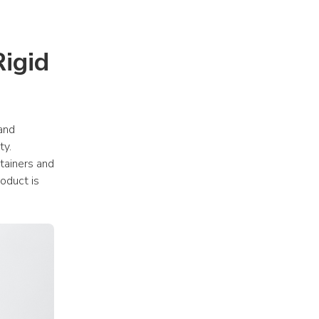
gid 
and 
y. 
ainers and 
oduct is 