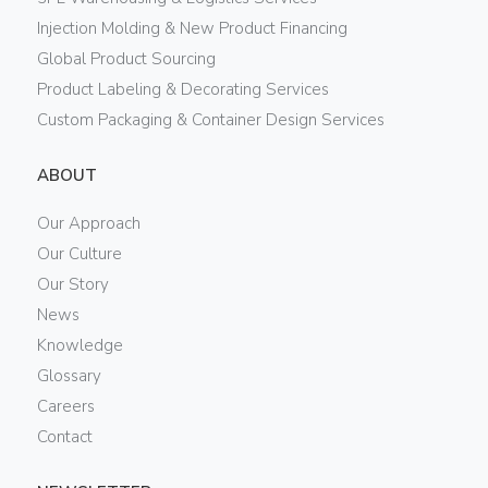
Injection Molding & New Product Financing
Global Product Sourcing
Product Labeling & Decorating Services
Custom Packaging & Container Design Services
ABOUT
Our Approach
Our Culture
Our Story
News
Knowledge
Glossary
Careers
Contact