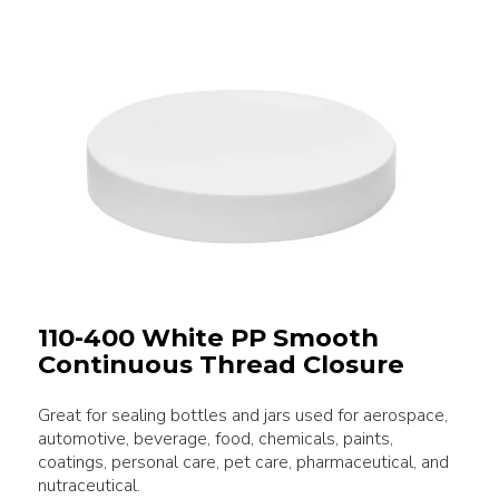
110-400 White PP Smooth
Continuous Thread Closure
Great for sealing bottles and jars used for aerospace,
automotive, beverage, food, chemicals, paints,
coatings, personal care, pet care, pharmaceutical, and
nutraceutical.