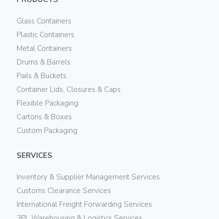
Glass Containers
Plastic Containers
Metal Containers
Drums & Barrels
Pails & Buckets
Container Lids, Closures & Caps
Flexible Packaging
Cartons & Boxes
Custom Packaging
SERVICES
Inventory & Supplier Management Services
Customs Clearance Services
International Freight Forwarding Services
3PL Warehousing & Logistics Services