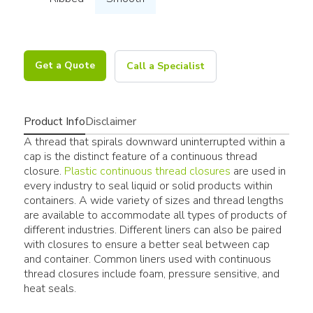
Get a Quote
Call a Specialist
Product Info
Disclaimer
A thread that spirals downward uninterrupted within a
cap is the distinct feature of a continuous thread
closure.
Plastic continuous thread closures
are used in
every industry to seal liquid or solid products within
containers. A wide variety of sizes and thread lengths
are available to accommodate all types of products of
different industries. Different liners can also be paired
with closures to ensure a better seal between cap
and container. Common liners used with continuous
thread closures include foam, pressure sensitive, and
heat seals.