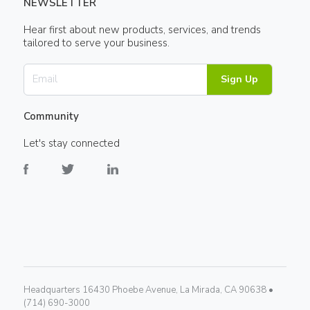
NEWSLETTER
Hear first about new products, services, and trends
tailored to serve your business.
Sign Up
Community
Let's stay connected
Headquarters 16430 Phoebe Avenue, La Mirada, CA 90638 •
(714) 690-3000