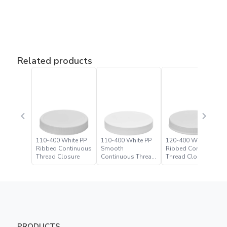
Related products
110-400 White PP
110-400 White PP
120-400 White PP
Ribbed Continuous
Smooth
Ribbed Continuous
Thread Closure
Continuous Thread
Thread Closure
Closure
PRODUCTS