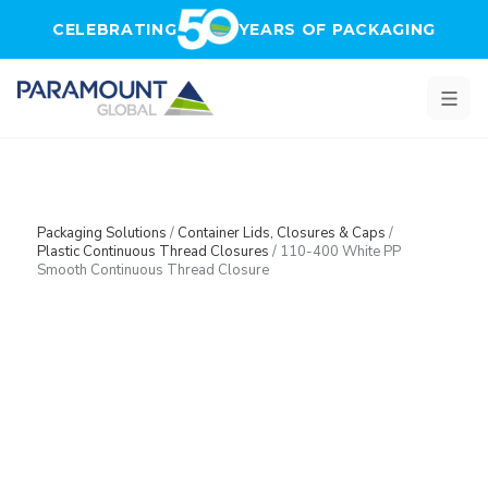
Skip to main content
CELEBRATING
YEARS OF PACKAGING
Packaging Solutions
/
Container Lids, Closures & Caps
/
Plastic Continuous Thread Closures
/
110-400 White PP
Smooth Continuous Thread Closure