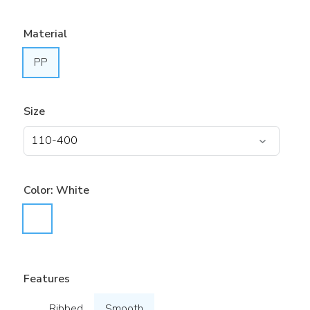
Material
PP
Size
Color:
White
Features
Ribbed
Smooth