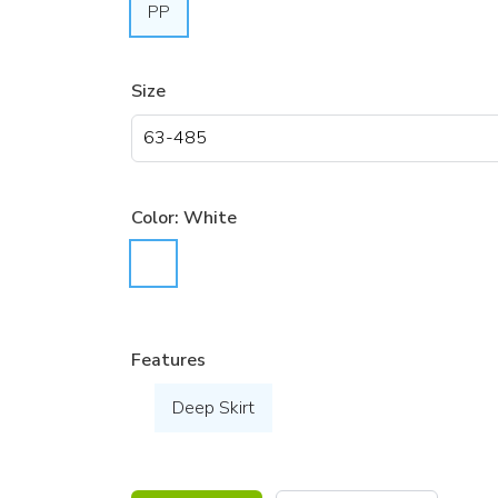
PP
Size
Color:
White
Features
Deep Skirt