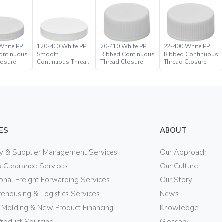
White PP
120-400 White PP
20-410 White PP
22-400 White PP
ontinuous
Smooth
Ribbed Continuous
Ribbed Continuous
losure
Continuous Thread
Thread Closure
Thread Closure
Closure
ES
ABOUT
ry & Supplier Management Services
Our Approach
 Clearance Services
Our Culture
ional Freight Forwarding Services
Our Story
ehousing & Logistics Services
News
n Molding & New Product Financing
Knowledge
Product Sourcing
Glossary