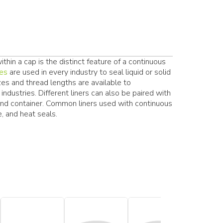
hin a cap is the distinct feature of a continuous
res
are used in every industry to seal liquid or solid
zes and thread lengths are available to
ndustries. Different liners can also be paired with
and container. Common liners used with continuous
, and heat seals.