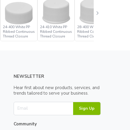
24-400 White PP
24-410 White PP
28-400 White PP
28-410 W
Ribbed Continuous
Ribbed Continuous
Ribbed Continuous
Ribbed C
Thread Closure
Thread Closure
Thread Closure
Thread C
NEWSLETTER
Hear first about new products, services, and
trends tailored to serve your business.
Sign Up
Community