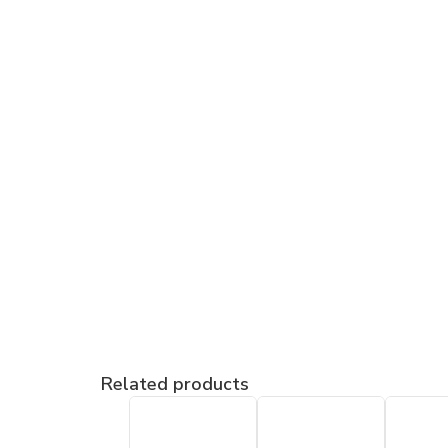
Related products