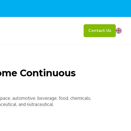
Contact Us
ome Continuous
ospace, automotive, beverage, food, chemicals,
ceutical, and nutraceutical.