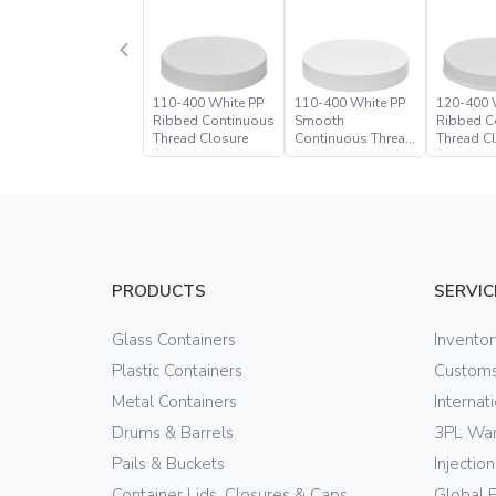
110-400 White PP
110-400 White PP
120-400 
Ribbed Continuous
Smooth
Ribbed C
Thread Closure
Continuous Thread
Thread C
Closure
PRODUCTS
SERVIC
Glass Containers
Invento
Plastic Containers
Customs
Metal Containers
Internat
Drums & Barrels
3PL War
Pails & Buckets
Injectio
Container Lids, Closures & Caps
Global 