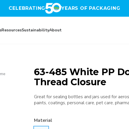
CELEBRATING
YEARS OF PACKAGING
s
Resources
Sustainability
About
63-485 White PP D
ome
Thread Closure
Great for sealing bottles and jars used for aer
paints, coatings, personal care, pet care, pharma
Material