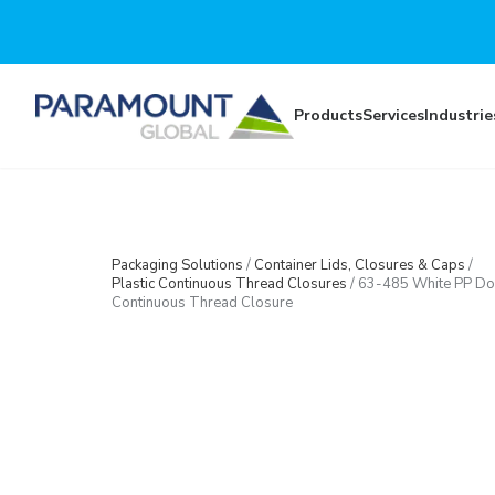
Skip to main content
Products
Services
Industrie
Packaging Solutions
/
Container Lids, Closures & Caps
/
Plastic Continuous Thread Closures
/
63-485 White PP D
Continuous Thread Closure