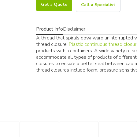
Get a Quote
Call a Specialist
Product Info
Disclaimer
A thread that spirals downward uninterrupted wit
thread closure.
Plastic continuous thread closu
products within containers. A wide variety of si
accommodate all types of products of different i
closures to ensure a better seal between cap 
thread closures include foam, pressure sensitive