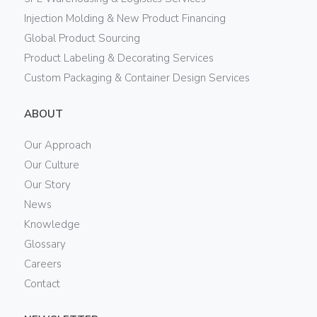
Injection Molding & New Product Financing
Global Product Sourcing
Product Labeling & Decorating Services
Custom Packaging & Container Design Services
ABOUT
Our Approach
Our Culture
Our Story
News
Knowledge
Glossary
Careers
Contact