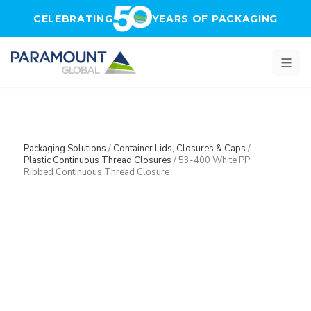
Skip to main content
CELEBRATING
YEARS OF PACKAGING
Packaging Solutions
/
Container Lids, Closures & Caps
/
Plastic Continuous Thread Closures
/
53-400 White PP
Ribbed Continuous Thread Closure