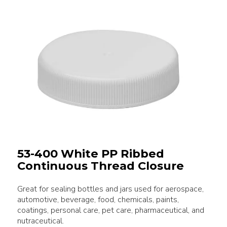
53-400 White PP Ribbed
Continuous Thread Closure
Great for sealing bottles and jars used for aerospace,
automotive, beverage, food, chemicals, paints,
coatings, personal care, pet care, pharmaceutical, and
nutraceutical.