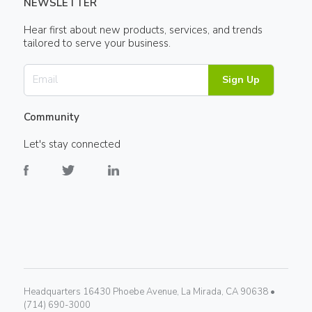
NEWSLETTER
Hear first about new products, services, and trends
tailored to serve your business.
Sign Up
Community
Let's stay connected
Headquarters 16430 Phoebe Avenue, La Mirada, CA 90638 •
(714) 690-3000