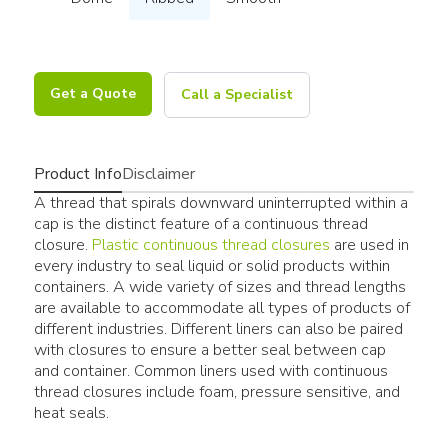
Get a Quote
Call a Specialist
Product Info
Disclaimer
A thread that spirals downward uninterrupted within a
cap is the distinct feature of a continuous thread
closure.
Plastic continuous thread closures
are used in
every industry to seal liquid or solid products within
containers. A wide variety of sizes and thread lengths
are available to accommodate all types of products of
different industries. Different liners can also be paired
with closures to ensure a better seal between cap
and container. Common liners used with continuous
thread closures include foam, pressure sensitive, and
heat seals.