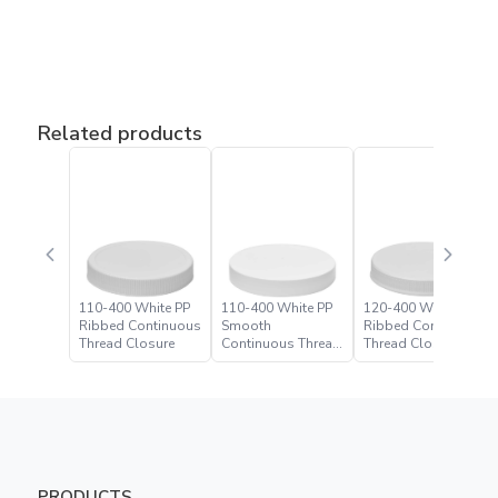
Related products
110-400 White PP
110-400 White PP
120-400 White PP
Ribbed Continuous
Smooth
Ribbed Continuous
Thread Closure
Continuous Thread
Thread Closure
Closure
PRODUCTS