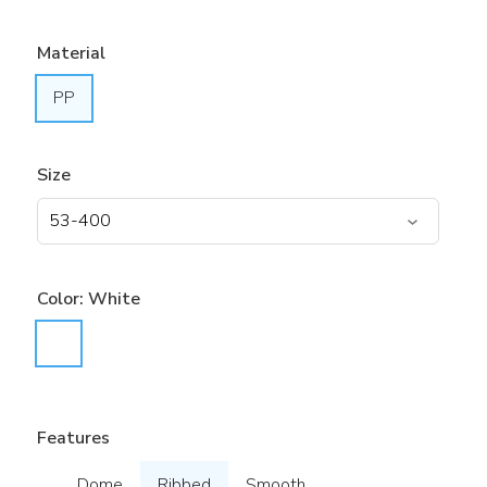
Material
PP
Size
Color:
White
Features
Dome
Ribbed
Smooth