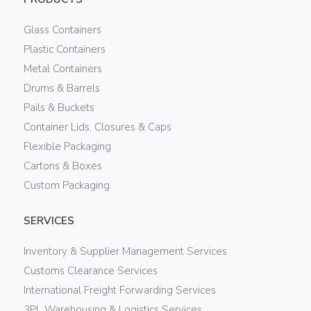
Glass Containers
Plastic Containers
Metal Containers
Drums & Barrels
Pails & Buckets
Container Lids, Closures & Caps
Flexible Packaging
Cartons & Boxes
Custom Packaging
SERVICES
Inventory & Supplier Management Services
Customs Clearance Services
International Freight Forwarding Services
3PL Warehousing & Logistics Services