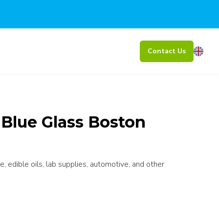
Contact Us
 Blue Glass Boston
e, edible oils, lab supplies, automotive, and other