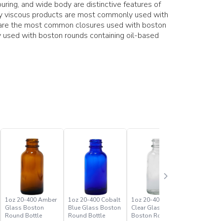
ring, and wide body are distinctive features of
hly viscous products are most commonly used with
s are the most common closures used with boston
 used with boston rounds containing oil-based
1oz 20-400 Amber
1oz 20-400 Cobalt
1oz 20-400 Flint
2oz 20-4
Glass Boston
Blue Glass Boston
Clear Glass
Glass Bo
Round Bottle
Round Bottle
Boston Round
Round Bo