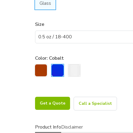
Glass
Size
Color:
Cobalt
Get a Quote
Call a Specialist
Product Info
Disclaimer