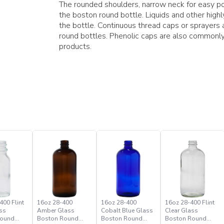
The rounded shoulders, narrow neck for easy pou
the boston round bottle. Liquids and other hig
the bottle. Continuous thread caps or sprayer
round bottles. Phenolic caps are also commonly
products.
400 Flint
16oz 28-400
16oz 28-400
16oz 28-400 Flint
ss
Amber Glass
Cobalt Blue Glass
Clear Glass
Round
Boston Round
Boston Round
Boston Round