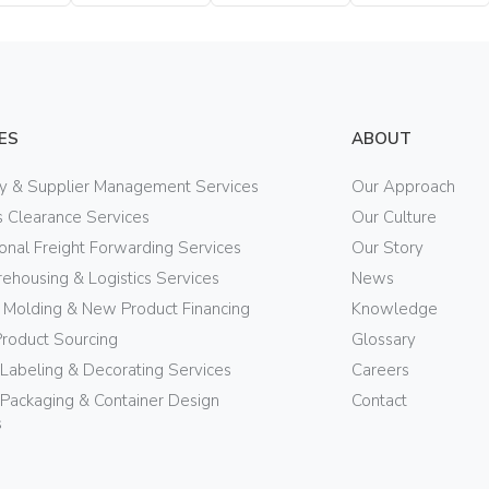
Bottle
Bottle
Bottle
ES
ABOUT
ry & Supplier Management Services
Our Approach
 Clearance Services
Our Culture
ional Freight Forwarding Services
Our Story
ehousing & Logistics Services
News
n Molding & New Product Financing
Knowledge
Product Sourcing
Glossary
 Labeling & Decorating Services
Careers
Packaging & Container Design
Contact
s