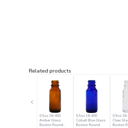
Related products
0.5oz 18-400
0.5oz 18-400
0.5oz 18-
Amber Glass
Cobalt Blue Glass
Clear Gla
Boston Round
Boston Round
Boston 