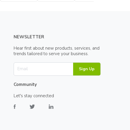
Bottle
NEWSLETTER
Hear first about new products, services, and
trends tailored to serve your business.
Sign Up
Community
Let's stay connected