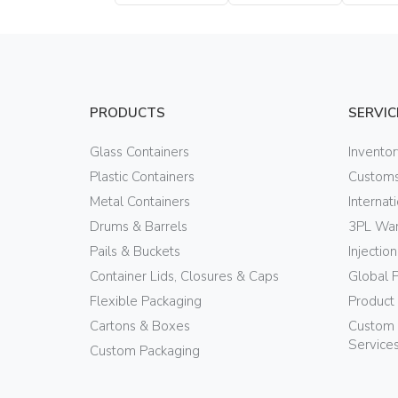
Bottle
Bottle
Bottle
PRODUCTS
SERVIC
Glass Containers
Invento
Plastic Containers
Customs
Metal Containers
Internat
Drums & Barrels
3PL War
Pails & Buckets
Injectio
Container Lids, Closures & Caps
Global 
Flexible Packaging
Product
Cartons & Boxes
Custom 
Service
Custom Packaging