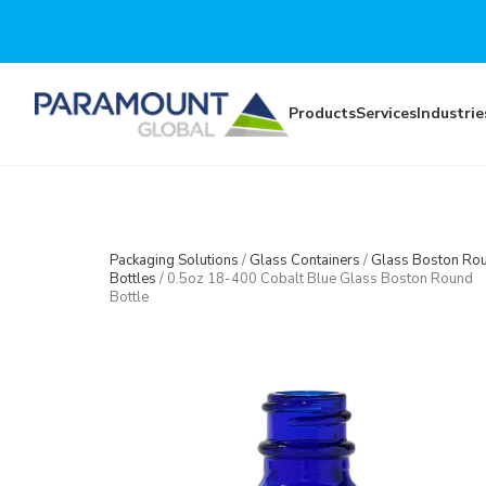
Skip to main content
Products
Services
Industrie
Packaging Solutions
/
Glass Containers
/
Glass Boston Ro
Bottles
/
0.5oz 18-400 Cobalt Blue Glass Boston Round
Bottle