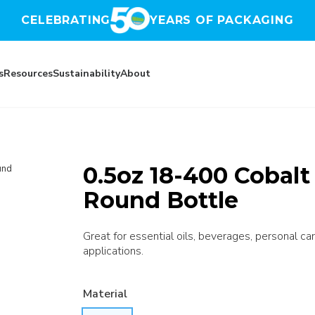
CELEBRATING
YEARS OF PACKAGING
s
Resources
Sustainability
About
0.5oz 18-400 Cobalt
und
Round Bottle
Great for essential oils, beverages, personal car
applications.
Material